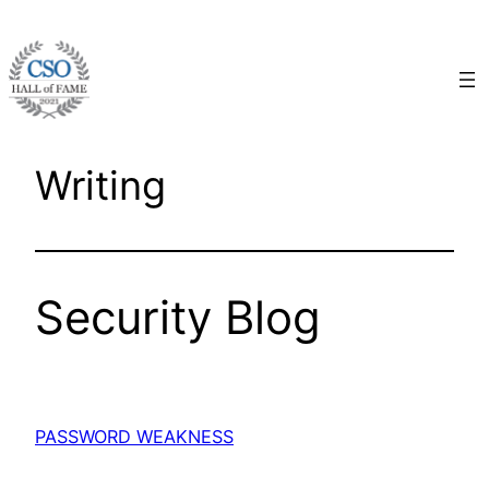
Skip
to
content
Writing
Security Blog
PASSWORD WEAKNESS