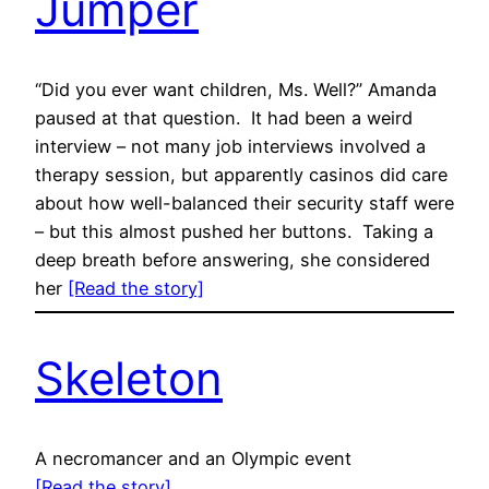
Jumper
“Did you ever want children, Ms. Well?” Amanda
paused at that question. It had been a weird
interview – not many job interviews involved a
therapy session, but apparently casinos did care
about how well-balanced their security staff were
– but this almost pushed her buttons. Taking a
deep breath before answering, she considered
her
[Read the story]
Skeleton
A necromancer and an Olympic event
[Read the story]