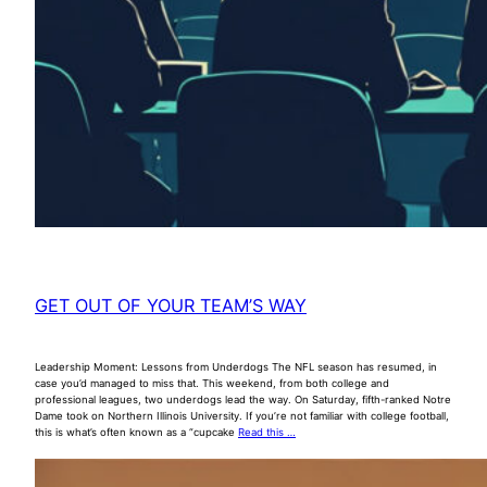
GET OUT OF YOUR TEAM’S WAY
Leadership Moment: Lessons from Underdogs The NFL season has resumed, in
case you’d managed to miss that. This weekend, from both college and
professional leagues, two underdogs lead the way. On Saturday, fifth-ranked Notre
Dame took on Northern Illinois University. If you’re not familiar with college football,
this is what’s often known as a “cupcake
Read this …