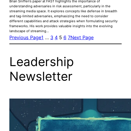
Brian Sniffen’s paper at FAST highlights the importance of
understanding adversaries in risk assessment, particularly in the
streaming media space. It explores concepts like defense in breadth
and tag-limited adversaries, emphasizing the need to consider
different capabilities and attack strategies when formulating security
frameworks. His work provides valuable insights into the evolving
landscape of streaming…
Previous Page
1
…
3
4
5
6
7
Next Page
Leadership
Newsletter