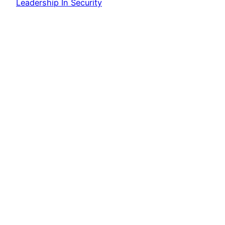
Leadership In Security