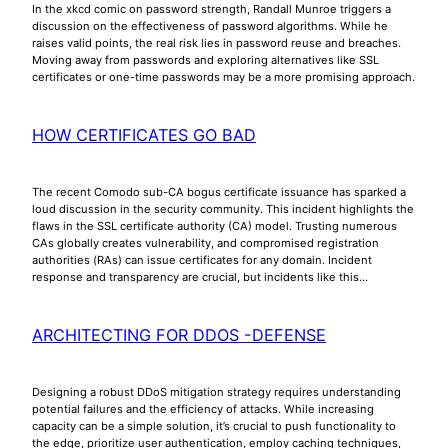
In the xkcd comic on password strength, Randall Munroe triggers a
discussion on the effectiveness of password algorithms. While he
raises valid points, the real risk lies in password reuse and breaches.
Moving away from passwords and exploring alternatives like SSL
certificates or one-time passwords may be a more promising approach.
HOW CERTIFICATES GO BAD
The recent Comodo sub-CA bogus certificate issuance has sparked a
loud discussion in the security community. This incident highlights the
flaws in the SSL certificate authority (CA) model. Trusting numerous
CAs globally creates vulnerability, and compromised registration
authorities (RAs) can issue certificates for any domain. Incident
response and transparency are crucial, but incidents like this…
ARCHITECTING FOR DDOS -DEFENSE
Designing a robust DDoS mitigation strategy requires understanding
potential failures and the efficiency of attacks. While increasing
capacity can be a simple solution, it’s crucial to push functionality to
the edge, prioritize user authentication, employ caching techniques,