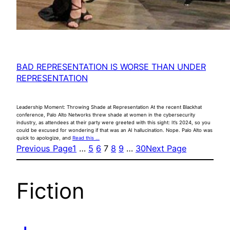
BAD REPRESENTATION IS WORSE THAN UNDER
REPRESENTATION
Leadership Moment: Throwing Shade at Representation At the recent Blackhat
conference, Palo Alto Networks threw shade at women in the cybersecurity
industry, as attendees at their party were greeted with this sight: It’s 2024, so you
could be excused for wondering if that was an AI hallucination. Nope. Palo Alto was
quick to apologize, and
Read this …
Previous Page
1
…
5
6
7
8
9
…
30
Next Page
Fiction