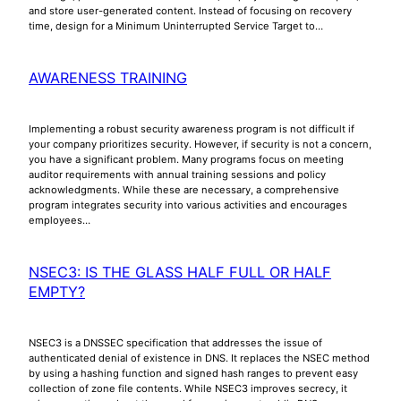
and store user-generated content. Instead of focusing on recovery
time, design for a Minimum Uninterrupted Service Target to…
AWARENESS TRAINING
Implementing a robust security awareness program is not difficult if
your company prioritizes security. However, if security is not a concern,
you have a significant problem. Many programs focus on meeting
auditor requirements with annual training sessions and policy
acknowledgments. While these are necessary, a comprehensive
program integrates security into various activities and encourages
employees…
NSEC3: IS THE GLASS HALF FULL OR HALF
EMPTY?
NSEC3 is a DNSSEC specification that addresses the issue of
authenticated denial of existence in DNS. It replaces the NSEC method
by using a hashing function and signed hash ranges to prevent easy
collection of zone file contents. While NSEC3 improves secrecy, it