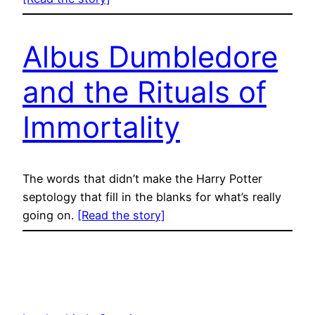
Albus Dumbledore
and the Rituals of
Immortality
The words that didn’t make the Harry Potter
septology that fill in the blanks for what’s really
going on.
[Read the story]