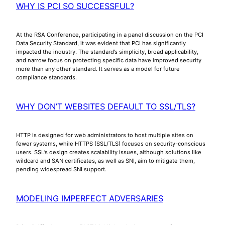
WHY IS PCI SO SUCCESSFUL?
At the RSA Conference, participating in a panel discussion on the PCI
Data Security Standard, it was evident that PCI has significantly
impacted the industry. The standard’s simplicity, broad applicability,
and narrow focus on protecting specific data have improved security
more than any other standard. It serves as a model for future
compliance standards.
WHY DON’T WEBSITES DEFAULT TO SSL/TLS?
HTTP is designed for web administrators to host multiple sites on
fewer systems, while HTTPS (SSL/TLS) focuses on security-conscious
users. SSL’s design creates scalability issues, although solutions like
wildcard and SAN certificates, as well as SNI, aim to mitigate them,
pending widespread SNI support.
MODELING IMPERFECT ADVERSARIES