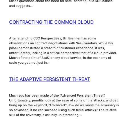
raises questions about the need for semi-secret public DNS names
and suggests…
CONTRACTING THE COMMON CLOUD
After attending CSO Perspectives, Bill Brenner has some
observations on contract negotiations with SaaS vendors. While his
panel demonstrated a breadth of customer experience, it was,
unfortunately, lacking in a critical perspective: that of a cloud provider.
Much of the point of SaaS, or any cloud service, in the economy of
scale you get; not just in…
THE ADAPTIVE PERSISTENT THREAT
Much ado has been made of the “Advanced Persistent Threat”.
Unfortunately, pundits look at the ease of some of the attacks, and get
hung up on the keyword, “Advanced.” How do we know the adversary is
so advanced, if he can succeed using such trivial attacks? The relative
skill of the adversary is actually uninteresting;…