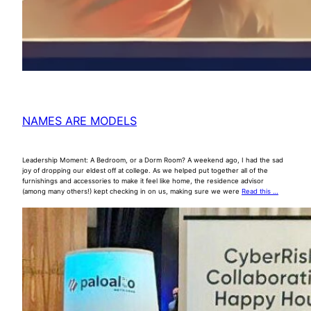
NAMES ARE MODELS
Leadership Moment: A Bedroom, or a Dorm Room? A weekend ago, I had the sad
joy of dropping our eldest off at college. As we helped put together all of the
furnishings and accessories to make it feel like home, the residence advisor
(among many others!) kept checking in on us, making sure we were
Read this …