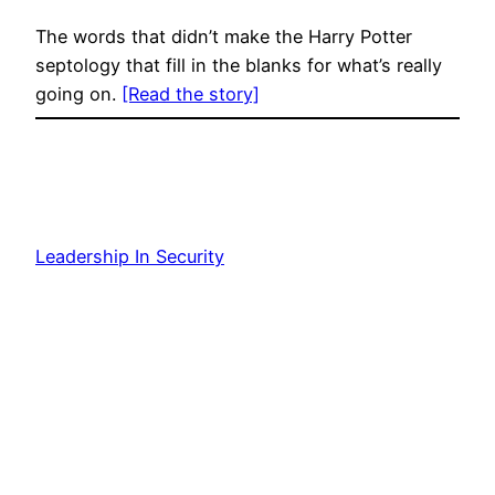
The words that didn’t make the Harry Potter
septology that fill in the blanks for what’s really
going on.
[Read the story]
Leadership In Security