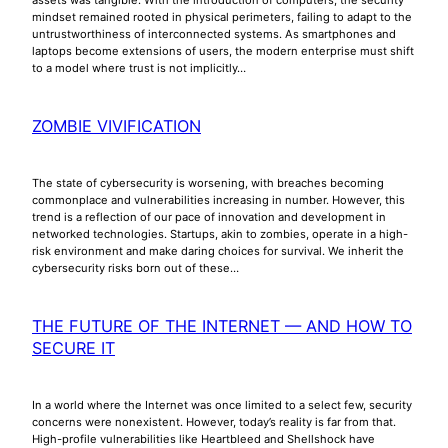
mindset remained rooted in physical perimeters, failing to adapt to the
untrustworthiness of interconnected systems. As smartphones and
laptops become extensions of users, the modern enterprise must shift
to a model where trust is not implicitly…
ZOMBIE VIVIFICATION
The state of cybersecurity is worsening, with breaches becoming
commonplace and vulnerabilities increasing in number. However, this
trend is a reflection of our pace of innovation and development in
networked technologies. Startups, akin to zombies, operate in a high-
risk environment and make daring choices for survival. We inherit the
cybersecurity risks born out of these…
THE FUTURE OF THE INTERNET — AND HOW TO
SECURE IT
In a world where the Internet was once limited to a select few, security
concerns were nonexistent. However, today’s reality is far from that.
High-profile vulnerabilities like Heartbleed and Shellshock have