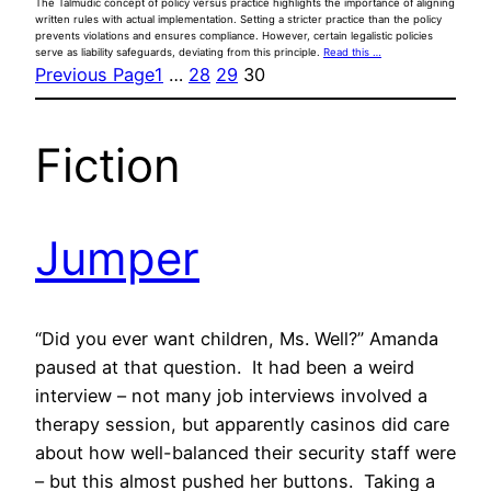
The Talmudic concept of policy versus practice highlights the importance of aligning
written rules with actual implementation. Setting a stricter practice than the policy
prevents violations and ensures compliance. However, certain legalistic policies
serve as liability safeguards, deviating from this principle.
Read this …
Previous Page
1
…
28
29
30
Fiction
Jumper
“Did you ever want children, Ms. Well?” Amanda
paused at that question. It had been a weird
interview – not many job interviews involved a
therapy session, but apparently casinos did care
about how well-balanced their security staff were
– but this almost pushed her buttons. Taking a