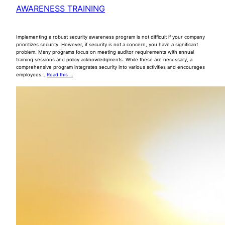
AWARENESS TRAINING
Implementing a robust security awareness program is not difficult if your company
prioritizes security. However, if security is not a concern, you have a significant
problem. Many programs focus on meeting auditor requirements with annual
training sessions and policy acknowledgments. While these are necessary, a
comprehensive program integrates security into various activities and encourages
employees…
Read this …