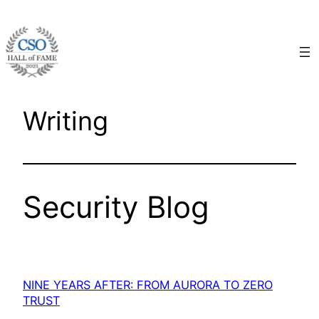
Skip
to
content
Writing
Security Blog
NINE YEARS AFTER: FROM AURORA TO ZERO
TRUST