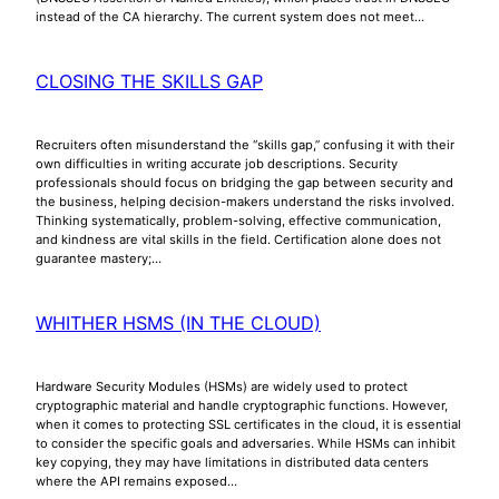
instead of the CA hierarchy. The current system does not meet…
CLOSING THE SKILLS GAP
Recruiters often misunderstand the “skills gap,” confusing it with their
own difficulties in writing accurate job descriptions. Security
professionals should focus on bridging the gap between security and
the business, helping decision-makers understand the risks involved.
Thinking systematically, problem-solving, effective communication,
and kindness are vital skills in the field. Certification alone does not
guarantee mastery;…
WHITHER HSMS (IN THE CLOUD)
Hardware Security Modules (HSMs) are widely used to protect
cryptographic material and handle cryptographic functions. However,
when it comes to protecting SSL certificates in the cloud, it is essential
to consider the specific goals and adversaries. While HSMs can inhibit
key copying, they may have limitations in distributed data centers
where the API remains exposed…