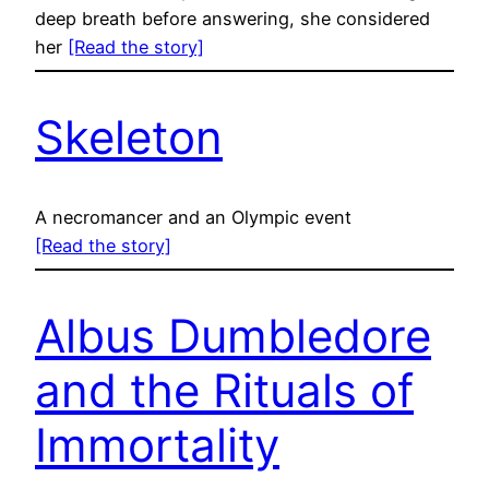
deep breath before answering, she considered
her
[Read the story]
Skeleton
A necromancer and an Olympic event
[Read the story]
Albus Dumbledore
and the Rituals of
Immortality