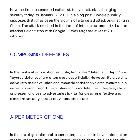
How the first documented nation-state cyberattack is changing
security today.It’s January 12, 2010. In a blog post, Google publicly
discloses that it has been the victims of a targeted attack originating in
China. The attack resulted in the theft of intellectual property, but the
attackers didn’t stop with Google — they targeted at least 20
different…
COMPOSING DEFENCES
In the realm of information security, terms like “defence in depth” and
“layered defences” are often used superficially. However, it’s crucial to
delve into their evolution and reconsider defensive architectures in a
network-centric world. Understanding how defences integrate, stack,
or present choices to adversaries is vital for creating effective and
cohesive security measures. Approaches such…
A PERIMETER OF ONE
In the era of graphite-and-paper enterprises, control over information
assets was tangible. With the introduction of computers, the security