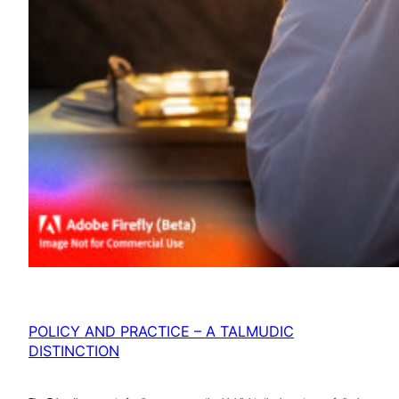
POLICY AND PRACTICE – A TALMUDIC
DISTINCTION