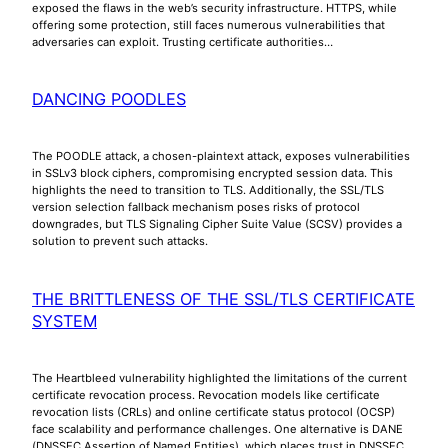
exposed the flaws in the web’s security infrastructure. HTTPS, while
offering some protection, still faces numerous vulnerabilities that
adversaries can exploit. Trusting certificate authorities…
DANCING POODLES
The POODLE attack, a chosen-plaintext attack, exposes vulnerabilities
in SSLv3 block ciphers, compromising encrypted session data. This
highlights the need to transition to TLS. Additionally, the SSL/TLS
version selection fallback mechanism poses risks of protocol
downgrades, but TLS Signaling Cipher Suite Value (SCSV) provides a
solution to prevent such attacks.
THE BRITTLENESS OF THE SSL/TLS CERTIFICATE
SYSTEM
The Heartbleed vulnerability highlighted the limitations of the current
certificate revocation process. Revocation models like certificate
revocation lists (CRLs) and online certificate status protocol (OCSP)
face scalability and performance challenges. One alternative is DANE
(DNSSEC Assertion of Named Entities), which places trust in DNSSEC