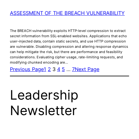
ASSESSMENT OF THE BREACH VULNERABILITY
The BREACH vulnerability exploits HTTP-level compression to extract
secret information from SSL-enabled websites. Applications that echo
user-injected data, contain static secrets, and use HTTP compression
are vulnerable. Disabling compression and altering response dynamics
can help mitigate the risk, but there are performance and feasibility
considerations. Evaluating cipher usage, rate-limiting requests, and
modifying chunked encoding are…
Previous Page
1
2
3
4
5
…
7
Next Page
Leadership
Newsletter