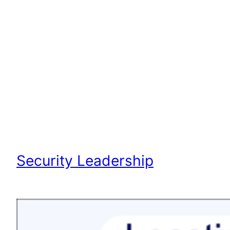
Security Leadership