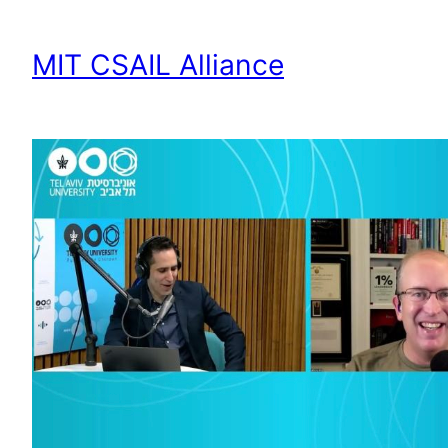
MIT CSAIL Alliance