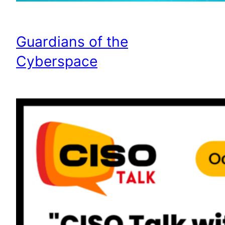
Guardians of the
Cyberspace