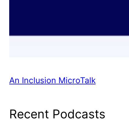
An Inclusion MicroTalk
Recent Podcasts