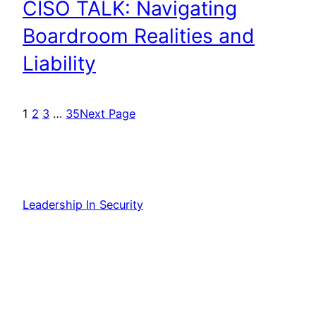
CISO TALK: Navigating
Boardroom Realities and
Liability
1
2
3
…
35
Next Page
Leadership In Security