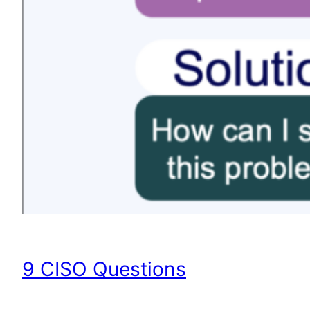
9 CISO Questions