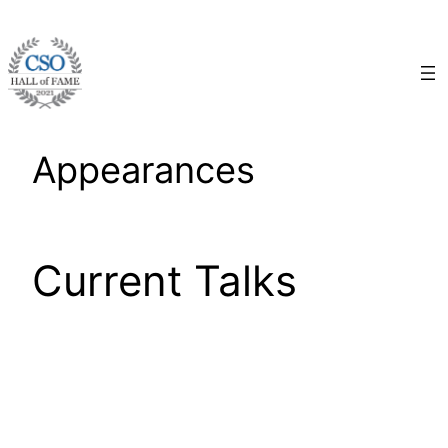
Skip
to
content
Appearances
Current Talks