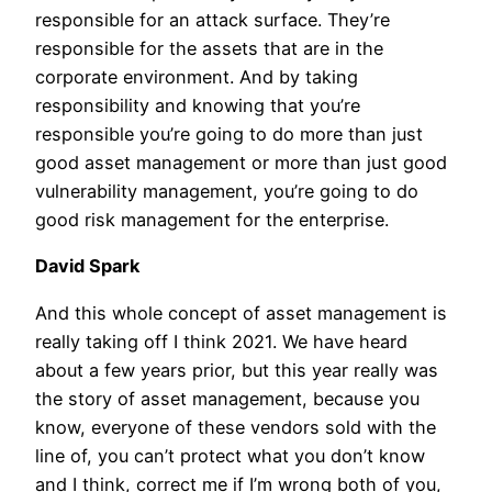
responsible for an attack surface. They’re
responsible for the assets that are in the
corporate environment. And by taking
responsibility and knowing that you’re
responsible you’re going to do more than just
good asset management or more than just good
vulnerability management, you’re going to do
good risk management for the enterprise.
David Spark
And this whole concept of asset management is
really taking off I think 2021. We have heard
about a few years prior, but this year really was
the story of asset management, because you
know, everyone of these vendors sold with the
line of, you can’t protect what you don’t know
and I think, correct me if I’m wrong both of you,