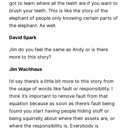
got to learn where all the teeth are if you want to
brush your teeth. This is like the story of the
elephant of people only knowing certain parts of
the elephant. As well.
David Spark
Jim do you feel the same as Andy or is there
more to this story?
Jim Wachhaus
I’d say there’s a little bit more to this story from
the usage of words like fault or responsibility. I
think it’s important to remove fault from that
equation because as soon as there’s fault being
found you start having people hiding stuff or
being squirrelly about where their assets are, or
where the responsibility is. Everybody is