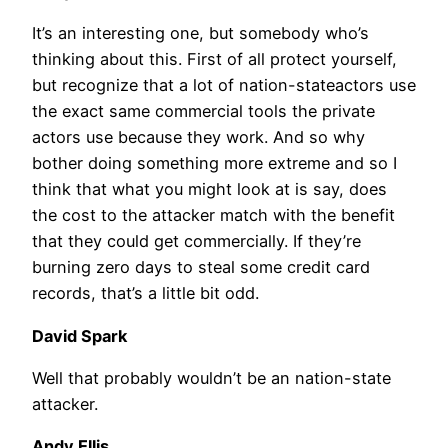
It’s an interesting one, but somebody who’s
thinking about this. First of all protect yourself,
but recognize that a lot of nation-stateactors use
the exact same commercial tools the private
actors use because they work. And so why
bother doing something more extreme and so I
think that what you might look at is say, does
the cost to the attacker match with the benefit
that they could get commercially. If they’re
burning zero days to steal some credit card
records, that’s a little bit odd.
David Spark
Well that probably wouldn’t be an nation-state
attacker.
Andy Ellis