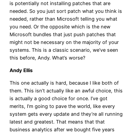
is potentially not installing patches that are
needed. So you just sort patch what you think is
needed, rather than Microsoft telling you what
you need. Or the opposite which is the new
Microsoft bundles that just push patches that
might not be necessary on the majority of your
systems. This is a classic scenario, we’ve seen
this before, Andy. What’s worse?
Andy Ellis
This one actually is hard, because I like both of
them. This isn’t actually like an awful choice, this
is actually a good choice for once. I’ve got
merits, I’m going to pave the world, like every
system gets every update and they’re all running
latest and greatest. That means that that
business analytics after we bought five years