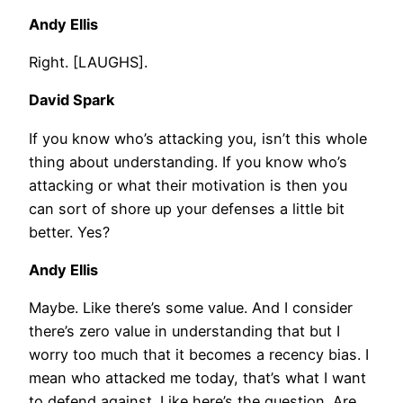
Andy Ellis
Right. [LAUGHS].
David Spark
If you know who’s attacking you, isn’t this whole
thing about understanding. If you know who’s
attacking or what their motivation is then you
can sort of shore up your defenses a little bit
better. Yes?
Andy Ellis
Maybe. Like there’s some value. And I consider
there’s zero value in understanding that but I
worry too much that it becomes a recency bias. I
mean who attacked me today, that’s what I want
to defend against. Like here’s the question. Are