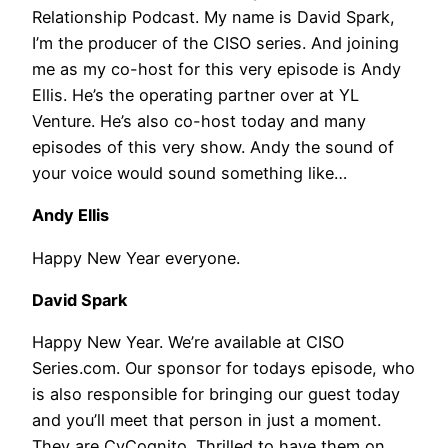
Relationship Podcast. My name is David Spark,
I’m the producer of the CISO series. And joining
me as my co-host for this very episode is Andy
Ellis. He’s the operating partner over at YL
Venture. He’s also co-host today and many
episodes of this very show. Andy the sound of
your voice would sound something like…
Andy Ellis
Happy New Year everyone.
David Spark
Happy New Year. We’re available at CISO
Series.com. Our sponsor for todays episode, who
is also responsible for bringing our guest today
and you’ll meet that person in just a moment.
They are CyCognito. Thrilled to have them on