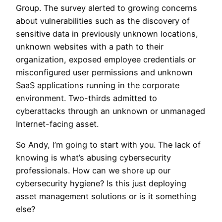
Group. The survey alerted to growing concerns
about vulnerabilities such as the discovery of
sensitive data in previously unknown locations,
unknown websites with a path to their
organization, exposed employee credentials or
misconfigured user permissions and unknown
SaaS applications running in the corporate
environment. Two-thirds admitted to
cyberattacks through an unknown or unmanaged
Internet-facing asset.
So Andy, I’m going to start with you. The lack of
knowing is what’s abusing cybersecurity
professionals. How can we shore up our
cybersecurity hygiene? Is this just deploying
asset management solutions or is it something
else?