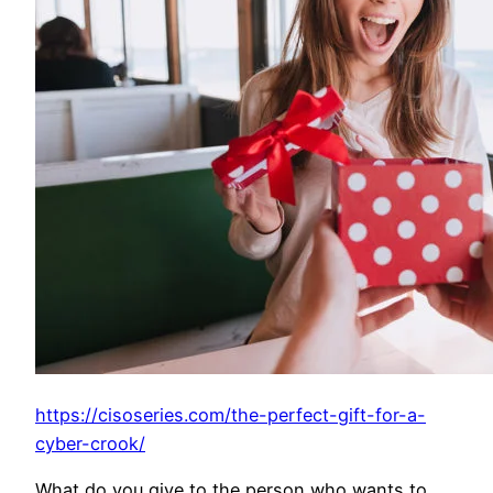
https://cisoseries.com/the-perfect-gift-for-a-
cyber-crook/
What do you give to the person who wants to