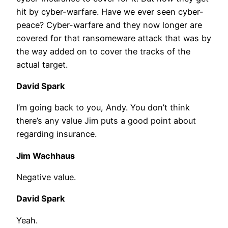
hit by cyber-warfare. Have we ever seen cyber-
peace? Cyber-warfare and they now longer are
covered for that ransomeware attack that was by
the way added on to cover the tracks of the
actual target.
David Spark
I’m going back to you, Andy. You don’t think
there’s any value Jim puts a good point about
regarding insurance.
Jim Wachhaus
Negative value.
David Spark
Yeah.