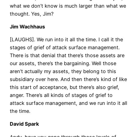
what we don’t know is much larger than what we
thought. Yes, Jim?
Jim Wachhaus
[LAUGHS]. We run into it all the time. I call it the
stages of grief of attack surface management.
There is that denial that there’s those assets are
our assets, there’s the bargaining. Well those
aren’t actually my assets, they belong to this
subsidiary over here. And then there’s kind of like
this start of acceptance, but there’s also grief,
anger. There’s all kinds of stages of grief to
attack surface management, and we run into it all
the time.
David Spark
Andy, have you gone through those levels of