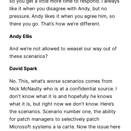
so you get a little more time to respond. I always
like it when you disagree with Andy, but no
pressure. Andy likes it when you agree him, so
there you go. That’s how we’re different.
Andy Ellis
And we’re not allowed to weasel our way out of
these scenarios?
David Spark
No. This, what’s worse scenarios comes from
Nick McNaulty who is at a confidential source. I
don’t know what it is and hopefully he knows
what it is, but right now we don’t know. Here’s
the scenarios. Scenario number one, the ability
for patch managers to selectively patch
Microsoft systems a la carte. Now the issue here