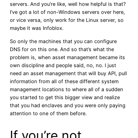
servers. And you’re like, well how helpful is that?
I’ve got a lot of non-Windows servers over here,
or vice versa, only work for the Linux server, so
maybe it was Infoblox.
So only the machines that you can configure
DNS for on this one. And so that’s what the
problem is, when asset management became its
own discipline and people said, no, no. I just
need an asset management that will buy API, pull
information from all of these different system
management locations to where all of a sudden
you started to get this bigger view and realize
that you had enclaves and you were only paying
attention to one of them before.
If you’re not