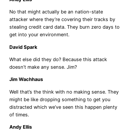
No that might actually be an nation-state
attacker where they’re covering their tracks by
stealing credit card data. They burn zero days to
get into your environment.
David Spark
What else did they do? Because this attack
doesn’t make any sense. Jim?
Jim Wachhaus
Well that’s the think with no making sense. They
might be like dropping something to get you
distracted which we’ve seen this happen plenty
of times.
Andy Ellis