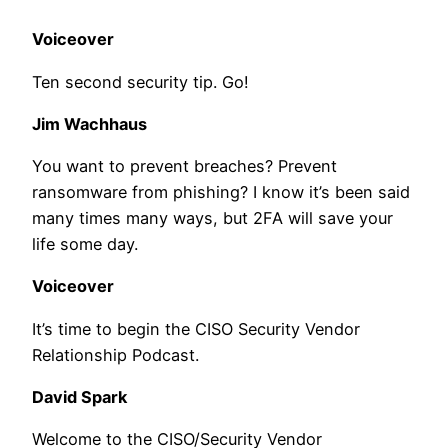
Voiceover
Ten second security tip. Go!
Jim Wachhaus
You want to prevent breaches? Prevent
ransomware from phishing? I know it’s been said
many times many ways, but 2FA will save your
life some day.
Voiceover
It’s time to begin the CISO Security Vendor
Relationship Podcast.
David Spark
Welcome to the CISO/Security Vendor