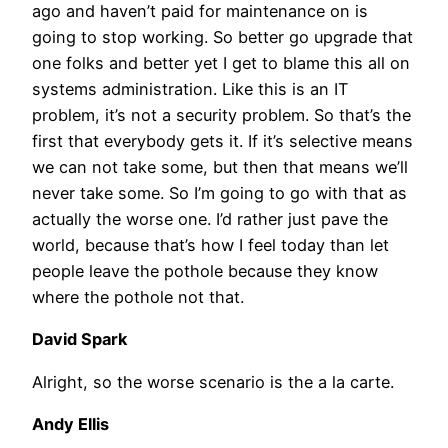
ago and haven’t paid for maintenance on is
going to stop working. So better go upgrade that
one folks and better yet I get to blame this all on
systems administration. Like this is an IT
problem, it’s not a security problem. So that’s the
first that everybody gets it. If it’s selective means
we can not take some, but then that means we’ll
never take some. So I’m going to go with that as
actually the worse one. I’d rather just pave the
world, because that’s how I feel today than let
people leave the pothole because they know
where the pothole not that.
David Spark
Alright, so the worse scenario is the a la carte.
Andy Ellis