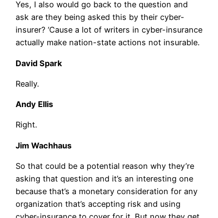
Yes, I also would go back to the question and
ask are they being asked this by their cyber-
insurer? ‘Cause a lot of writers in cyber-insurance
actually make nation-state actions not insurable.
David Spark
Really.
Andy Ellis
Right.
Jim Wachhaus
So that could be a potential reason why they’re
asking that question and it’s an interesting one
because that’s a monetary consideration for any
organization that’s accepting risk and using
cyber-insurance to cover for it. But now they get