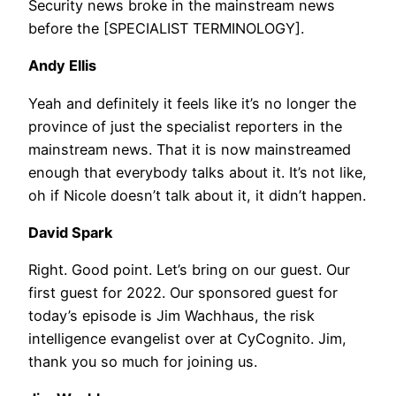
Security news broke in the mainstream news
before the [SPECIALIST TERMINOLOGY].
Andy Ellis
Yeah and definitely it feels like it’s no longer the
province of just the specialist reporters in the
mainstream news. That it is now mainstreamed
enough that everybody talks about it. It’s not like,
oh if Nicole doesn’t talk about it, it didn’t happen.
David Spark
Right. Good point. Let’s bring on our guest. Our
first guest for 2022. Our sponsored guest for
today’s episode is Jim Wachhaus, the risk
intelligence evangelist over at CyCognito. Jim,
thank you so much for joining us.