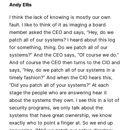
Andy Ellis
I think the lack of knowing is mostly our own
fault. I like to think of it as imaging a board
member asked the CEO and says, “Hey, do we
patch all of our systems? I heard about this log
for something, thing. Do we patch all of our
systems?” And the CEO says, “Of course we do.”
And of course the CEO then turns to the CIO and
says, “Hey, do we patch all of our systems in a
timely fashion?” And when the CIO hears this,
“Did you patch all of your systems?” At each
stage the people who are answering hear it
about the systems they own. I see this in a lot of
security programs, we only talk about the
systems that have great ownership, we know
exactly who to point a finger at. So we end up