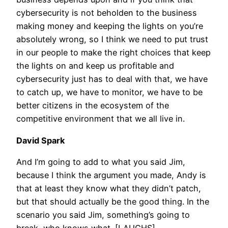
cybersecurity is not beholden to the business
making money and keeping the lights on you’re
absolutely wrong, so I think we need to put trust
in our people to make the right choices that keep
the lights on and keep us profitable and
cybersecurity just has to deal with that, we have
to catch up, we have to monitor, we have to be
better citizens in the ecosystem of the
competitive environment that we all live in.
David Spark
And I’m going to add to what you said Jim,
because I think the argument you made, Andy is
that at least they know what they didn’t patch,
but that should actually be the good thing. In the
scenario you said Jim, something’s going to
break, who knows what. [LAUGHS].