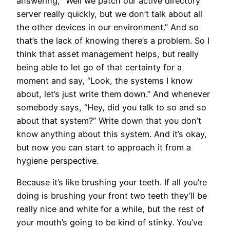
answering, “Well we patch our active directory
server really quickly, but we don’t talk about all
the other devices in our environment.” And so
that’s the lack of knowing there’s a problem. So I
think that asset management helps, but really
being able to let go of that certainty for a
moment and say, “Look, the systems I know
about, let’s just write them down.” And whenever
somebody says, “Hey, did you talk to so and so
about that system?” Write down that you don’t
know anything about this system. And it’s okay,
but now you can start to approach it from a
hygiene perspective.
Because it’s like brushing your teeth. If all you’re
doing is brushing your front two teeth they’ll be
really nice and white for a while, but the rest of
your mouth’s going to be kind of stinky. You’ve