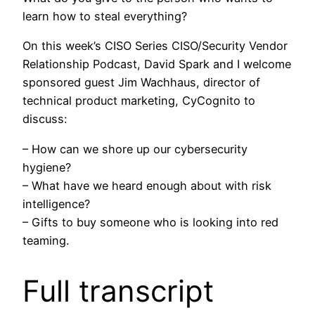
learn how to steal everything?
On this week’s CISO Series CISO/Security Vendor
Relationship Podcast, David Spark and I welcome
sponsored guest Jim Wachhaus, director of
technical product marketing, CyCognito to
discuss:
– How can we shore up our cybersecurity
hygiene?
– What have we heard enough about with risk
intelligence?
– Gifts to buy someone who is looking into red
teaming.
Full transcript