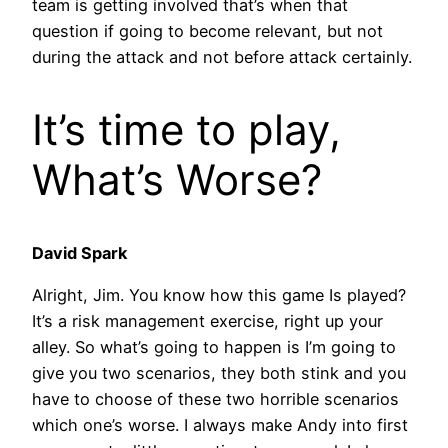
team is getting involved that’s when that
question if going to become relevant, but not
during the attack and not before attack certainly.
It’s time to play,
What’s Worse?
David Spark
Alright, Jim. You know how this game Is played?
It’s a risk management exercise, right up your
alley. So what’s going to happen is I’m going to
give you two scenarios, they both stink and you
have to choose of these two horrible scenarios
which one’s worse. I always make Andy into first