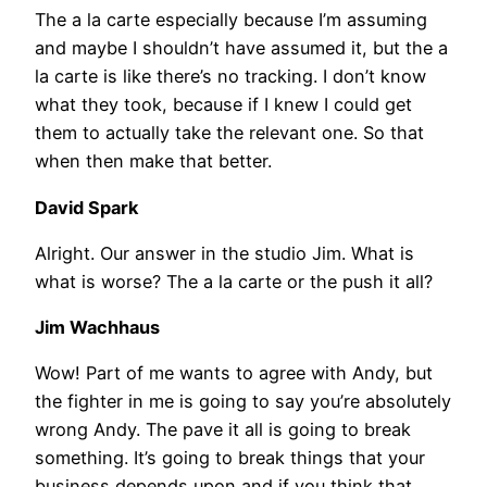
The a la carte especially because I’m assuming
and maybe I shouldn’t have assumed it, but the a
la carte is like there’s no tracking. I don’t know
what they took, because if I knew I could get
them to actually take the relevant one. So that
when then make that better.
David Spark
Alright. Our answer in the studio Jim. What is
what is worse? The a la carte or the push it all?
Jim Wachhaus
Wow! Part of me wants to agree with Andy, but
the fighter in me is going to say you’re absolutely
wrong Andy. The pave it all is going to break
something. It’s going to break things that your
business depends upon and if you think that