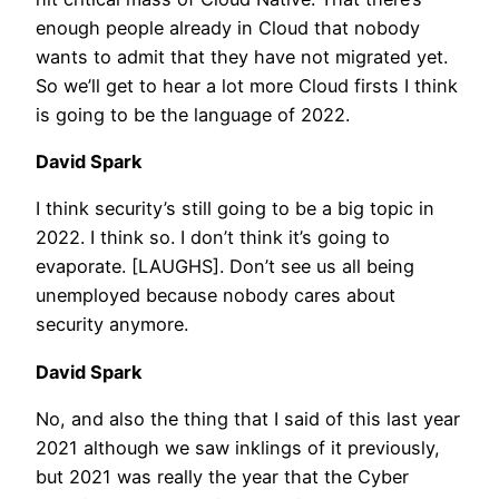
enough people already in Cloud that nobody
wants to admit that they have not migrated yet.
So we’ll get to hear a lot more Cloud firsts I think
is going to be the language of 2022.
David Spark
I think security’s still going to be a big topic in
2022. I think so. I don’t think it’s going to
evaporate. [LAUGHS]. Don’t see us all being
unemployed because nobody cares about
security anymore.
David Spark
No, and also the thing that I said of this last year
2021 although we saw inklings of it previously,
but 2021 was really the year that the Cyber