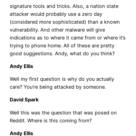
signature tools and tricks. Also, a nation state
attacker would probably use a zero day
(considered more sophisticated) than a known
vulnerability. And other malware will give
indications as to where it came from or where it’s
trying to phone home. All of these are pretty
good suggestions. Andy, what do you think?
Andy Ellis
Well my first question is why do you actually
care? You’re being attacked by someone.
David Spark
Well this was the question that was posed on
Reddit. Where is this coming from?
Andy Ellis