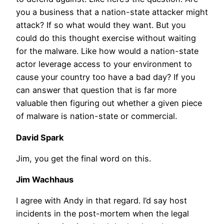
you a business that a nation-state attacker might
attack? If so what would they want. But you
could do this thought exercise without waiting
for the malware. Like how would a nation-state
actor leverage access to your environment to
cause your country too have a bad day? If you
can answer that question that is far more
valuable then figuring out whether a given piece
of malware is nation-state or commercial.
David Spark
Jim, you get the final word on this.
Jim Wachhaus
I agree with Andy in that regard. I’d say host
incidents in the post-mortem when the legal