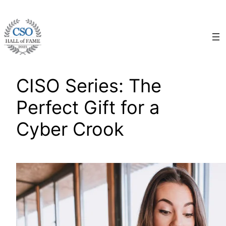
Skip
to
content
CISO Series: The
Perfect Gift for a
Cyber Crook