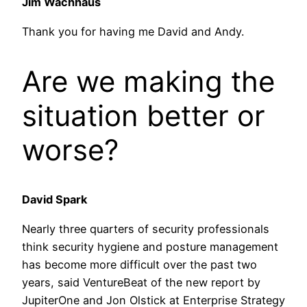
Jim Wachhaus
Thank you for having me David and Andy.
Are we making the
situation better or
worse?
David Spark
Nearly three quarters of security professionals
think security hygiene and posture management
has become more difficult over the past two
years, said VentureBeat of the new report by
JupiterOne and Jon Olstick at Enterprise Strategy