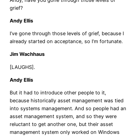
grief?
Andy Ellis
I’ve gone through those levels of grief, because I
already started on acceptance, so I’m fortunate.
Jim Wachhaus
[LAUGHS].
Andy Ellis
But it had to introduce other people to it,
because historically asset management was tied
into systems management. And so people had an
asset management system, and so they were
reluctant to get another one, but their asset
management system only worked on Windows