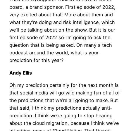
board, a brand sponsor. First episode of 2022,
very excited about that. More about them and
what they’re doing and risk intelligence, which
we’ll be talking about on the show. But it is our
first episode of 2022 so I’m going to ask the
question that is being asked. On many a tech
podcast around the world, what is your
prediction for this year?
Andy Ellis
Oh my prediction certainly for the next month is
that social media will go wild making fun of all of
the predictions that we’re all going to make. But
that said, I think my predictions actually anti-
prediction. I think we’re going to stop hearing
about the cloud migration, because I think we’ve
hit critical mass of Cloud Native. That there’s