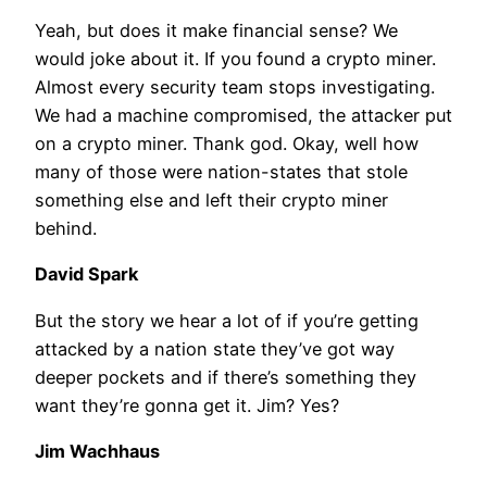
Yeah, but does it make financial sense? We
would joke about it. If you found a crypto miner.
Almost every security team stops investigating.
We had a machine compromised, the attacker put
on a crypto miner. Thank god. Okay, well how
many of those were nation-states that stole
something else and left their crypto miner
behind.
David Spark
But the story we hear a lot of if you’re getting
attacked by a nation state they’ve got way
deeper pockets and if there’s something they
want they’re gonna get it. Jim? Yes?
Jim Wachhaus