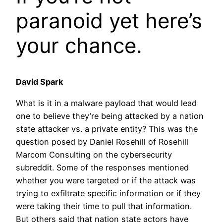
paranoid yet here’s
your chance.
David Spark
What is it in a malware payload that would lead
one to believe they’re being attacked by a nation
state attacker vs. a private entity? This was the
question posed by Daniel Rosehill of Rosehill
Marcom Consulting on the cybersecurity
subreddit. Some of the responses mentioned
whether you were targeted or if the attack was
trying to exfiltrate specific information or if they
were taking their time to pull that information.
But others said that nation state actors have