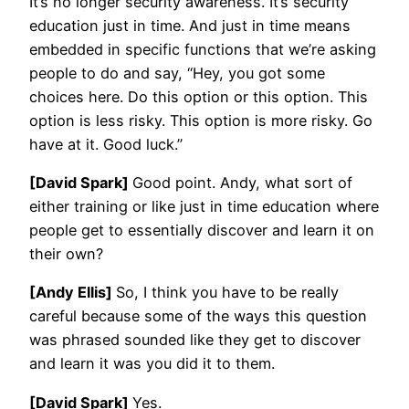
It’s no longer security awareness. It’s security
education just in time. And just in time means
embedded in specific functions that we’re asking
people to do and say, “Hey, you got some
choices here. Do this option or this option. This
option is less risky. This option is more risky. Go
have at it. Good luck.”
[David Spark]
Good point. Andy, what sort of
either training or like just in time education where
people get to essentially discover and learn it on
their own?
[Andy Ellis]
So, I think you have to be really
careful because some of the ways this question
was phrased sounded like they get to discover
and learn it was you did it to them.
[David Spark]
Yes.