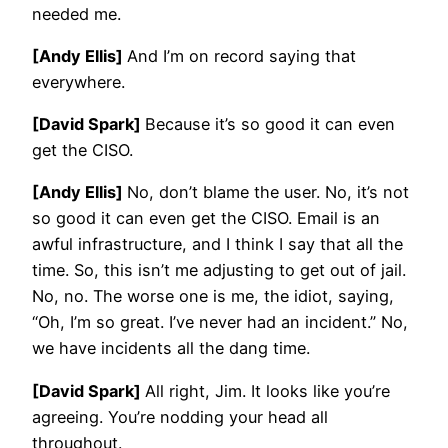
needed me.
[Andy Ellis]
And I’m on record saying that
everywhere.
[David Spark]
Because it’s so good it can even
get the CISO.
[Andy Ellis]
No, don’t blame the user. No, it’s not
so good it can even get the CISO. Email is an
awful infrastructure, and I think I say that all the
time. So, this isn’t me adjusting to get out of jail.
No, no. The worse one is me, the idiot, saying,
“Oh, I’m so great. I’ve never had an incident.” No,
we have incidents all the dang time.
[David Spark]
All right, Jim. It looks like you’re
agreeing. You’re nodding your head all
throughout.