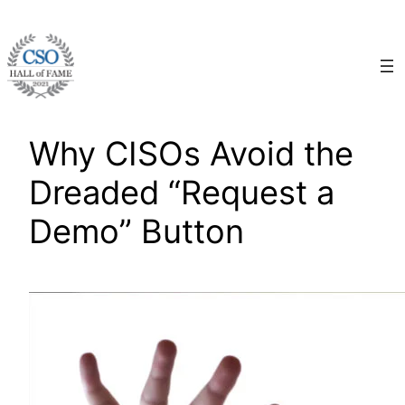
Skip
to
content
Why CISOs Avoid the
Dreaded “Request a
Demo” Button