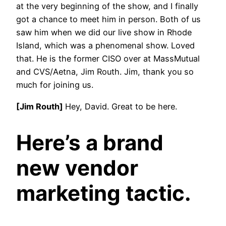
at the very beginning of the show, and I finally
got a chance to meet him in person. Both of us
saw him when we did our live show in Rhode
Island, which was a phenomenal show. Loved
that. He is the former CISO over at MassMutual
and CVS/Aetna, Jim Routh. Jim, thank you so
much for joining us.
[Jim Routh]
Hey, David. Great to be here.
Here’s a brand
new vendor
marketing tactic.