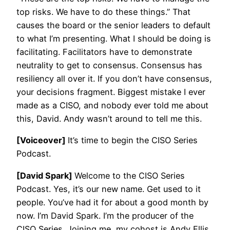
top risks. We have to do these things.” That
causes the board or the senior leaders to default
to what I’m presenting. What I should be doing is
facilitating. Facilitators have to demonstrate
neutrality to get to consensus. Consensus has
resiliency all over it. If you don’t have consensus,
your decisions fragment. Biggest mistake I ever
made as a CISO, and nobody ever told me about
this, David. Andy wasn’t around to tell me this.
[Voiceover]
It’s time to begin the CISO Series
Podcast.
[David Spark]
Welcome to the CISO Series
Podcast. Yes, it’s our new name. Get used to it
people. You’ve had it for about a good month by
now. I’m David Spark. I’m the producer of the
CISO Series. Joining me, my cohost is Andy Ellis,