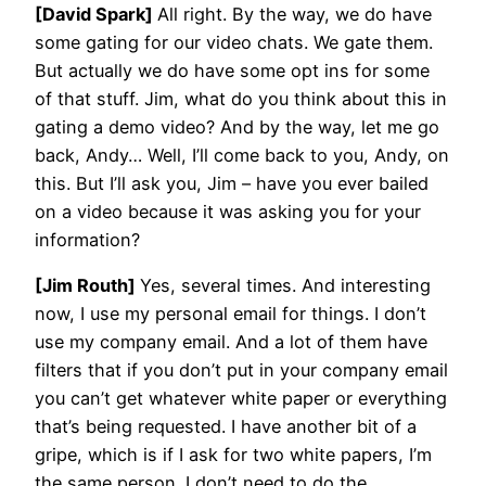
[David Spark]
All right. By the way, we do have
some gating for our video chats. We gate them.
But actually we do have some opt ins for some
of that stuff. Jim, what do you think about this in
gating a demo video? And by the way, let me go
back, Andy… Well, I’ll come back to you, Andy, on
this. But I’ll ask you, Jim – have you ever bailed
on a video because it was asking you for your
information?
[Jim Routh]
Yes, several times. And interesting
now, I use my personal email for things. I don’t
use my company email. And a lot of them have
filters that if you don’t put in your company email
you can’t get whatever white paper or everything
that’s being requested. I have another bit of a
gripe, which is if I ask for two white papers, I’m
the same person. I don’t need to do the