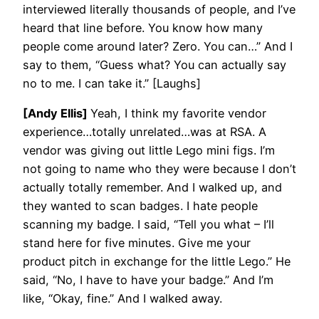
interviewed literally thousands of people, and I’ve
heard that line before. You know how many
people come around later? Zero. You can…” And I
say to them, “Guess what? You can actually say
no to me. I can take it.” [Laughs]
[Andy Ellis]
Yeah, I think my favorite vendor
experience…totally unrelated…was at RSA. A
vendor was giving out little Lego mini figs. I’m
not going to name who they were because I don’t
actually totally remember. And I walked up, and
they wanted to scan badges. I hate people
scanning my badge. I said, “Tell you what – I’ll
stand here for five minutes. Give me your
product pitch in exchange for the little Lego.” He
said, “No, I have to have your badge.” And I’m
like, “Okay, fine.” And I walked away.