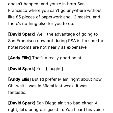
doesn’t happen, and you’re in both San
Francisco where you can’t go anywhere without
like 85 pieces of paperwork and 12 masks, and
there’s nothing else for you to do.
[David Spark]
Well, the advantage of going to
San Francisco now not during RSA is I’m sure the
hotel rooms are not nearly as expensive.
[Andy Ellis]
That’s a really good point.
[David Spark]
Yes. [Laughs]
[Andy Ellis]
But I’d prefer Miami right about now.
Oh, wait. I was in Miami last week. It was
fantastic.
[David Spark]
San Diego ain’t so bad either. All
right, let’s bring our guest in. You heard his voice