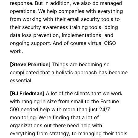
response. But in addition, we also do managed
operations. We help companies with everything
from working with their email security tools to
their security awareness training tools, doing
data loss prevention, implementations, and
ongoing support. And of course virtual CISO
work.
[Steve Prentice]
Things are becoming so
complicated that a holistic approach has become
essential.
[RJ Friedman]
A lot of the clients that we work
with ranging in size from small to the Fortune
500 needed help with more than just 24/7
monitoring. We’re finding that a lot of
organizations out there need help with
everything from strategy, to managing their tools