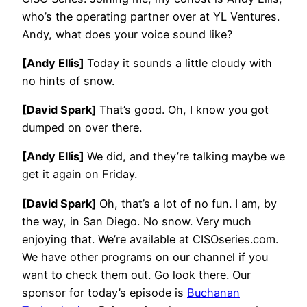
who’s the operating partner over at YL Ventures.
Andy, what does your voice sound like?
[Andy Ellis]
Today it sounds a little cloudy with
no hints of snow.
[David Spark]
That’s good. Oh, I know you got
dumped on over there.
[Andy Ellis]
We did, and they’re talking maybe we
get it again on Friday.
[David Spark]
Oh, that’s a lot of no fun. I am, by
the way, in San Diego. No snow. Very much
enjoying that. We’re available at CISOseries.com.
We have other programs on our channel if you
want to check them out. Go look there. Our
sponsor for today’s episode is
Buchanan