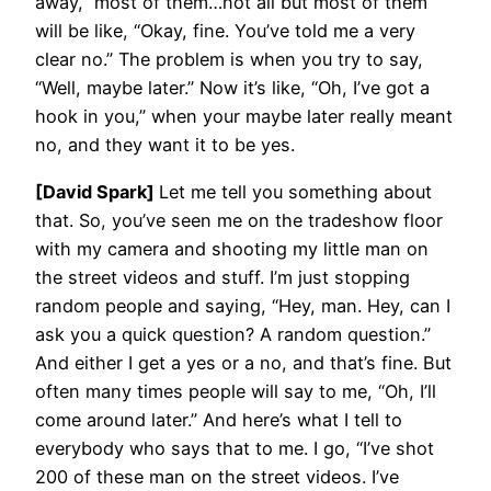
away,” most of them…not all but most of them
will be like, “Okay, fine. You’ve told me a very
clear no.” The problem is when you try to say,
“Well, maybe later.” Now it’s like, “Oh, I’ve got a
hook in you,” when your maybe later really meant
no, and they want it to be yes.
[David Spark]
Let me tell you something about
that. So, you’ve seen me on the tradeshow floor
with my camera and shooting my little man on
the street videos and stuff. I’m just stopping
random people and saying, “Hey, man. Hey, can I
ask you a quick question? A random question.”
And either I get a yes or a no, and that’s fine. But
often many times people will say to me, “Oh, I’ll
come around later.” And here’s what I tell to
everybody who says that to me. I go, “I’ve shot
200 of these man on the street videos. I’ve