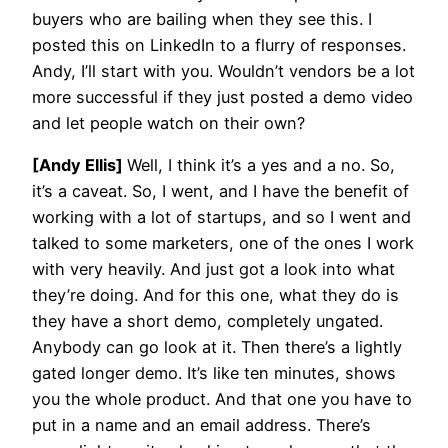
buyers who are bailing when they see this. I
posted this on LinkedIn to a flurry of responses.
Andy, I’ll start with you. Wouldn’t vendors be a lot
more successful if they just posted a demo video
and let people watch on their own?
[Andy Ellis]
Well, I think it’s a yes and a no. So,
it’s a caveat. So, I went, and I have the benefit of
working with a lot of startups, and so I went and
talked to some marketers, one of the ones I work
with very heavily. And just got a look into what
they’re doing. And for this one, what they do is
they have a short demo, completely ungated.
Anybody can go look at it. Then there’s a lightly
gated longer demo. It’s like ten minutes, shows
you the whole product. And that one you have to
put in a name and an email address. There’s