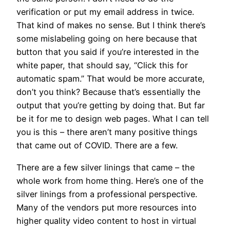
verification or put my email address in twice.
That kind of makes no sense. But I think there’s
some mislabeling going on here because that
button that you said if you’re interested in the
white paper, that should say, “Click this for
automatic spam.” That would be more accurate,
don’t you think? Because that’s essentially the
output that you’re getting by doing that. But far
be it for me to design web pages. What I can tell
you is this – there aren’t many positive things
that came out of COVID. There are a few.
There are a few silver linings that came – the
whole work from home thing. Here’s one of the
silver linings from a professional perspective.
Many of the vendors put more resources into
higher quality video content to host in virtual