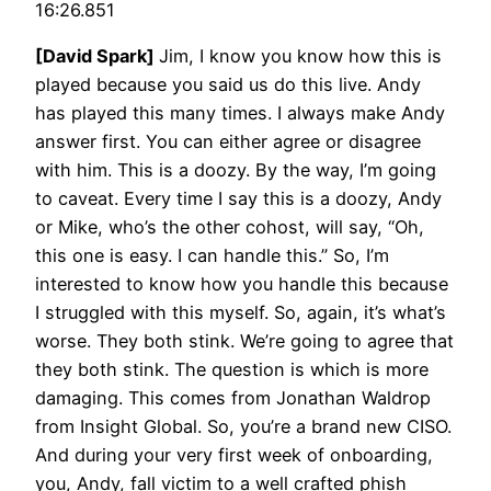
16:26.851
[David Spark]
Jim, I know you know how this is
played because you said us do this live. Andy
has played this many times. I always make Andy
answer first. You can either agree or disagree
with him. This is a doozy. By the way, I’m going
to caveat. Every time I say this is a doozy, Andy
or Mike, who’s the other cohost, will say, “Oh,
this one is easy. I can handle this.” So, I’m
interested to know how you handle this because
I struggled with this myself. So, again, it’s what’s
worse. They both stink. We’re going to agree that
they both stink. The question is which is more
damaging. This comes from Jonathan Waldrop
from Insight Global. So, you’re a brand new CISO.
And during your very first week of onboarding,
you, Andy, fall victim to a well crafted phish