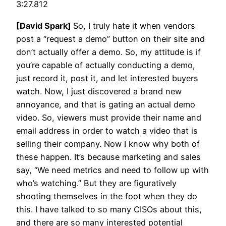
3:27.812
[David Spark]
So, I truly hate it when vendors
post a “request a demo” button on their site and
don’t actually offer a demo. So, my attitude is if
you’re capable of actually conducting a demo,
just record it, post it, and let interested buyers
watch. Now, I just discovered a brand new
annoyance, and that is gating an actual demo
video. So, viewers must provide their name and
email address in order to watch a video that is
selling their company. Now I know why both of
these happen. It’s because marketing and sales
say, “We need metrics and need to follow up with
who’s watching.” But they are figuratively
shooting themselves in the foot when they do
this. I have talked to so many CISOs about this,
and there are so many interested potential