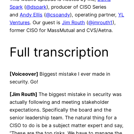
Spark
(
@dspark
), producer of CISO Series
and
Andy Ellis
(
@csoandy
), operating partner,
YL
Ventures
. Our guest is
Jim Routh
(
@jmrouth1
),
former CISO for MassMutual and CVS/Aetna.
Full transcription
[Voiceover]
Biggest mistake I ever made in
security. Go!
[Jim Routh]
The biggest mistake in security was
actually following and meeting stakeholder
expectations. Specifically the board and the
senior leadership team. The natural thing for a
CISO to do is be a subject matter expert and say,
“These are the top risks. We have to manage the