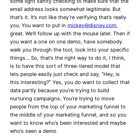
some light sanity checking to make sure that the
email address looks somewhat legitimate. But
that’s it. It’s not like they’re verifying that’s really
you. You want to put in
mickey@disney.com
,
great. We’ll follow up with the mouse later. Then if
you want a one on one demo, have somebody
walk you through the tool, look into your specific
things… So, that’s the right way to do it, I think,
is to have this sort of three-tiered model that
lets people easily just check and say, “Hey, is
this interesting?” Yes, you do want to collect that
data partly because you’re trying to build
nurturing campaigns. You’re trying to move
people from the top of your marketing funnel to
the middle of your marketing funnel, and so you
want to know who’s been interested and maybe
who’s seen a demo.