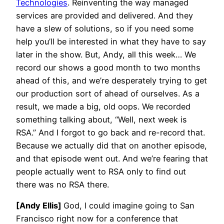
Technologies
. Reinventing the way managed
services are provided and delivered. And they
have a slew of solutions, so if you need some
help you’ll be interested in what they have to say
later in the show. But, Andy, all this week… We
record our shows a good month to two months
ahead of this, and we’re desperately trying to get
our production sort of ahead of ourselves. As a
result, we made a big, old oops. We recorded
something talking about, “Well, next week is
RSA.” And I forgot to go back and re-record that.
Because we actually did that on another episode,
and that episode went out. And we’re fearing that
people actually went to RSA only to find out
there was no RSA there.
[Andy Ellis]
God, I could imagine going to San
Francisco right now for a conference that