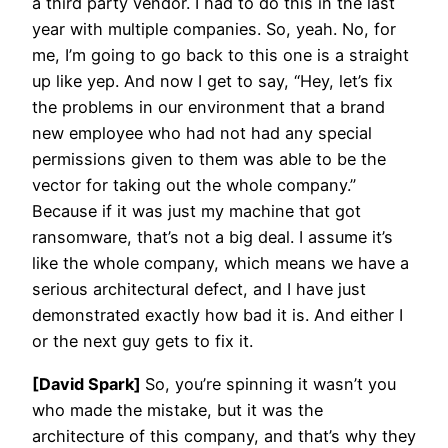
a third party vendor. I had to do this in the last
year with multiple companies. So, yeah. No, for
me, I’m going to go back to this one is a straight
up like yep. And now I get to say, “Hey, let’s fix
the problems in our environment that a brand
new employee who had not had any special
permissions given to them was able to be the
vector for taking out the whole company.”
Because if it was just my machine that got
ransomware, that’s not a big deal. I assume it’s
like the whole company, which means we have a
serious architectural defect, and I have just
demonstrated exactly how bad it is. And either I
or the next guy gets to fix it.
[David Spark]
So, you’re spinning it wasn’t you
who made the mistake, but it was the
architecture of this company, and that’s why they