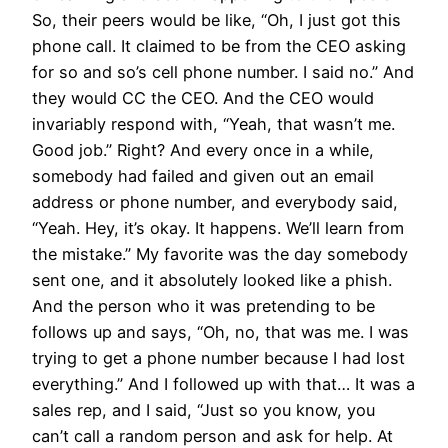
So, their peers would be like, “Oh, I just got this
phone call. It claimed to be from the CEO asking
for so and so’s cell phone number. I said no.” And
they would CC the CEO. And the CEO would
invariably respond with, “Yeah, that wasn’t me.
Good job.” Right? And every once in a while,
somebody had failed and given out an email
address or phone number, and everybody said,
“Yeah. Hey, it’s okay. It happens. We’ll learn from
the mistake.” My favorite was the day somebody
sent one, and it absolutely looked like a phish.
And the person who it was pretending to be
follows up and says, “Oh, no, that was me. I was
trying to get a phone number because I had lost
everything.” And I followed up with that… It was a
sales rep, and I said, “Just so you know, you
can’t call a random person and ask for help. At