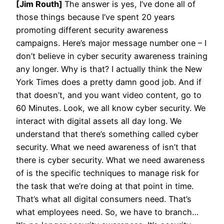
[Jim Routh]
The answer is yes, I’ve done all of
those things because I’ve spent 20 years
promoting different security awareness
campaigns. Here’s major message number one – I
don’t believe in cyber security awareness training
any longer. Why is that? I actually think the New
York Times does a pretty damn good job. And if
that doesn’t, and you want video content, go to
60 Minutes. Look, we all know cyber security. We
interact with digital assets all day long. We
understand that there’s something called cyber
security. What we need awareness of isn’t that
there is cyber security. What we need awareness
of is the specific techniques to manage risk for
the task that we’re doing at that point in time.
That’s what all digital consumers need. That’s
what employees need. So, we have to branch…