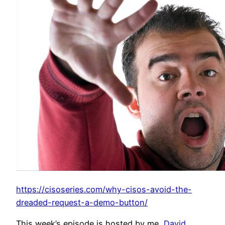
https://cisoseries.com/why-cisos-avoid-the-
dreaded-request-a-demo-button/
This week’s episode is hosted by me,
David