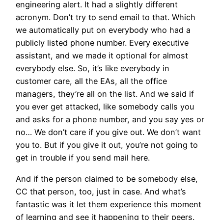
engineering alert. It had a slightly different
acronym. Don’t try to send email to that. Which
we automatically put on everybody who had a
publicly listed phone number. Every executive
assistant, and we made it optional for almost
everybody else. So, it’s like everybody in
customer care, all the EAs, all the office
managers, they’re all on the list. And we said if
you ever get attacked, like somebody calls you
and asks for a phone number, and you say yes or
no… We don’t care if you give out. We don’t want
you to. But if you give it out, you’re not going to
get in trouble if you send mail here.
And if the person claimed to be somebody else,
CC that person, too, just in case. And what’s
fantastic was it let them experience this moment
of learning and see it happening to their peers.