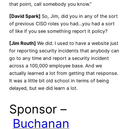
that point, call somebody you know.”
[David Spark]
So, Jim, did you in any of the sort
of previous CISO roles you had…you had a sort
of like if you see something report it policy?
[Jim Routh]
We did. I used to have a website just
for reporting security incidents that anybody can
go to any time and report a security incident
across a 100,000 employee base. And we
actually learned a lot from getting that response.
It was a little bit old school in terms of being
delayed, but we did learn a lot.
Sponsor –
Buchanan