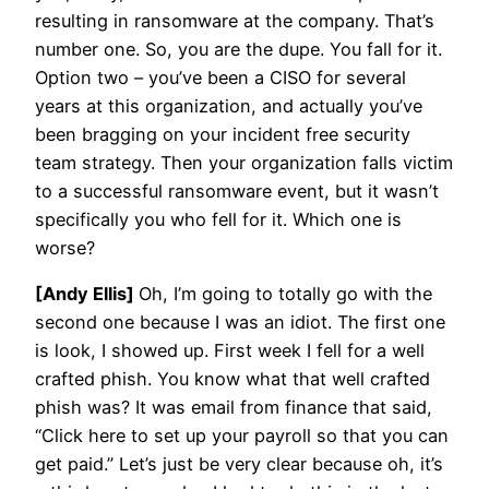
resulting in ransomware at the company. That’s
number one. So, you are the dupe. You fall for it.
Option two – you’ve been a CISO for several
years at this organization, and actually you’ve
been bragging on your incident free security
team strategy. Then your organization falls victim
to a successful ransomware event, but it wasn’t
specifically you who fell for it. Which one is
worse?
[Andy Ellis]
Oh, I’m going to totally go with the
second one because I was an idiot. The first one
is look, I showed up. First week I fell for a well
crafted phish. You know what that well crafted
phish was? It was email from finance that said,
“Click here to set up your payroll so that you can
get paid.” Let’s just be very clear because oh, it’s