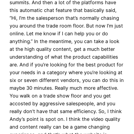
summits. And then a lot of the platforms have
this automatic chat feature that basically said,
“Hi, I’m the salesperson that’s normally chasing
you around the trade room floor. But now I’m just
online. Let me know if I can help you or do
anything.” In the meantime, you can take a look
at the high quality content, get a much better
understanding of what the product capabilities
are. And if you’re looking for the best product for
your needs in a category where you’re looking at
six or seven different vendors, you can do this in
maybe 30 minutes. Really much more affective.
You walk on a trade show floor and you get
accosted by aggressive salespeople, and you
really don’t have that same efficiency. So, I think
Andy’s point is spot on. I think the video quality
and content really can be a game changing