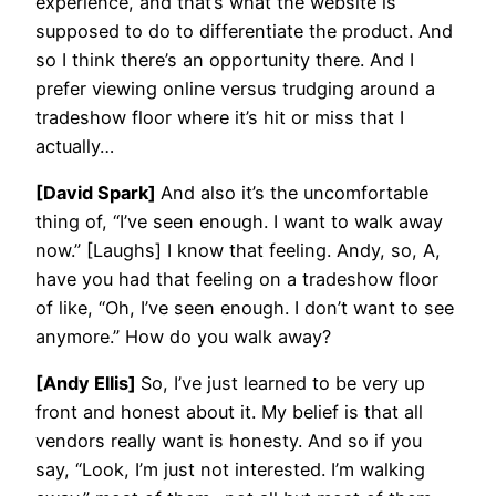
experience, and that’s what the website is
supposed to do to differentiate the product. And
so I think there’s an opportunity there. And I
prefer viewing online versus trudging around a
tradeshow floor where it’s hit or miss that I
actually…
[David Spark]
And also it’s the uncomfortable
thing of, “I’ve seen enough. I want to walk away
now.” [Laughs] I know that feeling. Andy, so, A,
have you had that feeling on a tradeshow floor
of like, “Oh, I’ve seen enough. I don’t want to see
anymore.” How do you walk away?
[Andy Ellis]
So, I’ve just learned to be very up
front and honest about it. My belief is that all
vendors really want is honesty. And so if you
say, “Look, I’m just not interested. I’m walking