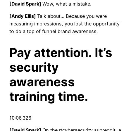
[David Spark]
Wow, what a mistake.
[Andy Ellis]
Talk about… Because you were
measuring impressions, you lost the opportunity
to do a top of funnel brand awareness.
Pay attention. It’s
security
awareness
training time.
10:06.326
[David Spark]
On the r/cybersecurity subreddit, a