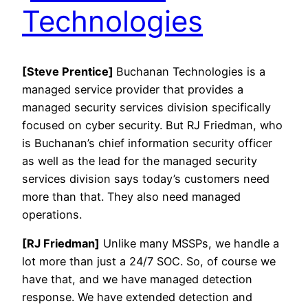
Technologies
[Steve Prentice]
Buchanan Technologies is a
managed service provider that provides a
managed security services division specifically
focused on cyber security. But RJ Friedman, who
is Buchanan’s chief information security officer
as well as the lead for the managed security
services division says today’s customers need
more than that. They also need managed
operations.
[RJ Friedman]
Unlike many MSSPs, we handle a
lot more than just a 24/7 SOC. So, of course we
have that, and we have managed detection
response. We have extended detection and