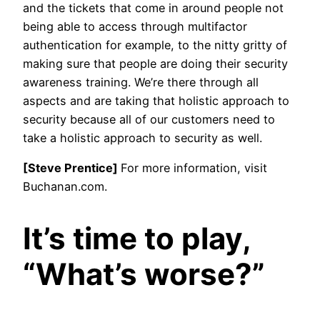
and the tickets that come in around people not
being able to access through multifactor
authentication for example, to the nitty gritty of
making sure that people are doing their security
awareness training. We’re there through all
aspects and are taking that holistic approach to
security because all of our customers need to
take a holistic approach to security as well.
[Steve Prentice]
For more information, visit
Buchanan.com.
It’s time to play,
“What’s worse?”