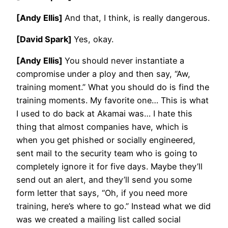
[Andy Ellis]
And that, I think, is really dangerous.
[David Spark]
Yes, okay.
[Andy Ellis]
You should never instantiate a
compromise under a ploy and then say, “Aw,
training moment.” What you should do is find the
training moments. My favorite one… This is what
I used to do back at Akamai was… I hate this
thing that almost companies have, which is
when you get phished or socially engineered,
sent mail to the security team who is going to
completely ignore it for five days. Maybe they’ll
send out an alert, and they’ll send you some
form letter that says, “Oh, if you need more
training, here’s where to go.” Instead what we did
was we created a mailing list called social