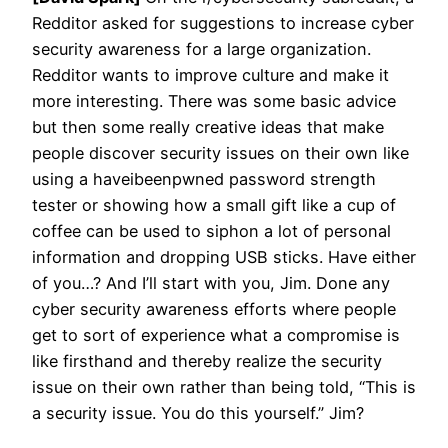
Redditor asked for suggestions to increase cyber
security awareness for a large organization.
Redditor wants to improve culture and make it
more interesting. There was some basic advice
but then some really creative ideas that make
people discover security issues on their own like
using a haveibeenpwned password strength
tester or showing how a small gift like a cup of
coffee can be used to siphon a lot of personal
information and dropping USB sticks. Have either
of you…? And I’ll start with you, Jim. Done any
cyber security awareness efforts where people
get to sort of experience what a compromise is
like firsthand and thereby realize the security
issue on their own rather than being told, “This is
a security issue. You do this yourself.” Jim?