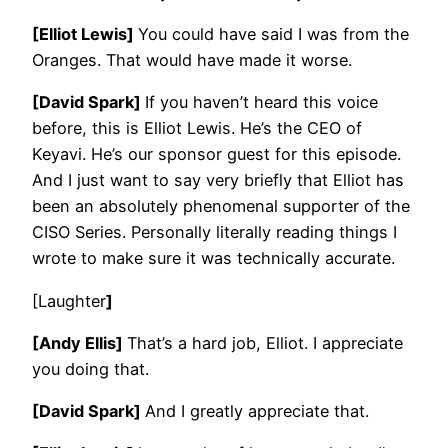
[Elliot Lewis]
You could have said I was from the
Oranges. That would have made it worse.
[David Spark]
If you haven’t heard this voice
before, this is Elliot Lewis. He’s the CEO of
Keyavi. He’s our sponsor guest for this episode.
And I just want to say very briefly that Elliot has
been an absolutely phenomenal supporter of the
CISO Series. Personally literally reading things I
wrote to make sure it was technically accurate.
[Laughter
]
[Andy Ellis]
That’s a hard job, Elliot. I appreciate
you doing that.
[David Spark]
And I greatly appreciate that.