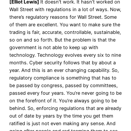
[Elliot Lewis]
It doesn’t work. It hasn’t worked on
Wall Street with regulations in a lot of ways. Now,
there’s regulatory reasons for Wall Street. Some
of them are excellent. You want to make sure the
trading is fair, accurate, controllable, sustainable,
so on and so forth. But the problem is that the
government is not able to keep up with
technology. Technology evolves every six to nine
months. Cyber security follows that by about a
year. And this is an ever changing capability. So,
regulatory compliance is something that has to
be passed by congress, passed by committees,
passed every four years. You’re never going to be
on the forefront of it. You’re always going to be
behind. So, enforcing regulations that are already
out of date by years by the time you get them
ratified is just not even making any sense. And
going after people and red teaming them to see