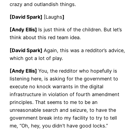
crazy and outlandish things.
[David Spark]
[Laughs
]
[Andy Ellis]
Is just think of the children. But let’s
think about this red team idea.
[David Spark]
Again, this was a redditor’s advice,
which got a lot of play.
[Andy Ellis]
You, the redditor who hopefully is
listening here, is asking for the government to
execute no knock warrants in the digital
infrastructure in violation of fourth amendment
principles. That seems to me to be an
unreasonable search and seizure, to have the
government break into my facility to try to tell
me, “Oh, hey, you didn’t have good locks.”