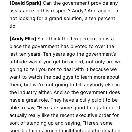
[David Spark]
Can the government provide any
assistance in this respect? Andy? And again, I’m
not looking for a grand solution, a ten percent
tip.
[Andy Ellis]
So, I think the ten percent tip is a
place the government has pivoted to over the
last ten years. Ten years ago the government’s
attitude was if you get breached, not only are we
going to tell you not to deal with it because we
want to watch the bad guys to learn more about
them, but we’re not going to tell anybody else in
the industry either. And so the government does
have a great role. They have a bully pulpit to be
able to say, “Here are some good things to do.” I
actually really like the recent executive order for
sort of standing up and saying, “Here’s some
specific things around multifactor authentication,