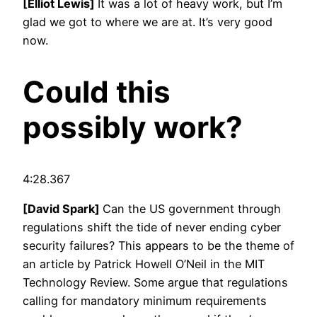
[Elliot Lewis]
It was a lot of heavy work, but I’m
glad we got to where we are at. It’s very good
now.
Could this
possibly work?
4:28.367
[David Spark]
Can the US government through
regulations shift the tide of never ending cyber
security failures? This appears to be the theme of
an article by Patrick Howell O’Neil in the MIT
Technology Review. Some argue that regulations
calling for mandatory minimum requirements