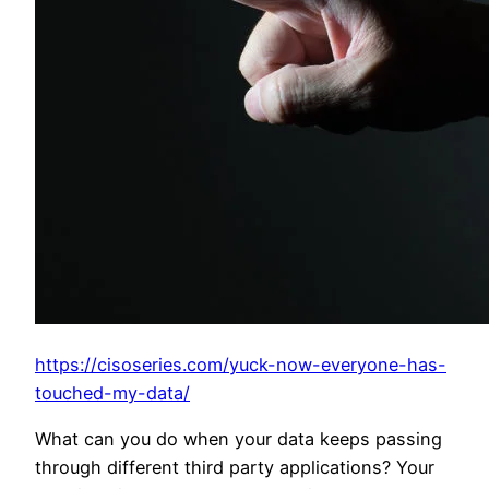
https://cisoseries.com/yuck-now-everyone-has-
touched-my-data/
What can you do when your data keeps passing
through different third party applications? Your