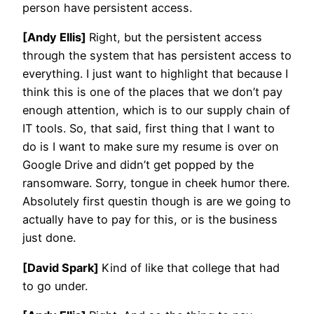
person have persistent access.
[Andy Ellis]
Right, but the persistent access
through the system that has persistent access to
everything. I just want to highlight that because I
think this is one of the places that we don’t pay
enough attention, which is to our supply chain of
IT tools. So, that said, first thing that I want to
do is I want to make sure my resume is over on
Google Drive and didn’t get popped by the
ransomware. Sorry, tongue in cheek humor there.
Absolutely first questin though is are we going to
actually have to pay for this, or is the business
just done.
[David Spark]
Kind of like that college that had
to go under.