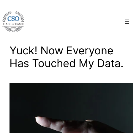
Skip
to
content
Yuck! Now Everyone
Has Touched My Data.