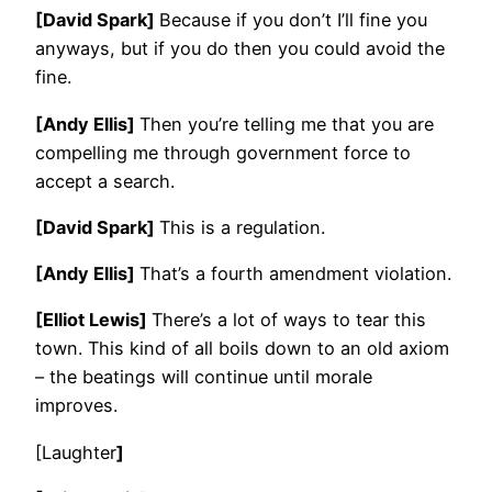
[David Spark]
Because if you don’t I’ll fine you
anyways, but if you do then you could avoid the
fine.
[Andy Ellis]
Then you’re telling me that you are
compelling me through government force to
accept a search.
[David Spark]
This is a regulation.
[Andy Ellis]
That’s a fourth amendment violation.
[Elliot Lewis]
There’s a lot of ways to tear this
town. This kind of all boils down to an old axiom
– the beatings will continue until morale
improves.
[Laughter
]