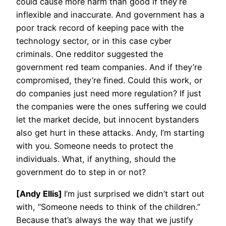
could cause more harm than good if they’re
inflexible and inaccurate. And government has a
poor track record of keeping pace with the
technology sector, or in this case cyber
criminals. One redditor suggested the
government red team companies. And if they’re
compromised, they’re fined. Could this work, or
do companies just need more regulation? If just
the companies were the ones suffering we could
let the market decide, but innocent bystanders
also get hurt in these attacks. Andy, I’m starting
with you. Someone needs to protect the
individuals. What, if anything, should the
government do to step in or not?
[Andy Ellis]
I’m just surprised we didn’t start out
with, “Someone needs to think of the children.”
Because that’s always the way that we justify