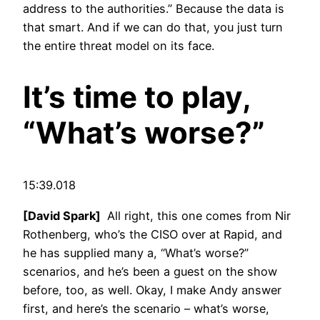
address to the authorities.” Because the data is
that smart. And if we can do that, you just turn
the entire threat model on its face.
It’s time to play,
“What’s worse?”
15:39.018
[David Spark]
All right, this one comes from Nir
Rothenberg, who’s the CISO over at Rapid, and
he has supplied many a, “What’s worse?”
scenarios, and he’s been a guest on the show
before, too, as well. Okay, I make Andy answer
first, and here’s the scenario – what’s worse,