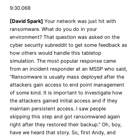
9:30.068
[David Spark]
Your network was just hit with
ransomware. What do you do in your
environment? That question was asked on the
cyber security subreddit to get some feedback as
how others would handle this tabletop
simulation. The most popular response came
from an incident responder at an MSSP who said,
“Ransomware is usually mass deployed after the
attackers gain access to end point management
of some kind. It is important to investigate how
the attackers gained initial access and if they
maintain persistent access. I saw people
skipping this step and got ransomwared again
right after they restored their backup.” Oh, boy,
have we heard that story. So, first Andy, and