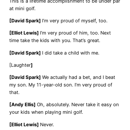
This is a lifetime accomplishment to be under par
at mini golf.
[David Spark]
I’m very proud of myself, too.
[Elliot Lewis]
I’m very proud of him, too. Next
time take the kids with you. That’s great.
[David Spark]
I did take a child with me.
[Laughter
]
[David Spark]
We actually had a bet, and I beat
my son. My 11-year-old son. I’m very proud of
that.
[Andy Ellis]
Oh, absolutely. Never take it easy on
your kids when playing mini golf.
[Elliot Lewis]
Never.