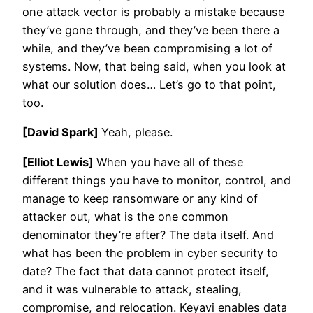
one attack vector is probably a mistake because
they’ve gone through, and they’ve been there a
while, and they’ve been compromising a lot of
systems. Now, that being said, when you look at
what our solution does… Let’s go to that point,
too.
[David Spark]
Yeah, please.
[Elliot Lewis]
When you have all of these
different things you have to monitor, control, and
manage to keep ransomware or any kind of
attacker out, what is the one common
denominator they’re after? The data itself. And
what has been the problem in cyber security to
date? The fact that data cannot protect itself,
and it was vulnerable to attack, stealing,
compromise, and relocation. Keyavi enables data