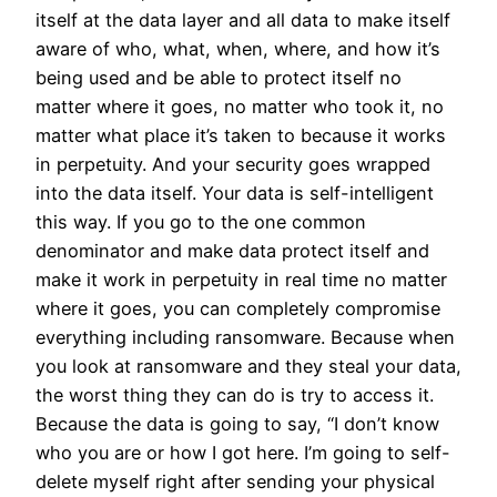
itself at the data layer and all data to make itself
aware of who, what, when, where, and how it’s
being used and be able to protect itself no
matter where it goes, no matter who took it, no
matter what place it’s taken to because it works
in perpetuity. And your security goes wrapped
into the data itself. Your data is self-intelligent
this way. If you go to the one common
denominator and make data protect itself and
make it work in perpetuity in real time no matter
where it goes, you can completely compromise
everything including ransomware. Because when
you look at ransomware and they steal your data,
the worst thing they can do is try to access it.
Because the data is going to say, “I don’t know
who you are or how I got here. I’m going to self-
delete myself right after sending your physical