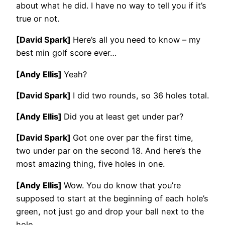
about what he did. I have no way to tell you if it’s
true or not.
[David Spark]
Here’s all you need to know – my
best min golf score ever…
[Andy Ellis]
Yeah?
[David Spark]
I did two rounds, so 36 holes total.
[Andy Ellis]
Did you at least get under par?
[David Spark]
Got one over par the first time,
two under par on the second 18. And here’s the
most amazing thing, five holes in one.
[Andy Ellis]
Wow. You do know that you’re
supposed to start at the beginning of each hole’s
green, not just go and drop your ball next to the
hole.