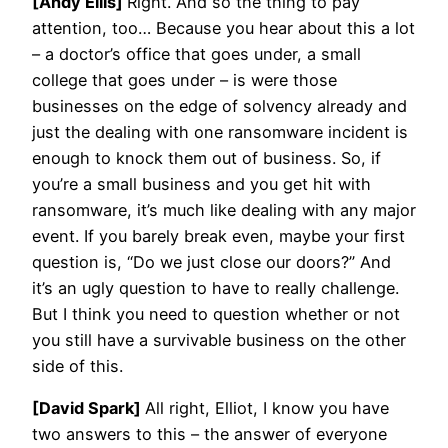
[Andy Ellis]
Right. And so the thing to pay
attention, too… Because you hear about this a lot
– a doctor’s office that goes under, a small
college that goes under – is were those
businesses on the edge of solvency already and
just the dealing with one ransomware incident is
enough to knock them out of business. So, if
you’re a small business and you get hit with
ransomware, it’s much like dealing with any major
event. If you barely break even, maybe your first
question is, “Do we just close our doors?” And
it’s an ugly question to have to really challenge.
But I think you need to question whether or not
you still have a survivable business on the other
side of this.
[David Spark]
All right, Elliot, I know you have
two answers to this – the answer of everyone