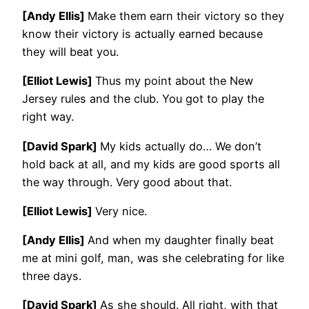
[Andy Ellis]
Make them earn their victory so they
know their victory is actually earned because
they will beat you.
[Elliot Lewis]
Thus my point about the New
Jersey rules and the club. You got to play the
right way.
[David Spark]
My kids actually do… We don’t
hold back at all, and my kids are good sports all
the way through. Very good about that.
[Elliot Lewis]
Very nice.
[Andy Ellis]
And when my daughter finally beat
me at mini golf, man, was she celebrating for like
three days.
[David Spark]
As she should. All right, with that