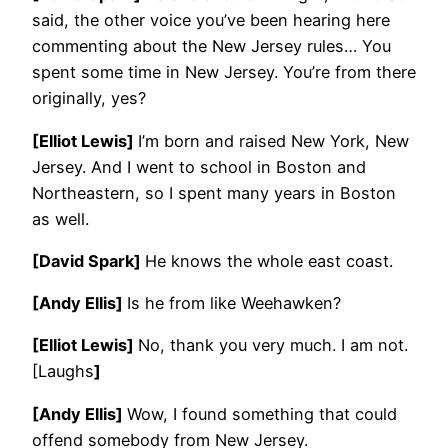
said, the other voice you’ve been hearing here
commenting about the New Jersey rules… You
spent some time in New Jersey. You’re from there
originally, yes?
[Elliot Lewis]
I’m born and raised New York, New
Jersey. And I went to school in Boston and
Northeastern, so I spent many years in Boston
as well.
[David Spark]
He knows the whole east coast.
[Andy Ellis]
Is he from like Weehawken?
[Elliot Lewis]
No, thank you very much. I am not.
[Laughs
]
[Andy Ellis]
Wow, I found something that could
offend somebody from New Jersey.