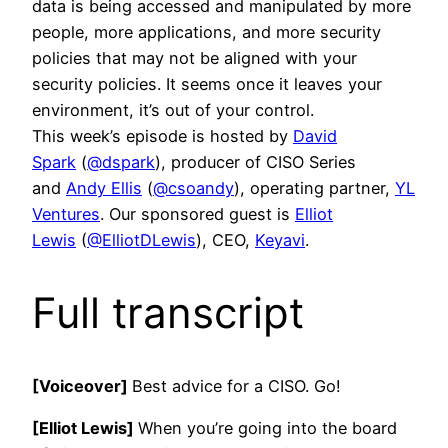
data is being accessed and manipulated by more
people, more applications, and more security
policies that may not be aligned with your
security policies. It seems once it leaves your
environment, it’s out of your control.
This week’s episode is hosted by
David
Spark
(
@dspark
), producer of CISO Series
and
Andy Ellis
(
@csoandy
), operating partner,
YL
Ventures
. Our sponsored guest is
Elliot
Lewis
(
@ElliotDLewis
), CEO,
Keyavi
.
Full transcript
[Voiceover]
Best advice for a CISO. Go!
[Elliot Lewis]
When you’re going into the board