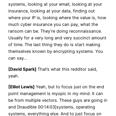
systems, looking at your email, looking at your
insurance, looking at your data, finding out
where your IP is, looking where the value is, how
much cyber insurance you can pay, what the
ransom can be. They’re doing reconnaissance.
Usually for a very long and very succinct amount
of time. The last thing they do is start making
themselves known by encrypting systems. You
can say…
[David Spark]
That’s what this redditor said,
yeah.
[Elliot Lewis]
Yeah, but to focus just on the end
point management is myopic in my mind. It can
be from multiple vectors. These guys are going in
and [Inaudible 00:14:03]systems, operating
systems, everything else. And to just focus on