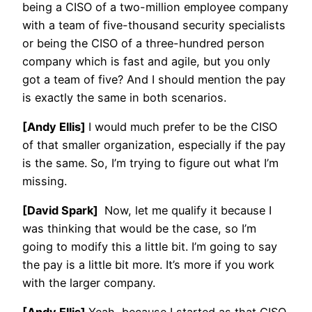
being a CISO of a two-million employee company
with a team of five-thousand security specialists
or being the CISO of a three-hundred person
company which is fast and agile, but you only
got a team of five? And I should mention the pay
is exactly the same in both scenarios.
[Andy Ellis]
I would much prefer to be the CISO
of that smaller organization, especially if the pay
is the same. So, I’m trying to figure out what I’m
missing.
[David Spark]
Now, let me qualify it because I
was thinking that would be the case, so I’m
going to modify this a little bit. I’m going to say
the pay is a little bit more. It’s more if you work
with the larger company.