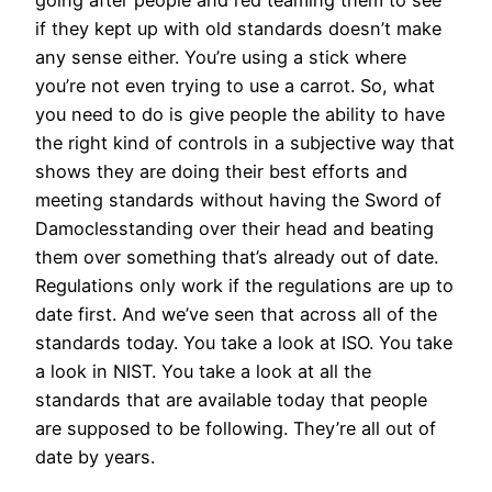
if they kept up with old standards doesn’t make
any sense either. You’re using a stick where
you’re not even trying to use a carrot. So, what
you need to do is give people the ability to have
the right kind of controls in a subjective way that
shows they are doing their best efforts and
meeting standards without having the Sword of
Damoclesstanding over their head and beating
them over something that’s already out of date.
Regulations only work if the regulations are up to
date first. And we’ve seen that across all of the
standards today. You take a look at ISO. You take
a look in NIST. You take a look at all the
standards that are available today that people
are supposed to be following. They’re all out of
date by years.