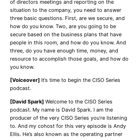
of directors meetings and reporting on the
situation to the company, you need to answer
three basic questions. First, are we secure, and
how do you know. Two, are you going to be
secure based on the business plans that have
people in this room, and how do you know. And
three, do you have enough time, money, and
resource to accomplish those goals, and how do
you know.
[Voiceover]
It’s time to begin the CISO Series
podcast.
[David Spark]
Welcome to the CISO Series
podcast. My name is David Spark. I am the
producer of the very CISO Series you’re listening
to. And my cohost for this very episode is Andy
Ellis. He’s also known as the operating partner