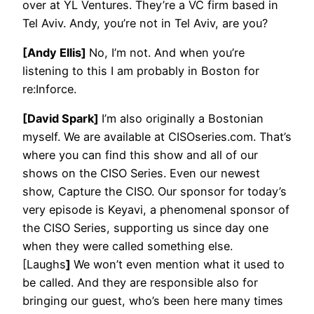
over at YL Ventures. They’re a VC firm based in
Tel Aviv. Andy, you’re not in Tel Aviv, are you?
[Andy Ellis]
No, I’m not. And when you’re
listening to this I am probably in Boston for
re:Inforce.
[David Spark]
I’m also originally a Bostonian
myself. We are available at CISOseries.com. That’s
where you can find this show and all of our
shows on the CISO Series. Even our newest
show, Capture the CISO. Our sponsor for today’s
very episode is Keyavi, a phenomenal sponsor of
the CISO Series, supporting us since day one
when they were called something else.
[Laughs
]
We won’t even mention what it used to
be called. And they are responsible also for
bringing our guest, who’s been here many times