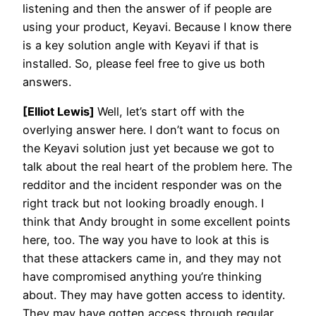
listening and then the answer of if people are
using your product, Keyavi. Because I know there
is a key solution angle with Keyavi if that is
installed. So, please feel free to give us both
answers.
[Elliot Lewis]
Well, let’s start off with the
overlying answer here. I don’t want to focus on
the Keyavi solution just yet because we got to
talk about the real heart of the problem here. The
redditor and the incident responder was on the
right track but not looking broadly enough. I
think that Andy brought in some excellent points
here, too. The way you have to look at this is
that these attackers came in, and they may not
have compromised anything you’re thinking
about. They may have gotten access to identity.
They may have gotten access through regular