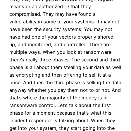
means or an authorized ID that they
compromised. They may have found a
vulnerability in some of your systems. It may not
have been the security systems. You may not
have had one of your vectors properly shored
up, and monitored, and controlled. There are
multiple ways. When you look at ransomware,
there’s really three phases. The second and third
phase is all about them stealing your data as well
as encrypting and then offering to sell it at a
price. And then the third phase is selling the data
anyway whether you pay them not to or not. And
that’s where the majority of the money is in
ransomware control. Let’s talk about the first
phase for a moment because that’s what this
incident responder is talking about. When they
get into your system, they start going into the