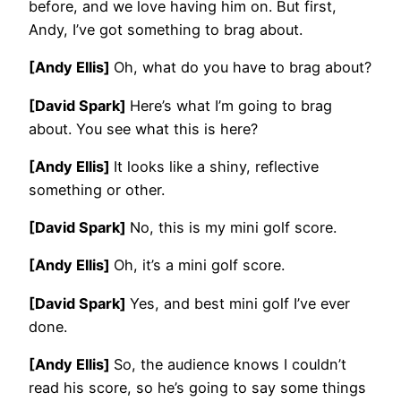
before, and we love having him on. But first,
Andy, I’ve got something to brag about.
[Andy Ellis]
Oh, what do you have to brag about?
[David Spark]
Here’s what I’m going to brag
about. You see what this is here?
[Andy Ellis]
It looks like a shiny, reflective
something or other.
[David Spark]
No, this is my mini golf score.
[Andy Ellis]
Oh, it’s a mini golf score.
[David Spark]
Yes, and best mini golf I’ve ever
done.
[Andy Ellis]
So, the audience knows I couldn’t
read his score, so he’s going to say some things