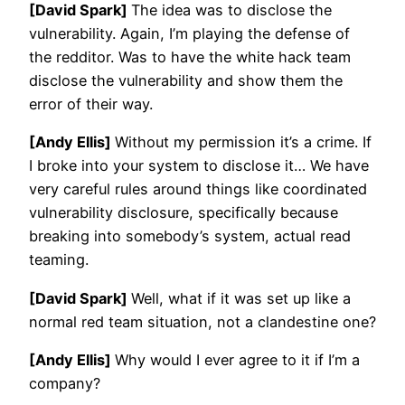
[David Spark]
The idea was to disclose the
vulnerability. Again, I’m playing the defense of
the redditor. Was to have the white hack team
disclose the vulnerability and show them the
error of their way.
[Andy Ellis]
Without my permission it’s a crime. If
I broke into your system to disclose it… We have
very careful rules around things like coordinated
vulnerability disclosure, specifically because
breaking into somebody’s system, actual read
teaming.
[David Spark]
Well, what if it was set up like a
normal red team situation, not a clandestine one?
[Andy Ellis]
Why would I ever agree to it if I’m a
company?