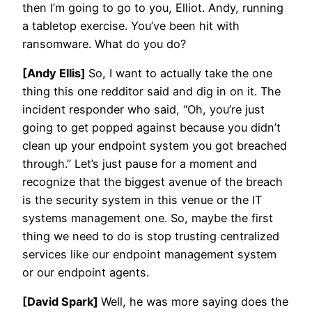
then I’m going to go to you, Elliot. Andy, running
a tabletop exercise. You’ve been hit with
ransomware. What do you do?
[Andy Ellis]
So, I want to actually take the one
thing this one redditor said and dig in on it. The
incident responder who said, “Oh, you’re just
going to get popped against because you didn’t
clean up your endpoint system you got breached
through.” Let’s just pause for a moment and
recognize that the biggest avenue of the breach
is the security system in this venue or the IT
systems management one. So, maybe the first
thing we need to do is stop trusting centralized
services like our endpoint management system
or our endpoint agents.
[David Spark]
Well, he was more saying does the