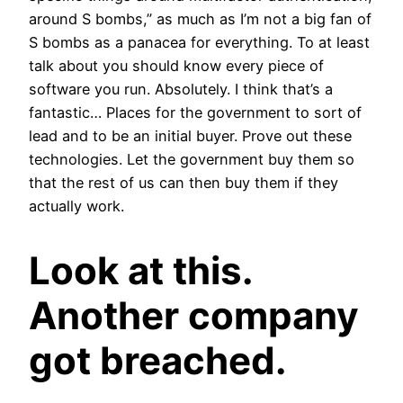
around S bombs,” as much as I’m not a big fan of
S bombs as a panacea for everything. To at least
talk about you should know every piece of
software you run. Absolutely. I think that’s a
fantastic… Places for the government to sort of
lead and to be an initial buyer. Prove out these
technologies. Let the government buy them so
that the rest of us can then buy them if they
actually work.
Look at this.
Another company
got breached.