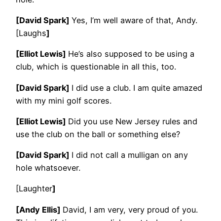
[David Spark]
Yes, I’m well aware of that, Andy.
[Laughs
]
[Elliot Lewis]
He’s also supposed to be using a
club, which is questionable in all this, too.
[David Spark]
I did use a club. I am quite amazed
with my mini golf scores.
[Elliot Lewis]
Did you use New Jersey rules and
use the club on the ball or something else?
[David Spark]
I did not call a mulligan on any
hole whatsoever.
[Laughter
]
[Andy Ellis]
David, I am very, very proud of you.