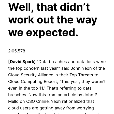
Well, that didn’t
work out the way
we expected.
2:05.578
[David Spark]
“Data breaches and data loss were
the top concern last year,” said John Yeoh of the
Cloud Security Alliance in their Top Threats to
Cloud Computing Report, “This year, they weren’t
even in the top 11.” That’s referring to data
breaches. Now this from an article by John P.
Mello on CSO Online. Yeoh rationalized that
cloud users are getting away from worrying