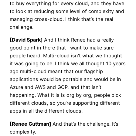
to buy everything for every cloud, and they have
to look at reducing some level of complexity and
managing cross-cloud. I think that’s the real
challenge.
[David Spark]
And I think Renee had a really
good point in there that I want to make sure
people heard. Multi-cloud isn’t what we thought
it was going to be. I think we all thought 10 years
ago multi-cloud meant that our flagship
applications would be portable and would be in
Azure and AWS and GCP, and that isn’t
happening. What it is is org by org, people pick
different clouds, so you’re supporting different
apps in all the different clouds.
[Renee Guttman]
And that’s the challenge. It’s
complexity.