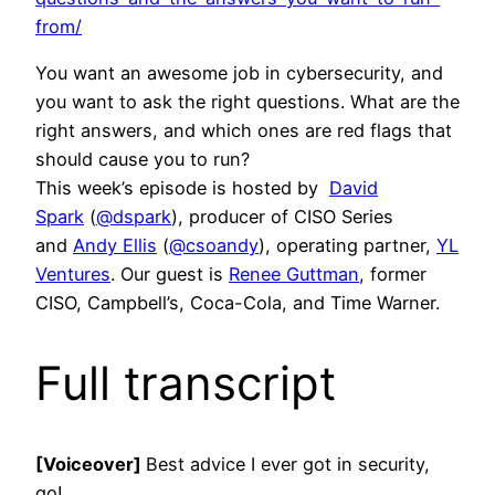
from/
You want an awesome job in cybersecurity, and
you want to ask the right questions. What are the
right answers, and which ones are red flags that
should cause you to run?
This week’s episode is hosted by
David
Spark
(
@dspark
), producer of CISO Series
and
Andy Ellis
(
@csoandy
), operating partner,
YL
Ventures
. Our guest is
Renee Guttman
, former
CISO, Campbell’s, Coca-Cola, and Time Warner.
Full transcript
[Voiceover]
Best advice I ever got in security,
go!