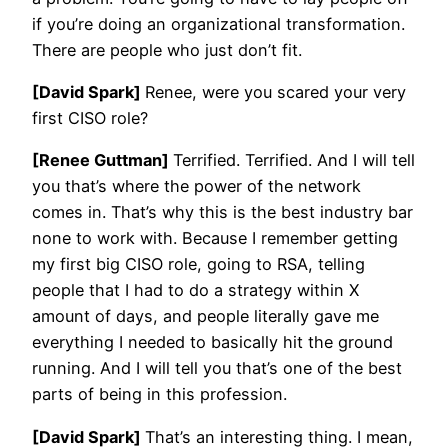
if you’re doing an organizational transformation.
There are people who just don’t fit.
[David Spark]
Renee, were you scared your very
first CISO role?
[Renee Guttman]
Terrified. Terrified. And I will tell
you that’s where the power of the network
comes in. That’s why this is the best industry bar
none to work with. Because I remember getting
my first big CISO role, going to RSA, telling
people that I had to do a strategy within X
amount of days, and people literally gave me
everything I needed to basically hit the ground
running. And I will tell you that’s one of the best
parts of being in this profession.
[David Spark]
That’s an interesting thing. I mean,