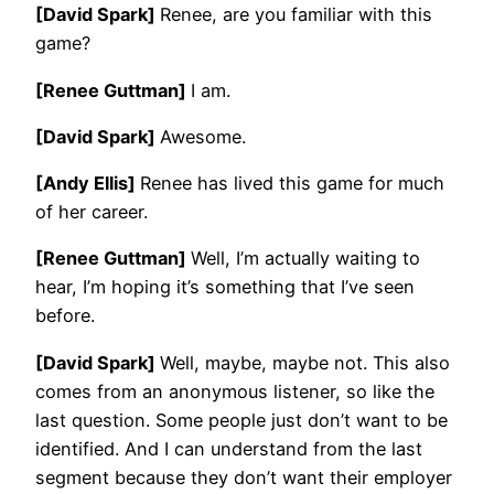
[David Spark]
Renee, are you familiar with this
game?
[Renee Guttman]
I am.
[David Spark]
Awesome.
[Andy Ellis]
Renee has lived this game for much
of her career.
[Renee Guttman]
Well, I’m actually waiting to
hear, I’m hoping it’s something that I’ve seen
before.
[David Spark]
Well, maybe, maybe not. This also
comes from an anonymous listener, so like the
last question. Some people just don’t want to be
identified. And I can understand from the last
segment because they don’t want their employer