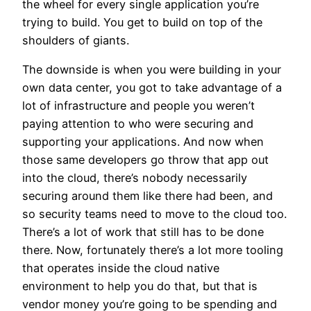
the wheel for every single application you’re
trying to build. You get to build on top of the
shoulders of giants.
The downside is when you were building in your
own data center, you got to take advantage of a
lot of infrastructure and people you weren’t
paying attention to who were securing and
supporting your applications. And now when
those same developers go throw that app out
into the cloud, there’s nobody necessarily
securing around them like there had been, and
so security teams need to move to the cloud too.
There’s a lot of work that still has to be done
there. Now, fortunately there’s a lot more tooling
that operates inside the cloud native
environment to help you do that, but that is
vendor money you’re going to be spending and