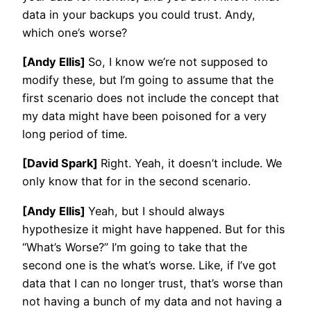
data in your backups you could trust. Andy,
which one’s worse?
[Andy Ellis]
So, I know we’re not supposed to
modify these, but I’m going to assume that the
first scenario does not include the concept that
my data might have been poisoned for a very
long period of time.
[David Spark]
Right. Yeah, it doesn’t include. We
only know that for in the second scenario.
[Andy Ellis]
Yeah, but I should always
hypothesize it might have happened. But for this
“What’s Worse?” I’m going to take that the
second one is the what’s worse. Like, if I’ve got
data that I can no longer trust, that’s worse than
not having a bunch of my data and not having a