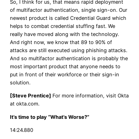
So, I think for us, that means rapid deployment
of multifactor authentication, single sign-on. Our
newest product is called Credential Guard which
helps to combat credential stuffing fast. We
really have moved along with the technology.
And right now, we know that 89 to 90% of
attacks are still executed using phishing attacks.
And so multifactor authentication is probably the
most important product that anyone needs to
put in front of their workforce or their sign-in
solution.
[Steve Prentice]
For more information, visit Okta
at okta.com.
It’s time to play “What’s Worse?”
14:24.880