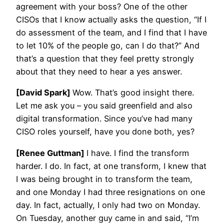
agreement with your boss? One of the other
CISOs that I know actually asks the question, “If I
do assessment of the team, and I find that I have
to let 10% of the people go, can I do that?” And
that’s a question that they feel pretty strongly
about that they need to hear a yes answer.
[David Spark]
Wow. That’s good insight there.
Let me ask you – you said greenfield and also
digital transformation. Since you’ve had many
CISO roles yourself, have you done both, yes?
[Renee Guttman]
I have. I find the transform
harder. I do. In fact, at one transform, I knew that
I was being brought in to transform the team,
and one Monday I had three resignations on one
day. In fact, actually, I only had two on Monday.
On Tuesday, another guy came in and said, “I’m