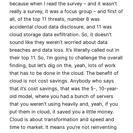
because when I read the survey – and it wasn’t
really a survey, it was a focus group – and first of
all, of the top 11 threats, number 8 was
accidental cloud data disclosure, and 11 was
cloud storage data exfiltration. So, it doesn’t
sound like they weren’t worried about data
breaches and data loss. It’s literally called out in
their top 11. So, I’m going to challenge the overall
finding, but let’s dig on the, yeah, lots of work
that has to be done in the cloud. The benefit of
cloud is not cost savings. Anybody who says
that it’s cost savings, that was the 5-, 10-year-
old model, where you had a bunch of servers
that you weren’t using heavily and, yeah, if you
put them in cloud, it saved you a little money.
Cloud is about transformation and speed and
time to market. It means you’re not reinventing