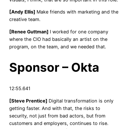
[Andy Ellis]
Make friends with marketing and the
creative team.
[Renee Guttman]
I worked for one company
where the CIO had basically an artist on the
program, on the team, and we needed that.
Sponsor – Okta
12:55.641
[Steve Prentice]
Digital transformation is only
getting faster. And with that, the risks to
security, not just from bad actors, but from
customers and employers, continues to rise.