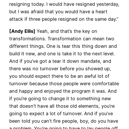
resigning today. I would have resigned yesterday,
but I was afraid that you would have a heart
attack if three people resigned on the same day.”
[Andy Ellis]
Yeah, and that’s the key on
transformations. Transformation can mean two
different things. One is tear this thing down and
build it new, and one is take it to the next level.
And if you’ve got a tear it down mandate, and
there was no turnover before you showed up,
you should expect there to be an awful lot of
turnover because those people were comfortable
and happy and enjoyed the program it was. And
if you’re going to change it to something new
that doesn’t have all those old elements, you’re
going to expect a lot of turnover. And if you’ve
been told you can’t fire people, boy, do you have
a problem. You’re going to have to lay people off