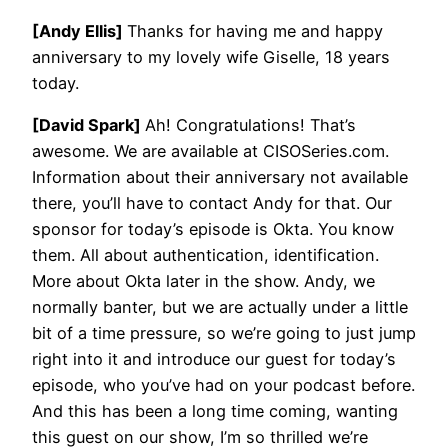
[Andy Ellis]
Thanks for having me and happy
anniversary to my lovely wife Giselle, 18 years
today.
[David Spark]
Ah! Congratulations! That’s
awesome. We are available at CISOSeries.com.
Information about their anniversary not available
there, you’ll have to contact Andy for that. Our
sponsor for today’s episode is Okta. You know
them. All about authentication, identification.
More about Okta later in the show. Andy, we
normally banter, but we are actually under a little
bit of a time pressure, so we’re going to just jump
right into it and introduce our guest for today’s
episode, who you’ve had on your podcast before.
And this has been a long time coming, wanting
this guest on our show, I’m so thrilled we’re