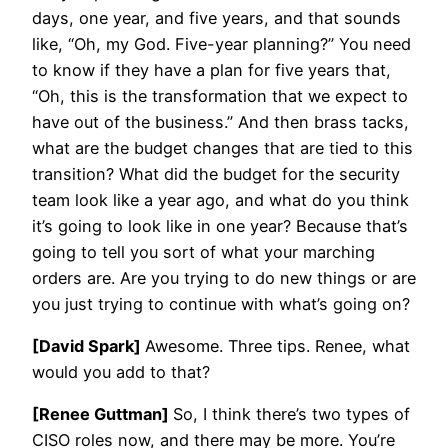
days, one year, and five years, and that sounds
like, “Oh, my God. Five-year planning?” You need
to know if they have a plan for five years that,
“Oh, this is the transformation that we expect to
have out of the business.” And then brass tacks,
what are the budget changes that are tied to this
transition? What did the budget for the security
team look like a year ago, and what do you think
it’s going to look like in one year? Because that’s
going to tell you sort of what your marching
orders are. Are you trying to do new things or are
you just trying to continue with what’s going on?
[David Spark]
Awesome. Three tips. Renee, what
would you add to that?
[Renee Guttman]
So, I think there’s two types of
CISO roles now, and there may be more. You’re