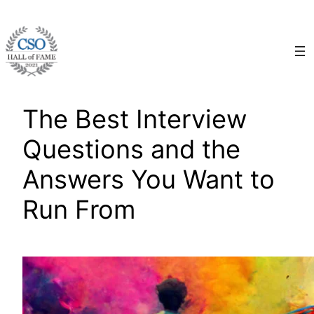
Skip
to
content
The Best Interview
Questions and the
Answers You Want to
Run From