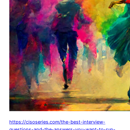
https://cisoseries.com/the-best-interview-
questions-and-the-answers-you-want-to-run-