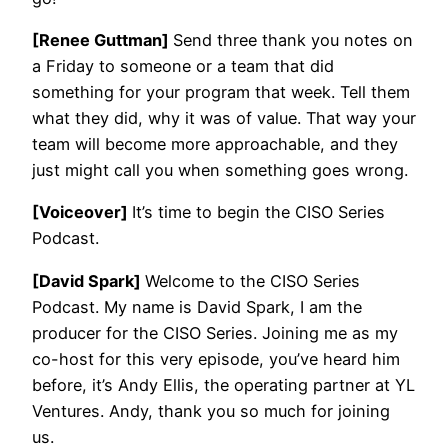
[Renee Guttman]
Send three thank you notes on
a Friday to someone or a team that did
something for your program that week. Tell them
what they did, why it was of value. That way your
team will become more approachable, and they
just might call you when something goes wrong.
[Voiceover]
It’s time to begin the CISO Series
Podcast.
[David Spark]
Welcome to the CISO Series
Podcast. My name is David Spark, I am the
producer for the CISO Series. Joining me as my
co-host for this very episode, you’ve heard him
before, it’s Andy Ellis, the operating partner at YL
Ventures. Andy, thank you so much for joining
us.