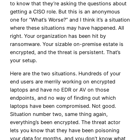
to know that they’re asking the questions about
getting a CISO role. But this is an anonymous
one for “What’s Worse?” and I think it’s a situation
where these situations may have happened. All
right. Your organization has been hit by
ransomware. Your sizable on-premise estate is
encrypted, and the threat is persistent. That’s
your setup.
Here are the two situations. Hundreds of your
end users are merrily working on encrypted
laptops and have no EDR or AV on those
endpoints, and no way of finding out which
laptops have been compromised. Not good.
Situation number two, same thing again,
everything’s been encrypted. The threat actor
lets you know that they have been poisoning
your data for months, and you don’t know what