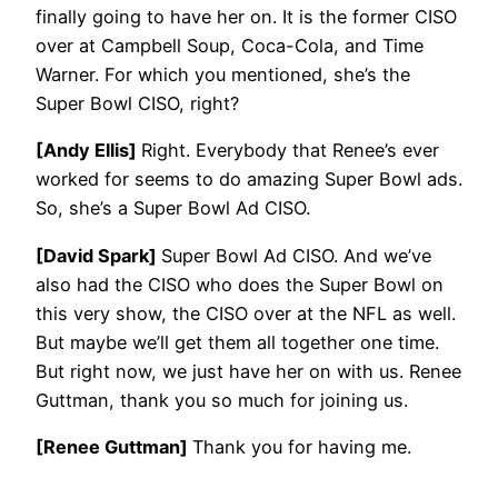
finally going to have her on. It is the former CISO
over at Campbell Soup, Coca-Cola, and Time
Warner. For which you mentioned, she’s the
Super Bowl CISO, right?
[Andy Ellis]
Right. Everybody that Renee’s ever
worked for seems to do amazing Super Bowl ads.
So, she’s a Super Bowl Ad CISO.
[David Spark]
Super Bowl Ad CISO. And we’ve
also had the CISO who does the Super Bowl on
this very show, the CISO over at the NFL as well.
But maybe we’ll get them all together one time.
But right now, we just have her on with us. Renee
Guttman, thank you so much for joining us.
[Renee Guttman]
Thank you for having me.