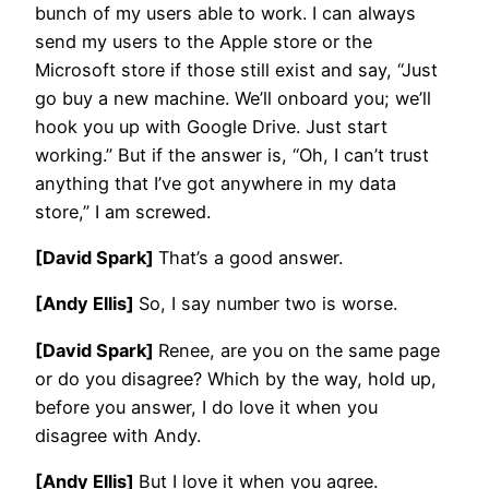
bunch of my users able to work. I can always
send my users to the Apple store or the
Microsoft store if those still exist and say, “Just
go buy a new machine. We’ll onboard you; we’ll
hook you up with Google Drive. Just start
working.” But if the answer is, “Oh, I can’t trust
anything that I’ve got anywhere in my data
store,” I am screwed.
[David Spark]
That’s a good answer.
[Andy Ellis]
So, I say number two is worse.
[David Spark]
Renee, are you on the same page
or do you disagree? Which by the way, hold up,
before you answer, I do love it when you
disagree with Andy.
[Andy Ellis]
But I love it when you agree.