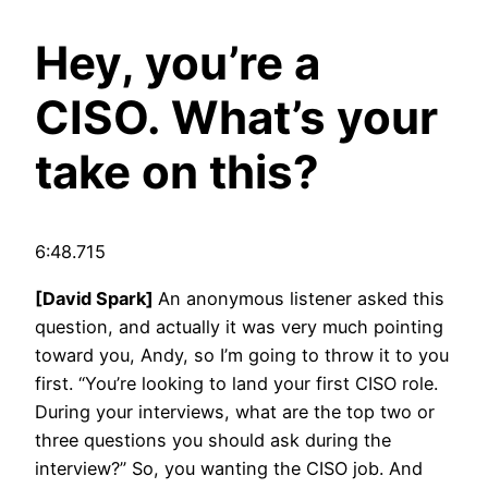
Hey, you’re a
CISO. What’s your
take on this?
6:48.715
[David Spark]
An anonymous listener asked this
question, and actually it was very much pointing
toward you, Andy, so I’m going to throw it to you
first. “You’re looking to land your first CISO role.
During your interviews, what are the top two or
three questions you should ask during the
interview?” So, you wanting the CISO job. And