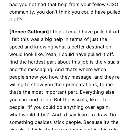
had you not had that help from your fellow CISO
community, you don’t think you could have pulled
it off?
[Renee Guttman]
I think I could have pulled it off.
I felt this was a big help in terms of just the
speed and knowing what a better destination
would look like. Yeah, I could have pulled it off. I
find the hardest part about this job is the visuals
and the messaging. And that’s where when
people show you how they message, and they’re
willing to show you their presentations, to me
that’s the most important part. Everything else
you can kind of do. But the visuals, like, I tell
people, “If you could do anything over again,
what would it be?” And I’d say learn to draw. Do
something besides stick people. Because it’s the
visuals, I think, that are so important in this role.