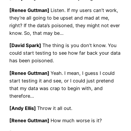
[Renee Guttman]
Listen. If my users can’t work,
they’re all going to be upset and mad at me,
right? If the data’s poisoned, they might not ever
know. So, that may be…
[David Spark]
The thing is you don’t know. You
could start testing to see how far back your data
has been poisoned.
[Renee Guttman]
Yeah. I mean, I guess I could
start testing it and see, or I could just pretend
that my data was crap to begin with, and
therefore…
[Andy Ellis]
Throw it all out.
[Renee Guttman]
How much worse is it?