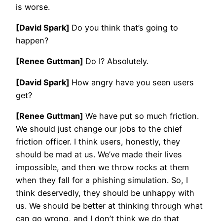
is worse.
[David Spark]
Do you think that’s going to
happen?
[Renee Guttman]
Do I? Absolutely.
[David Spark]
How angry have you seen users
get?
[Renee Guttman]
We have put so much friction.
We should just change our jobs to the chief
friction officer. I think users, honestly, they
should be mad at us. We’ve made their lives
impossible, and then we throw rocks at them
when they fall for a phishing simulation. So, I
think deservedly, they should be unhappy with
us. We should be better at thinking through what
can go wrong, and I don’t think we do that