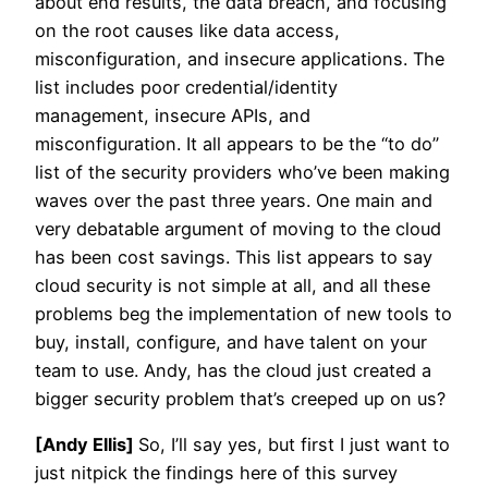
about end results, the data breach, and focusing
on the root causes like data access,
misconfiguration, and insecure applications. The
list includes poor credential/identity
management, insecure APIs, and
misconfiguration. It all appears to be the “to do”
list of the security providers who’ve been making
waves over the past three years. One main and
very debatable argument of moving to the cloud
has been cost savings. This list appears to say
cloud security is not simple at all, and all these
problems beg the implementation of new tools to
buy, install, configure, and have talent on your
team to use. Andy, has the cloud just created a
bigger security problem that’s creeped up on us?
[Andy Ellis]
So, I’ll say yes, but first I just want to
just nitpick the findings here of this survey