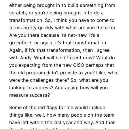
either being brought in to build something from
scratch, or you’re being brought in to do a
transformation. So, I think you have to come to
terms pretty quickly with what are you there for.
Are you there because it’s net-new, it’s a
greenfield, or again, it’s that transformation.
Again, if it’s that transformation, then I agree
with Andy. What will be different now? What do
you expecting from the new CISO perhaps that
the old program didn’t provide to you? Like, what
were the challenges there? So, what are you
looking to address? And again, how will you
measure success?
Some of the red flags for me would include
things like, well, how many people on the team
have left within the last year and why. And then