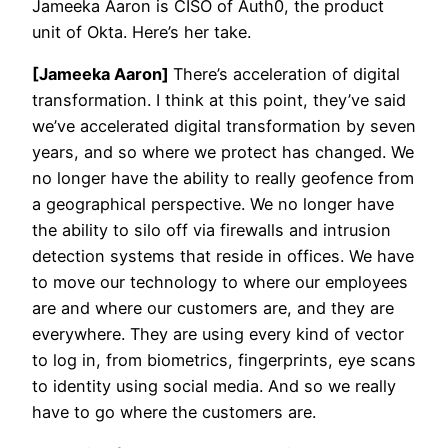
Jameeka Aaron is CISO of Auth0, the product
unit of Okta. Here’s her take.
[Jameeka Aaron]
There’s acceleration of digital
transformation. I think at this point, they’ve said
we’ve accelerated digital transformation by seven
years, and so where we protect has changed. We
no longer have the ability to really geofence from
a geographical perspective. We no longer have
the ability to silo off via firewalls and intrusion
detection systems that reside in offices. We have
to move our technology to where our employees
are and where our customers are, and they are
everywhere. They are using every kind of vector
to log in, from biometrics, fingerprints, eye scans
to identity using social media. And so we really
have to go where the customers are.