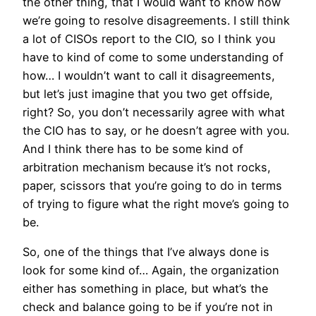
the other thing, that I would want to know how
we’re going to resolve disagreements. I still think
a lot of CISOs report to the CIO, so I think you
have to kind of come to some understanding of
how… I wouldn’t want to call it disagreements,
but let’s just imagine that you two get offside,
right? So, you don’t necessarily agree with what
the CIO has to say, or he doesn’t agree with you.
And I think there has to be some kind of
arbitration mechanism because it’s not rocks,
paper, scissors that you’re going to do in terms
of trying to figure what the right move’s going to
be.
So, one of the things that I’ve always done is
look for some kind of… Again, the organization
either has something in place, but what’s the
check and balance going to be if you’re not in