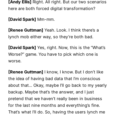
[Andy Ellis]
Right. All right. But our two scenarios
here are both forced digital transformation?
[David Spark]
Mm-mm.
[Renee Guttman]
Yeah. Look. I think there’s a
lynch mob either way, so they’re both bad.
[David Spark]
Yes, right. Now, this is the “What’s
Worse?” game. You have to pick which one is
worse.
[Renee Guttman]
I know, I know. But I don’t like
the idea of having bad data that I’m conscious
about that… Okay, maybe I’ll go back to my yearly
backup. Maybe that’s the answer, and I just
pretend that we haven’t really been in business
for the last nine months and everything’s fine.
That’s what I’ll do. So, having the users lynch me