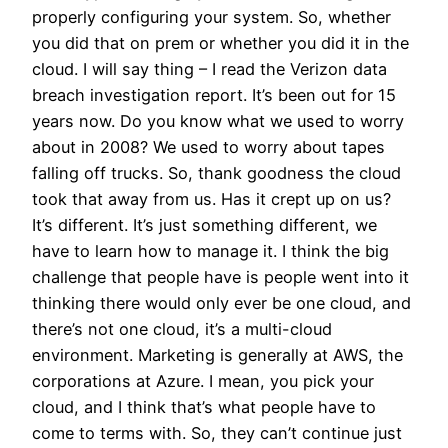
properly configuring your system. So, whether
you did that on prem or whether you did it in the
cloud. I will say thing – I read the Verizon data
breach investigation report. It’s been out for 15
years now. Do you know what we used to worry
about in 2008? We used to worry about tapes
falling off trucks. So, thank goodness the cloud
took that away from us. Has it crept up on us?
It’s different. It’s just something different, we
have to learn how to manage it. I think the big
challenge that people have is people went into it
thinking there would only ever be one cloud, and
there’s not one cloud, it’s a multi-cloud
environment. Marketing is generally at AWS, the
corporations at Azure. I mean, you pick your
cloud, and I think that’s what people have to
come to terms with. So, they can’t continue just