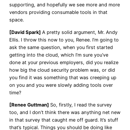
supporting, and hopefully we see more and more
vendors providing consumable tools in that
space.
[David Spark]
A pretty solid argument, Mr. Andy
Ellis. I throw this now to you, Renee. I’m going to
ask the same question, when you first started
getting into the cloud, which I’m sure you’ve
done at your previous employers, did you realize
how big the cloud security problem was, or did
you find it was something that was creeping up
on you and you were slowly adding tools over
time?
[Renee Guttman]
So, firstly, I read the survey
too, and I don’t think there was anything net new
in that survey that caught me off guard. It’s stuff
that’s typical. Things you should be doing like