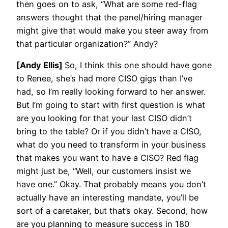
then goes on to ask, “What are some red-flag
answers thought that the panel/hiring manager
might give that would make you steer away from
that particular organization?” Andy?
[Andy Ellis]
So, I think this one should have gone
to Renee, she’s had more CISO gigs than I’ve
had, so I’m really looking forward to her answer.
But I’m going to start with first question is what
are you looking for that your last CISO didn’t
bring to the table? Or if you didn’t have a CISO,
what do you need to transform in your business
that makes you want to have a CISO? Red flag
might just be, “Well, our customers insist we
have one.” Okay. That probably means you don’t
actually have an interesting mandate, you’ll be
sort of a caretaker, but that’s okay. Second, how
are you planning to measure success in 180