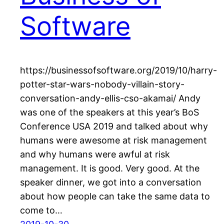
Software
https://businessofsoftware.org/2019/10/harry-
potter-star-wars-nobody-villain-story-
conversation-andy-ellis-cso-akamai/ Andy
was one of the speakers at this year’s BoS
Conference USA 2019 and talked about why
humans were awesome at risk management
and why humans were awful at risk
management. It is good. Very good. At the
speaker dinner, we got into a conversation
about how people can take the same data to
come to…