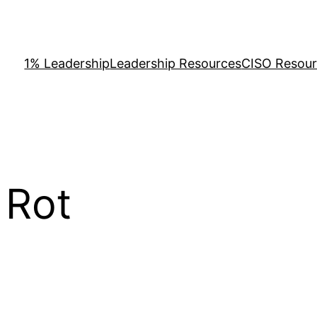
1% Leadership
Leadership Resources
CISO Resou
 Rot