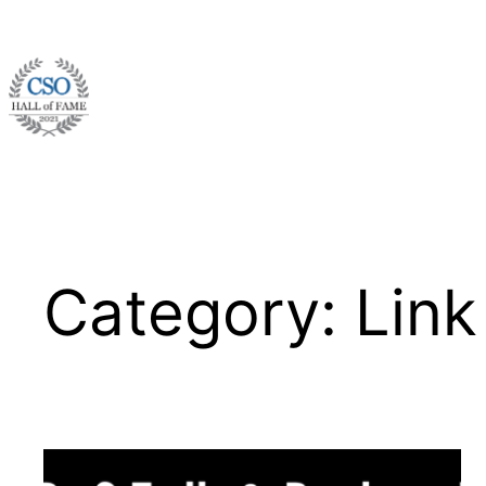
Skip
to
content
Category:
Link