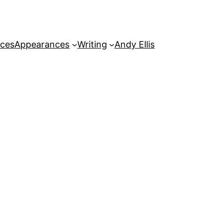
rces
Appearances
Writing
Andy Ellis