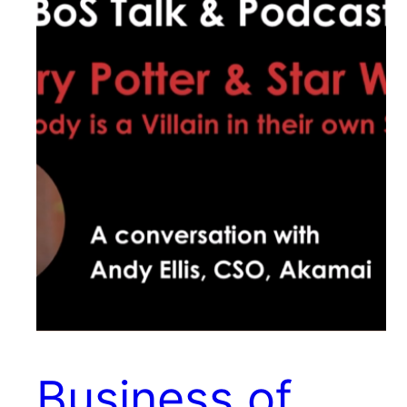
Business of