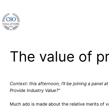
Skip
to
content
The value of pr
Context: this afternoon, I’ll be joining a panel
Provide Industry Value?”
Much ado is made about the relative merits of va