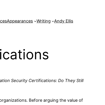
rces
Appearances
Writing
Andy Ellis
ications
tion Security Certifications: Do They Still
 organizations. Before arguing the value of