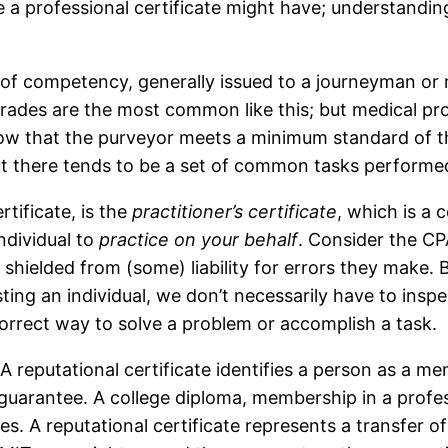
ue a professional certificate might have; understandi
e of competency, generally issued to a journeyman or 
 trades are the most common like this; but medical pro
ow that the purveyor meets a minimum standard of the 
ut there tends to be a set of common tasks performed
rtificate, is the
practitioner’s certificate
, which is a c
ndividual to
practice on your behalf
. Consider the CP
hielded from (some) liability for errors they make. 
usting an individual, we don’t necessarily have to inspe
correct way to solve a problem or accomplish a task.
 A reputational certificate identifies a person as a m
o guarantee. A college diploma, membership in a prof
s. A reputational certificate represents a transfer 