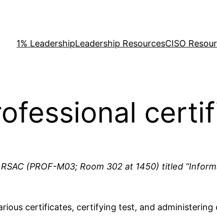
1% Leadership
Leadership Resources
CISO Resou
ofessional certif
 at RSAC (PROF-M03; Room 302 at 1450) titled “Informa
rious certificates, certifying test, and administering