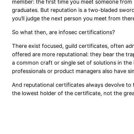
member: the first time you meet someone from 
graduates. But reputation is a two-bladed swor
you’ll judge the next person you meet from ther
So what then, are infosec certifications?
There exist focused, guild certificates, often 
offered are more reputational: they bear the tra
a common craft or single set of solutions in the i
professionals or product managers also have sim
And reputational certificates always devolve to
the lowest holder of the certificate, not the gre