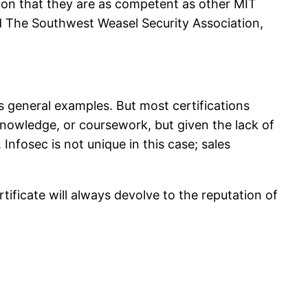
on that they are as competent as other MIT
d The Southwest Weasel Security Association,
s general examples. But most certifications
 knowledge, or coursework, but given the lack of
 Infosec is not unique in this case; sales
ificate will always devolve to the reputation of