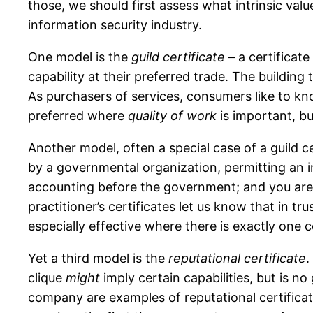
those, we should first assess what intrinsic val
information security industry.
One model is the
guild certificate
– a certificat
capability at their preferred trade. The building
As purchasers of services, consumers like to kn
preferred where
quality of work
is important, b
Another model, often a special case of a guild ce
by a governmental organization, permitting an i
accounting before the government; and you are s
practitioner’s certificates let us know that in tr
especially effective where there is exactly one 
Yet a third model is the
reputational certificate
.
clique
might
imply certain capabilities, but is n
company are examples of reputational certificate