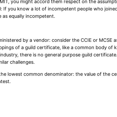
MIT, you might accord them respect on the assumpti
d: If you know a lot of incompetent people who joine
e as equally incompetent.
administered by a vendor: consider the CCIE or MCSE a
ppings of a guild certificate, like a common body of
ndustry, there is no general purpose guild certificate.
ilar challenges.
 the lowest common denominator: the value of the cert
atest.