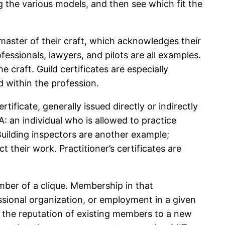
ng the various models, and then see which fit the
master of their craft, which acknowledges their
fessionals, lawyers, and pilots are all examples.
craft. Guild certificates are especially
 within the profession.
ertificate, generally issued directly or indirectly
A: an individual who is allowed to practice
Building inspectors are another example;
ct their work. Practitioner’s certificates are
ember of a clique. Membership in that
essional organization, or employment in a given
of the reputation of existing members to a new