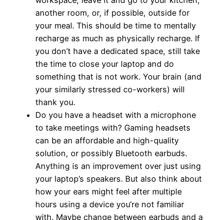
another room, or, if possible, outside for
your meal. This should be time to mentally
recharge as much as physically recharge. If
you don’t have a dedicated space, still take
the time to close your laptop and do
something that is not work. Your brain (and
your similarly stressed co-workers) will
thank you.
Do you have a headset with a microphone
to take meetings with? Gaming headsets
can be an affordable and high-quality
solution, or possibly Bluetooth earbuds.
Anything is an improvement over just using
your laptop’s speakers. But also think about
how your ears might feel after multiple
hours using a device you’re not familiar
with. Maybe change between earbuds and a