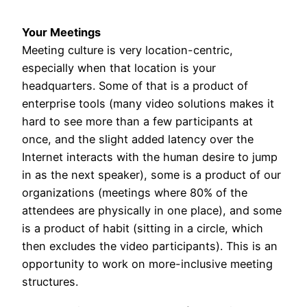
Your Meetings
Meeting culture is very location-centric,
especially when that location is your
headquarters. Some of that is a product of
enterprise tools (many video solutions makes it
hard to see more than a few participants at
once, and the slight added latency over the
Internet interacts with the human desire to jump
in as the next speaker), some is a product of our
organizations (meetings where 80% of the
attendees are physically in one place), and some
is a product of habit (sitting in a circle, which
then excludes the video participants). This is an
opportunity to work on more-inclusive meeting
structures.