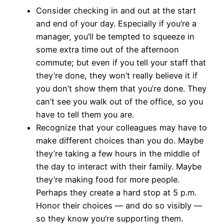
Consider checking in and out at the start
and end of your day. Especially if you’re a
manager, you’ll be tempted to squeeze in
some extra time out of the afternoon
commute; but even if you tell your staff that
they’re done, they won’t really believe it if
you don’t show them that you’re done. They
can’t see you walk out of the office, so you
have to tell them you are.
Recognize that your colleagues may have to
make different choices than you do. Maybe
they’re taking a few hours in the middle of
the day to interact with their family. Maybe
they’re making food for more people.
Perhaps they create a hard stop at 5 p.m.
Honor their choices — and do so visibly —
so they know you’re supporting them.