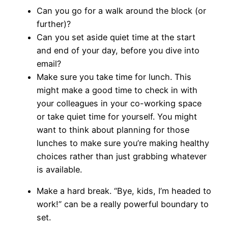
Can you go for a walk around the block (or
further)?
Can you set aside quiet time at the start
and end of your day, before you dive into
email?
Make sure you take time for lunch. This
might make a good time to check in with
your colleagues in your co-working space
or take quiet time for yourself. You might
want to think about planning for those
lunches to make sure you’re making healthy
choices rather than just grabbing whatever
is available.
Make a hard break. “Bye, kids, I’m headed to
work!” can be a really powerful boundary to
set.