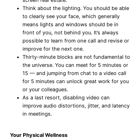
Think about the lighting. You should be able
to clearly see your face, which generally
means lights and windows should be in
front of you, not behind you. It’s always
possible to learn from one call and revise or
improve for the next one.
Thirty-minute blocks are not fundamental to
the universe. You can meet for 5 minutes or
15 — and jumping from chat to a video call
for 5 minutes can unlock great work for you
or your colleagues.
As a last resort, disabling video can
improve audio distortions, jitter, and latency
in meetings.
Your Physical Wellness