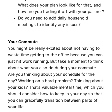
What does your plan look like for that, and
how are you trading it off with your partner?
Do you need to add daily household
meetings to identify any issues?
Your Commute
You might be really excited about not having to
waste time getting to the office because you can
just hit work running. But take a moment to think
about what you also do during your commute.
Are you thinking about your schedule for the
day? Working on a hard problem? Thinking about
your kids? That’s valuable mental time, which you
should consider how to keep in your day so that
you can gracefully transition between parts of
your life.