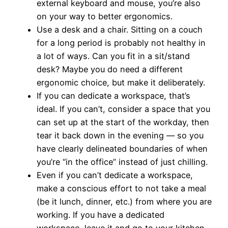
external keyboard and mouse, you’re also
on your way to better ergonomics.
Use a desk and a chair. Sitting on a couch
for a long period is probably not healthy in
a lot of ways. Can you fit in a sit/stand
desk? Maybe you do need a different
ergonomic choice, but make it deliberately.
If you can dedicate a workspace, that’s
ideal. If you can’t, consider a space that you
can set up at the start of the workday, then
tear it back down in the evening — so you
have clearly delineated boundaries of when
you’re “in the office” instead of just chilling.
Even if you can’t dedicate a workspace,
make a conscious effort to not take a meal
(be it lunch, dinner, etc.) from where you are
working. If you have a dedicated
workspace, leave it and go to your kitchen,