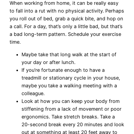
When working from home, it can be really easy
to fall into a rut with no physical activity. Perhaps
you roll out of bed, grab a quick bite, and hop on
a call. For a day, that’s only a little bad, but that’s
a bad long-term pattern. Schedule your exercise
time.
Maybe take that long walk at the start of
your day or after lunch.
If you’re fortunate enough to have a
treadmill or stationary cycle in your house,
maybe you take a walking meeting with a
colleague.
Look at how you can keep your body from
stiffening from a lack of movement or poor
ergonomics. Take stretch breaks. Take a
20-second break every 20 minutes and look
out at something at least 20 feet away to