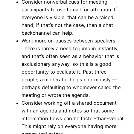
Consider nonverbal cues for meeting
participants to use to call for attention. If
everyone is visible, that can be a raised
hand; if that’s not the case, then a chat
backchannel can help.
Work more on pauses between speakers.
There is rarely a need to jump in instantly,
and that’s often seen as a behavior that is
exclusionary anyway, so this is a good
opportunity to evaluate it. Past three
people, a moderator helps enormously —
perhaps defaulting to whomever called the
meeting or wrote the agenda.
Consider working off a shared document
with an agenda and notes so that some
information flows can be faster-than-verbal.
This might rely on everyone having more
screen real estate.