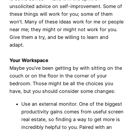
unsolicited advice on self-improvement. Some of
these things will work for you; some of them
won’t. Many of these ideas work for me or people
near me; they might or might not work for you.
Give them a try, and be willing to learn and
adapt.
Your Workspace
Maybe you’ve been getting by with sitting on the
couch or on the floor in the corner of your
bedroom. Those might be all the choices you
have, but you should consider some changes:
Use an external monitor. One of the biggest
productivity gains comes from useful screen
real estate, so finding a way to get more is
incredibly helpful to you. Paired with an