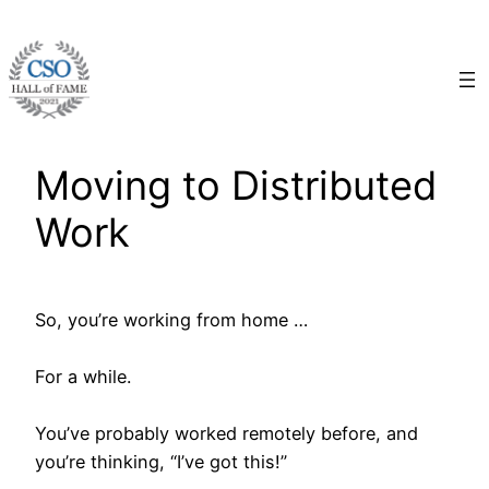
Skip
to
content
Moving to Distributed
Work
So, you’re working from home …
For a while.
You’ve probably worked remotely before, and
you’re thinking, “I’ve got this!”