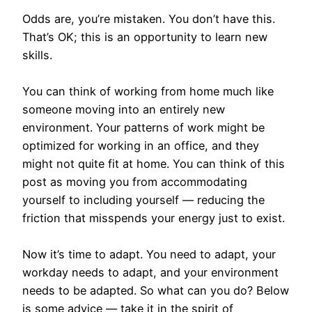
Odds are, you’re mistaken. You don’t have this.
That’s OK; this is an opportunity to learn new
skills.
You can think of working from home much like
someone moving into an entirely new
environment. Your patterns of work might be
optimized for working in an office, and they
might not quite fit at home. You can think of this
post as moving you from accommodating
yourself to including yourself — reducing the
friction that misspends your energy just to exist.
Now it’s time to adapt. You need to adapt, your
workday needs to adapt, and your environment
needs to be adapted. So what can you do? Below
is some advice — take it in the spirit of