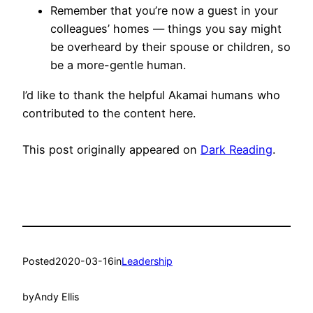
Remember that you’re now a guest in your
colleagues’ homes — things you say might
be overheard by their spouse or children, so
be a more-gentle human.
I’d like to thank the helpful Akamai humans who
contributed to the content here.
This post originally appeared on
Dark Reading
.
Posted
2020-03-16
in
Leadership
by
Andy Ellis