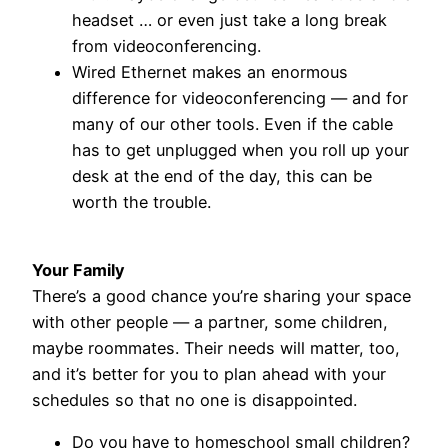
headset … or even just take a long break
from videoconferencing.
Wired Ethernet makes an enormous
difference for videoconferencing — and for
many of our other tools. Even if the cable
has to get unplugged when you roll up your
desk at the end of the day, this can be
worth the trouble.
Your Family
There’s a good chance you’re sharing your space
with other people — a partner, some children,
maybe roommates. Their needs will matter, too,
and it’s better for you to plan ahead with your
schedules so that no one is disappointed.
Do you have to homeschool small children?