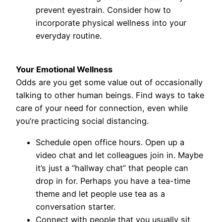
prevent eyestrain. Consider how to
incorporate physical wellness into your
everyday routine.
Your Emotional Wellness
Odds are you get some value out of occasionally
talking to other human beings. Find ways to take
care of your need for connection, even while
you’re practicing social distancing.
Schedule open office hours. Open up a
video chat and let colleagues join in. Maybe
it’s just a “hallway chat” that people can
drop in for. Perhaps you have a tea-time
theme and let people use tea as a
conversation starter.
Connect with people that you usually sit