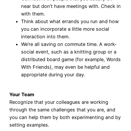
near but don’t have meetings with. Check in
with them.
Think about what errands you run and how
you can incorporate a little more social
interaction into them.
We’re all saving on commute time. A work-
social event, such as a knitting group or a
distributed board game (for example, Words
With Friends), may even be helpful and
appropriate during your day.
Your Team
Recognize that your colleagues are working
through the same challenges that you are, and
you can help them by both experimenting and by
setting examples.