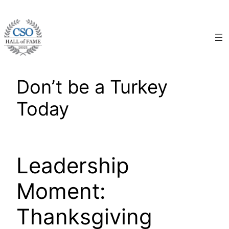
Skip
to
content
Don’t be a Turkey
Today
Leadership
Moment:
Thanksgiving