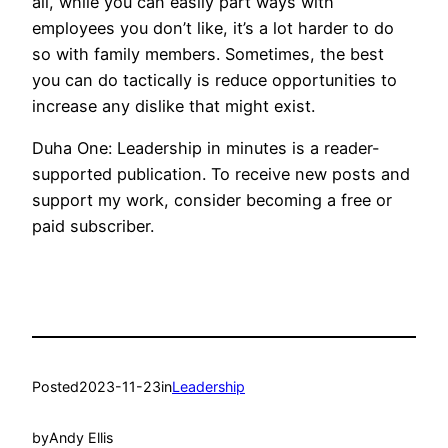
all, while you can easily part ways with
employees you don’t like, it’s a lot harder to do
so with family members. Sometimes, the best
you can do tactically is reduce opportunities to
increase any dislike that might exist.
Duha One: Leadership in minutes is a reader-
supported publication. To receive new posts and
support my work, consider becoming a free or
paid subscriber.
Posted
2023-11-23
in
Leadership
by
Andy Ellis