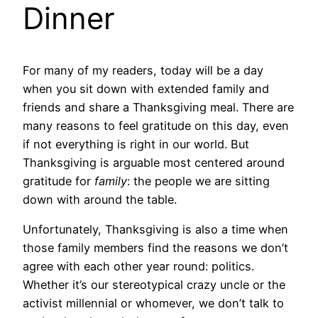
Dinner
For many of my readers, today will be a day
when you sit down with extended family and
friends and share a Thanksgiving meal. There are
many reasons to feel gratitude on this day, even
if not everything is right in our world. But
Thanksgiving is arguable most centered around
gratitude for
family
: the people we are sitting
down with around the table.
Unfortunately, Thanksgiving is also a time when
those family members find the reasons we don’t
agree with each other year round: politics.
Whether it’s our stereotypical crazy uncle or the
activist millennial or whomever, we don’t talk to