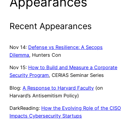
Appearances
Recent Appearances
Nov 14:
Defense vs Resilience: A Secops
Dilemma
, Hunters Con
Nov 15:
How to Build and Measure a Corporate
Security Program
, CERIAS Seminar Series
Blog:
A Response to Harvard Faculty
(on
Harvard’s Antisemitism Policy)
DarkReading:
How the Evolving Role of the CISO
Impacts Cybersecurity Startups