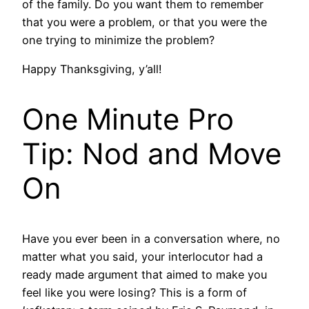
of the family. Do you want them to remember
that you were a problem, or that you were the
one trying to minimize the problem?
Happy Thanksgiving, y’all!
One Minute Pro
Tip: Nod and Move
On
Have you ever been in a conversation where, no
matter what you said, your interlocutor had a
ready made argument that aimed to make you
feel like you were losing? This is a form of