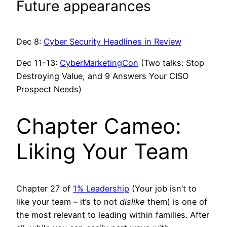
Future appearances
Dec 8:
Cyber Security Headlines in Review
Dec 11-13:
CyberMarketingCon
(Two talks: Stop
Destroying Value, and 9 Answers Your CISO
Prospect Needs)
Chapter Cameo:
Liking Your Team
Chapter 27 of
1% Leadership
(Your job isn’t to
like your team – it’s to not
dislike
them) is one of
the most relevant to leading within families. After