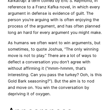
kafkatrap
: a term coined by Eric S. Raymond, in
reference to a Franz Kafka novel, in which every
argument in defense is evidence of guilt. The
person you’re arguing with is often enjoying the
process of the argument, and has often planned
long an hard for every argument you might make.
As humans we often want to win arguments, but
sometimes, to quote Joshua, “The only winning
move is not to play.” There are a lot of ways to
deflect a conversation you don’t agree with
without affirming it (“mmm-hmmm, that’s
interesting. Can you pass the turkey? Ooh, is this
Gold Bark seasoning?”). But the aim is to nod
and move on. You win the conversation by
depriving it of oxygen.