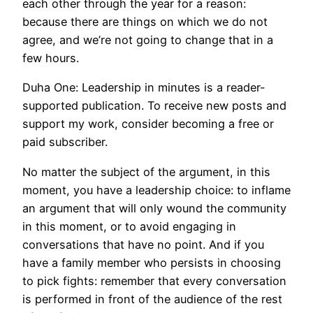
each other through the year for a reason:
because there are things on which we do not
agree, and we’re not going to change that in a
few hours.
Duha One: Leadership in minutes is a reader-
supported publication. To receive new posts and
support my work, consider becoming a free or
paid subscriber.
No matter the subject of the argument, in this
moment, you have a leadership choice: to inflame
an argument that will only wound the community
in this moment, or to avoid engaging in
conversations that have no point. And if you
have a family member who persists in choosing
to pick fights: remember that every conversation
is performed in front of the audience of the rest