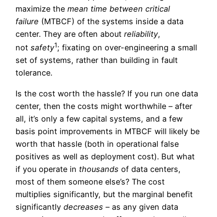
maximize the
mean time between critical
failure
(MTBCF) of the systems inside a data
center. They are often about
reliability
,
1
not
safety
; fixating on over-engineering a small
set of systems, rather than building in fault
tolerance.
Is the cost worth the hassle? If you run one data
center, then the costs might worthwhile – after
all, it’s only a few capital systems, and a few
basis point improvements in MTBCF will likely be
worth that hassle (both in operational false
positives as well as deployment cost). But what
if you operate in
thousands
of data centers,
most of them someone else’s? The cost
multiplies significantly, but the marginal benefit
significantly
decreases
– as any given data