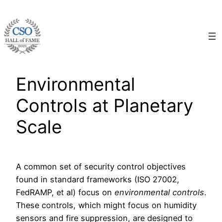
Skip
to
content
Environmental
Controls at Planetary
Scale
A common set of security control objectives
found in standard frameworks (ISO 27002,
FedRAMP, et al) focus on
environmental controls
.
These controls, which might focus on humidity
sensors and fire suppression, are designed to