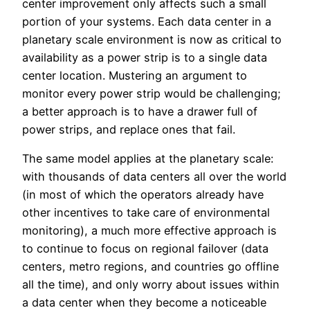
center improvement only affects such a small
portion of your systems. Each data center in a
planetary scale environment is now as critical to
availability as a power strip is to a single data
center location. Mustering an argument to
monitor every power strip would be challenging;
a better approach is to have a drawer full of
power strips, and replace ones that fail.
The same model applies at the planetary scale:
with thousands of data centers all over the world
(in most of which the operators already have
other incentives to take care of environmental
monitoring), a much more effective approach is
to continue to focus on regional failover (data
centers, metro regions, and countries go offline
all the time), and only worry about issues within
a data center when they become a noticeable