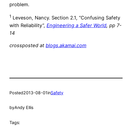
problem.
1
Leveson, Nancy. Section 2.1, “Confusing Safety
with Reliability”,
Engineering a Safer World
, pp 7-
14
crossposted at
blogs.akamai.com
Posted
2013-08-01
in
Safety
by
Andy Ellis
Tags: