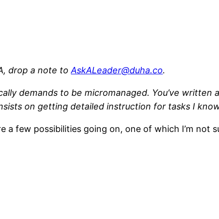
, drop a note to
AskALeader@duha.co
.
ally demands to be micromanaged. You’ve written a 
sists on getting detailed instruction for tasks I kno
re a few possibilities going on, one of which I’m not s