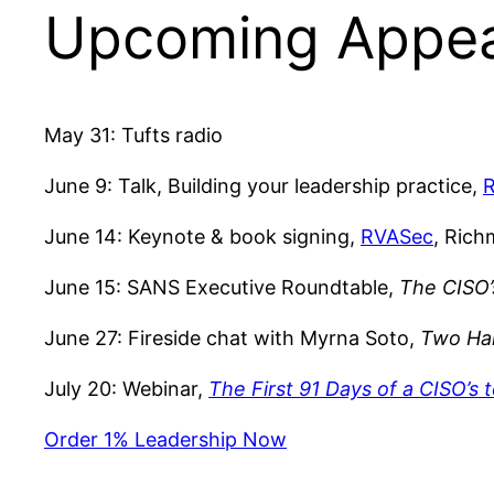
Upcoming Appe
May 31: Tufts radio
June 9: Talk, Building your leadership practice,
June 14: Keynote & book signing,
RVASec
, Ric
June 15: SANS Executive Roundtable,
The CISO’
June 27: Fireside chat with Myrna Soto,
Two Hal
July 20: Webinar,
The First 91 Days of a CISO’s 
Order 1% Leadership Now