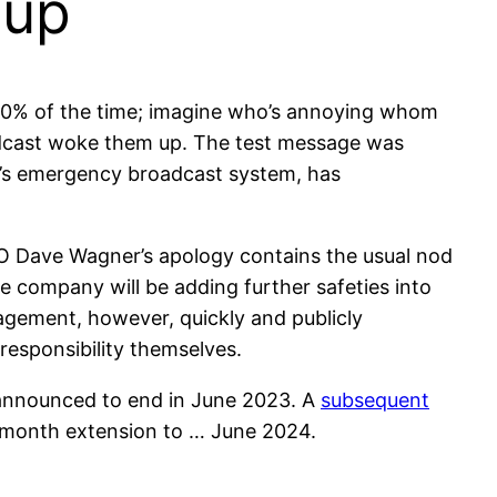
eup
y 30% of the time; imagine who’s annoying whom
dcast woke them up. The test message was
a’s emergency broadcast system, has
EO Dave Wagner’s apology contains the usual nod
e company will be adding further safeties into
agement, however, quickly and publicly
 responsibility themselves.
s announced to end in June 2023. A
subsequent
x month extension to … June 2024.