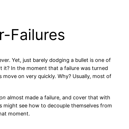
-Failures
ver. Yet, just barely dodging a bullet is one of
it? In the moment that a failure was turned
ons move on very quickly. Why? Usually, most of
ion
almost made a failure, and cover that with
ers might see how to decouple themselves from
 that moment.