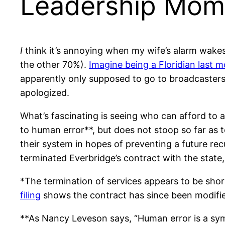
Leadership Mome
I
think it’s annoying when my wife’s alarm wakes
the other 70%).
Imagine being a Floridian last 
apparently only supposed to go to broadcaster
apologized.
What’s fascinating is seeing who can afford to
to human error**, but does not stoop so far as t
their system in hopes of preventing a future r
terminated Everbridge’s contract with the state, 
*The termination of services appears to be sho
filing
shows the contract has since been modifie
**As Nancy Leveson says, “Human error is a sym