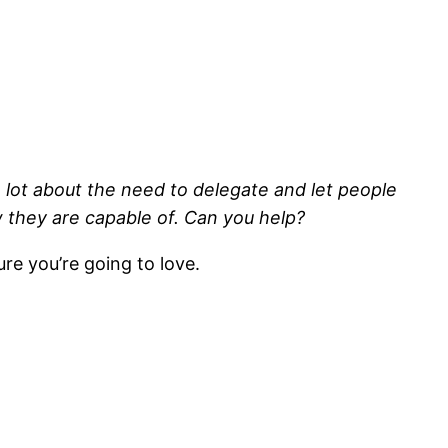
lot about the need to delegate and let people
w they are capable of. Can you help?
ure you’re going to love.