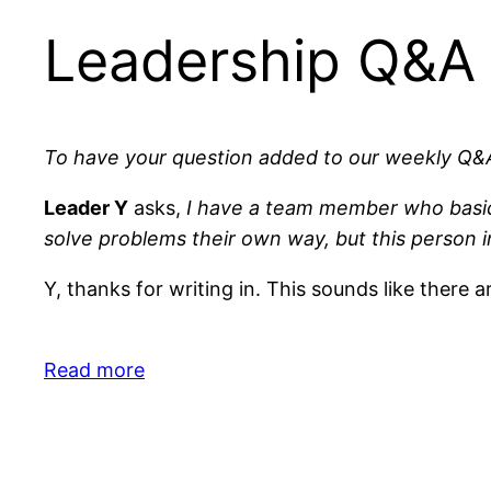
Leadership Q&A
To have your question added to our weekly Q&A
Leader Y
asks,
I have a team member who basic
solve problems their own way, but this person in
Y, thanks for writing in. This sounds like there a
Read more