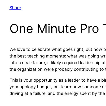
Share
One Minute Pro T
We love to celebrate what goes right, but how 
the best teaching moments: what was going wron
into a near-failure, it likely required leadersh
the organization were probably contributing to t
This is your opportunity as a leader to have a 
your apology budget, but learn how someone der
driving at a failure, and the energy spent by th