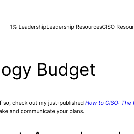
1% Leadership
Leadership Resources
CISO Resou
logy Budget
 If so, check out my just-published
How to CISO: The F
make and communicate your plans.