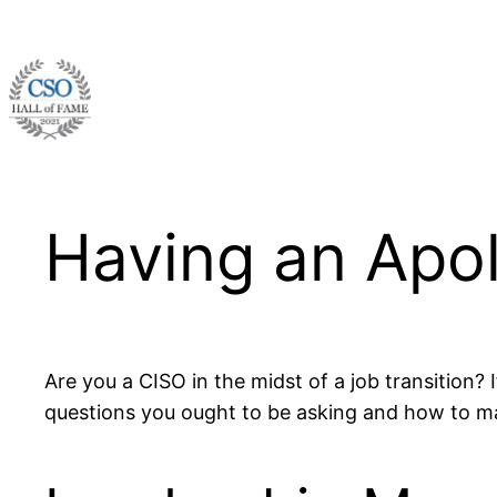
Skip
to
content
Having an Apo
Are you a CISO in the midst of a job transition?
questions you ought to be asking and how to 