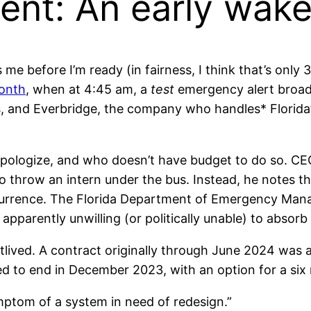
nt: An early wak
 me before I’m ready (in fairness, I think that’s onl
month
, when at 4:45 am, a
test
emergency alert broa
s, and Everbridge, the company who handles* Florid
 apologize, and who doesn’t have budget to do so. C
o throw an intern under the bus. Instead, he notes th
ecurrence. The Florida Department of Emergency Man
apparently unwilling (or politically unable) to absorb
rtlived. A contract originally through June 2024 wa
d to end in December 2023, with an option for a si
ptom of a system in need of redesign.”