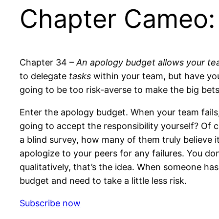
Chapter Cameo:
Chapter 34 –
An apology budget allows your tea
to delegate
tasks
within your team, but have yo
going to be too risk-averse to make the big bets
Enter the apology budget. When your team fails,
going to accept the responsibility yourself? Of 
a blind survey, how many of them truly believe it
apologize to your peers for any failures. You do
qualitatively, that’s the idea. When someone ha
budget and need to take a little less risk.
Subscribe now