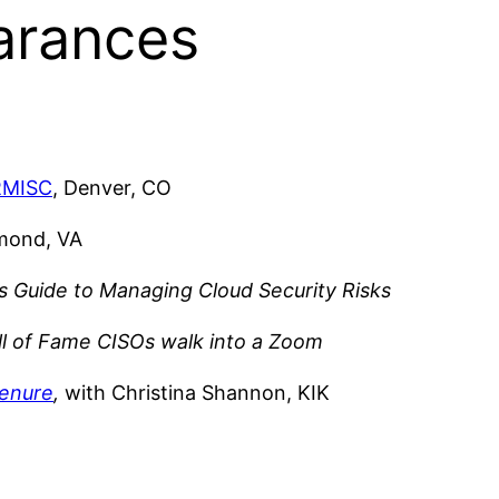
arances
RMISC
, Denver, CO
hmond, VA
s Guide to Managing Cloud Security Risks
l of Fame CISOs walk into a Zoom
tenure
,
with Christina Shannon, KIK