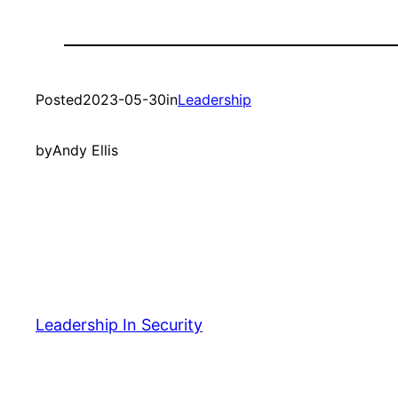
Posted
2023-05-30
in
Leadership
by
Andy Ellis
Leadership In Security