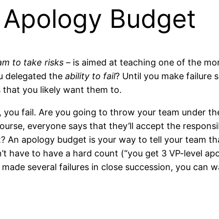
 Apology Budget
m to take risks –
is aimed at teaching one of the more
u delegated the
ability to fail
? Until you make failure 
 that you likely want them to.
 you fail. Are you going to throw your team under th
course, everyone says that they’ll accept the responsi
? An apology budget is your way to tell your team that
n’t have to have a hard count (“you get 3 VP-level ap
s made several failures in close succession, you can 