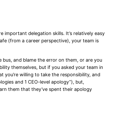
 important delegation skills. It’s relatively easy
safe (from a career perspective), your team is
e bus, and blame the error on them, or are you
bility themselves, but if you asked your team in
 you’re willing to take the responsibility, and
ologies and 1 CEO-level apology”), but,
warn them that they’ve spent their apology