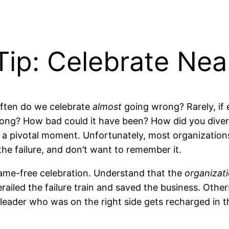
ip: Celebrate Near
often do we celebrate
almost
going wrong? Rarely, if e
g? How bad could it have been? How did you divert 
ip at a pivotal moment. Unfortunately, most organizati
he failure, and don’t want to remember it.
blame-free celebration. Understand that the
organizat
ailed the failure train and saved the business. Oth
e leader who was on the right side gets recharged in