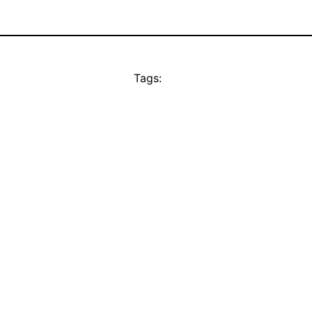
Tags: