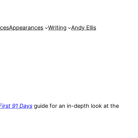
rces
Appearances
Writing
Andy Ellis
irst 91 Days
guide for an in-depth look at the