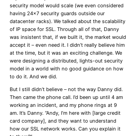
security model would scale (we even considered
having 24×7 security guards outside our
datacenter racks). We talked about the scalability
of IP space for SSL. Through all of that, Danny
was insistent that, if we built it, the market would
accept it – even need it. I didn’t really believe him
at the time, but it was an exciting challenge. We
were designing a distributed, lights-out security
model in a world with no good guidance on how
to do it. And we did.
But I still didn’t believe
–
not the way Danny did.
Then came the phone call. I’d been up until 4 am
working an incident, and my phone rings at 9
am. It’s Danny. “Andy, I’m here with [large credit
card company], and they want to understand
how our SSL network works. Can you explain it