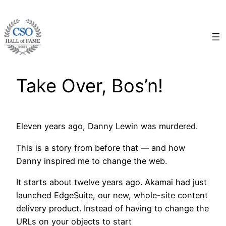
Skip
to
content
Take Over, Bos’n!
Eleven years ago, Danny Lewin was murdered.
This is a story from before that — and how
Danny inspired me to change the web.
It starts about twelve years ago. Akamai had just
launched EdgeSuite, our new, whole-site content
delivery product. Instead of having to change the
URLs on your objects to start