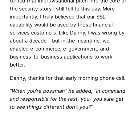
turned that improvisational pitch into the core of
the security story I still tell to this day. More
importantly, I truly believed that our SSL
capability would be used by those financial
services customers. Like Danny, I was wrong by
about a decade – but in the meantime, we
enabled e-commerce, e-government, and
business-to-business applications to work
better.
Danny, thanks for that early morning phone call.
“When you’re bossman” he added, “in command
and responsible for the rest, you- you sure get
to see things different don’t you?”