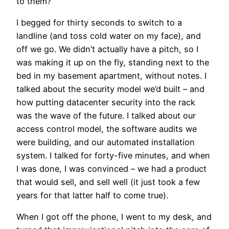
to them?”
I begged for thirty seconds to switch to a
landline (and toss cold water on my face), and
off we go. We didn’t actually have a pitch, so I
was making it up on the fly, standing next to the
bed in my basement apartment, without notes. I
talked about the security model we’d built – and
how putting datacenter security into the rack
was the wave of the future. I talked about our
access control model, the software audits we
were building, and our automated installation
system. I talked for forty-five minutes, and when
I was done, I was convinced – we had a product
that would sell, and sell well (it just took a few
years for that latter half to come true).
When I got off the phone, I went to my desk, and