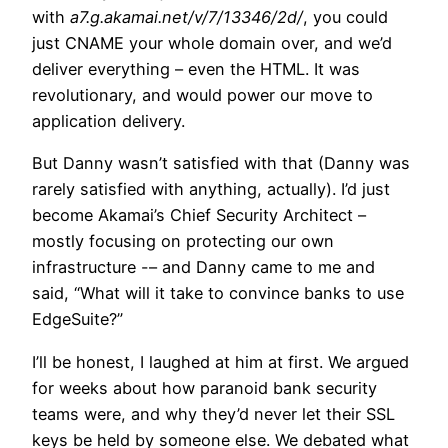
with
a7.g.akamai.net/v/7/13346/2d/
, you could
just CNAME your whole domain over, and we’d
deliver everything – even the HTML. It was
revolutionary, and would power our move to
application delivery.
But Danny wasn’t satisfied with that (Danny was
rarely satisfied with anything, actually). I’d just
become Akamai’s Chief Security Architect –
mostly focusing on protecting our own
infrastructure -– and Danny came to me and
said, “What will it take to convince banks to use
EdgeSuite?”
I’ll be honest, I laughed at him at first. We argued
for weeks about how paranoid bank security
teams were, and why they’d never let their SSL
keys be held by someone else. We debated what