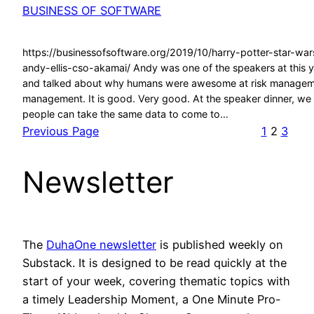
BUSINESS OF SOFTWARE
https://businessofsoftware.org/2019/10/harry-potter-star-war
andy-ellis-cso-akamai/ Andy was one of the speakers at this
and talked about why humans were awesome at risk manageme
management. It is good. Very good. At the speaker dinner, we
people can take the same data to come to…
Previous Page
1
2
3
Newsletter
The
DuhaOne newsletter
is published weekly on
Substack. It is designed to be read quickly at the
start of your week, covering thematic topics with
a timely Leadership Moment, a One Minute Pro-