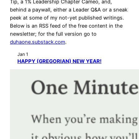
Tip, a 1% Leadership Chapter Cameo, and,
behind a paywall, either a Leader Q&A or a sneak
peek at some of my not-yet published writings.
Below is an RSS feed of the free content in the
newsletter; for the full version go to
duhaone.substack.com
.
Jan 1
HAPPY (GREGORIAN) NEW YEAR!