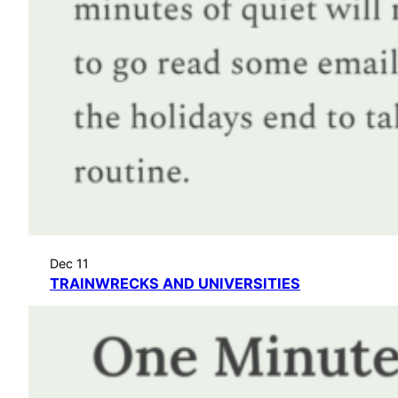
Dec 11
TRAINWRECKS AND UNIVERSITIES