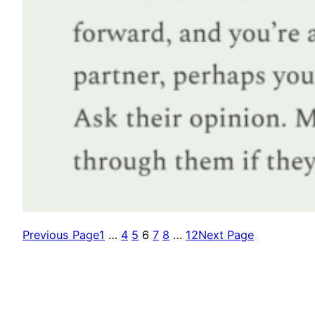
Previous Page
1
…
4
5
6
7
8
…
12
Next Page