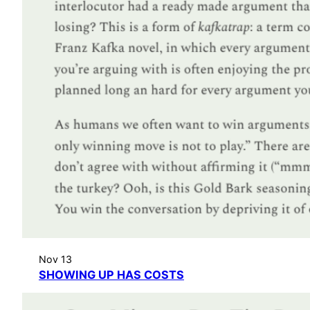
Nov 13
SHOWING UP HAS COSTS