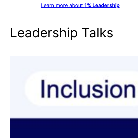
Learn more about
1% Leadership
Leadership Talks