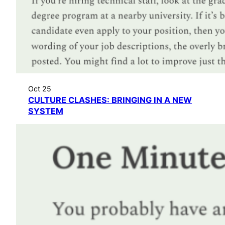
Oct 25
CULTURE CLASHES: BRINGING IN A NEW
SYSTEM