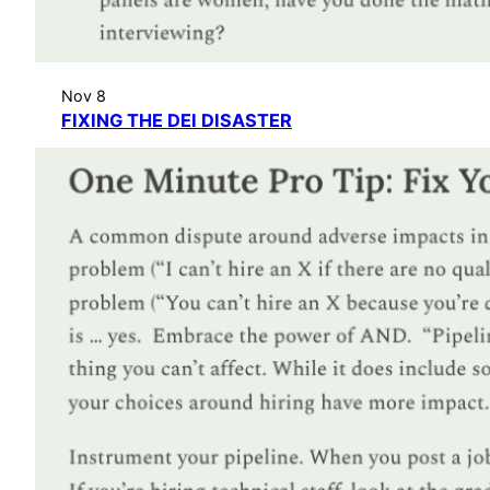
Nov 8
FIXING THE DEI DISASTER