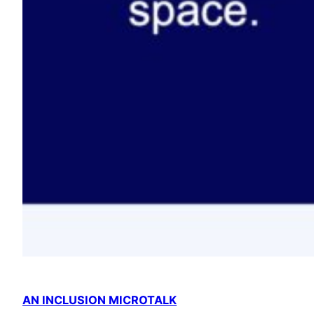
AN INCLUSION MICROTALK