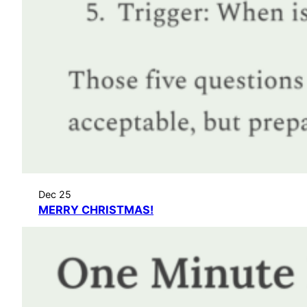
Dec 25
MERRY CHRISTMAS!