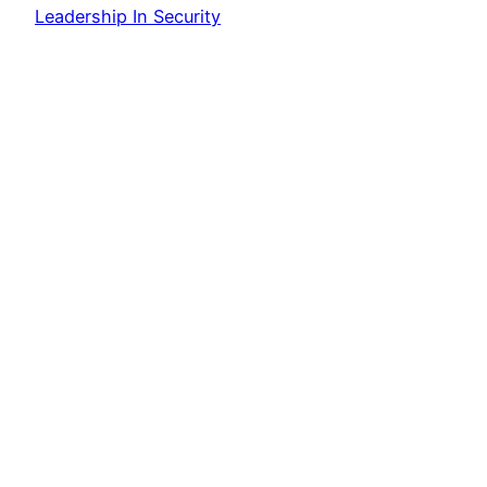
Leadership In Security