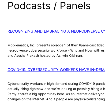
Podcasts / Panels
RECOGNIZING AND EMBRACING A NEURODIVERSE 
Mobilematics, Inc. presents episode 1 of their #panelcast titl
neurodiverse cybersecurity workforce – Why and How with este
and Ayesha Prakash hosted by Ashwin Krishnan.
COVID-19: CYBERSECURITY WORKERS HAVE IN-DEM
Cybersecurity workers in high demand during COVID-19 pandem
actually hiring rightnow and we’re looking at possibly hiring a 
Partly, there’s a big opportunity here. As an Internet delivery
changes on the Internet. And if people are physicallydistancin