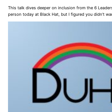
This talk dives deeper on inclusion from the 6 Leaders
person today at Black Hat, but I figured you didn’t w