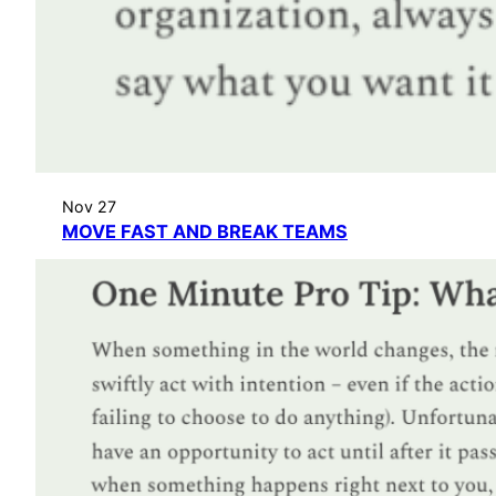
Nov 27
MOVE FAST AND BREAK TEAMS