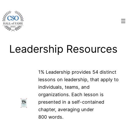
Skip
to
content
Leadership Resources
1% Leadership provides 54 distinct
lessons on leadership, that apply to
individuals, teams, and
organizations. Each lesson is
presented in a self-contained
chapter, averaging under
800 words.