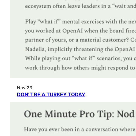
Nov 23
DON’T BE A TURKEY TODAY