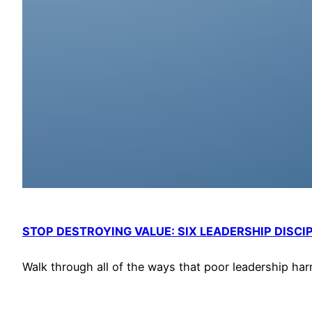
STOP DESTROYING VALUE: SIX LEADERSHIP DISCI
Walk through all of the ways that poor leadership har