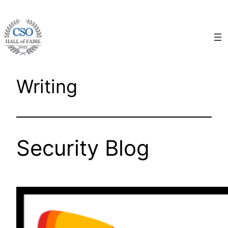
Skip
to
content
Writing
Security Blog