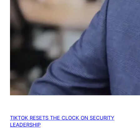
TIKTOK RESETS THE CLOCK ON SECURITY
LEADERSHIP