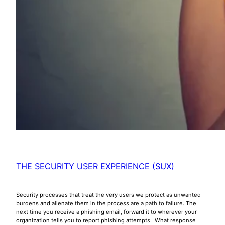
THE SECURITY USER EXPERIENCE (SUX)
Security processes that treat the very users we protect as unwanted
burdens and alienate them in the process are a path to failure. The
next time you receive a phishing email, forward it to wherever your
organization tells you to report phishing attempts. What response