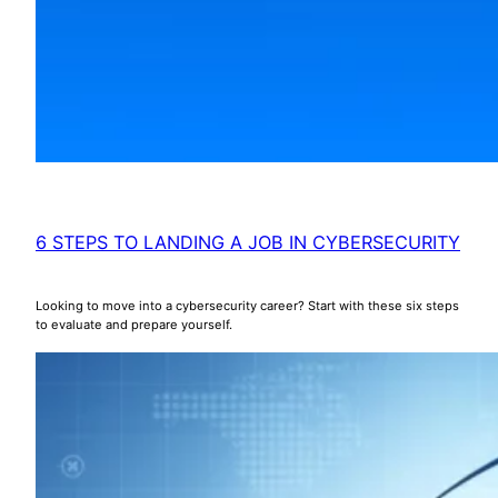
6 STEPS TO LANDING A JOB IN CYBERSECURITY
Looking to move into a cybersecurity career? Start with these six steps
to evaluate and prepare yourself.