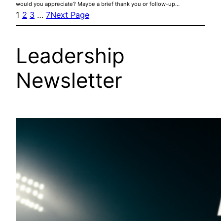
would you appreciate? Maybe a brief thank you or follow-up…
1
2
3
…
7
Next Page
Leadership
Newsletter