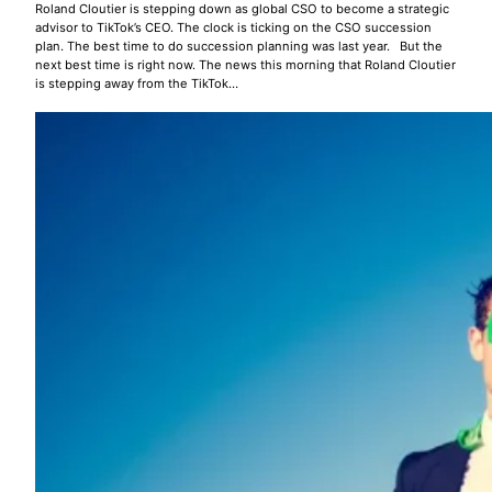
Roland Cloutier is stepping down as global CSO to become a strategic
advisor to TikTok’s CEO. The clock is ticking on the CSO succession
plan. The best time to do succession planning was last year. But the
next best time is right now. The news this morning that Roland Cloutier
is stepping away from the TikTok…