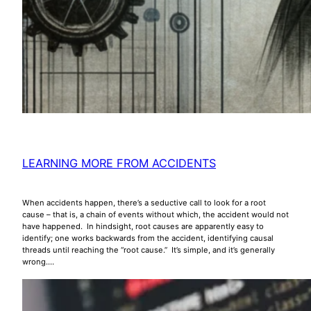
LEARNING MORE FROM ACCIDENTS
When accidents happen, there’s a seductive call to look for a root
cause – that is, a chain of events without which, the accident would not
have happened. In hindsight, root causes are apparently easy to
identify; one works backwards from the accident, identifying causal
threads until reaching the “root cause.” It’s simple, and it’s generally
wrong.…