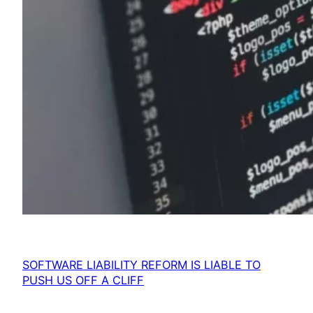
SOFTWARE LIABILITY REFORM IS LIABLE TO
PUSH US OFF A CLIFF