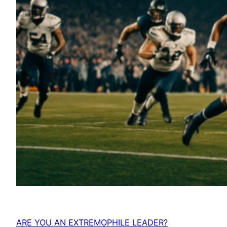
ARE YOU AN EXTREMOPHILE LEADER?