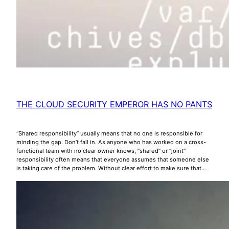
THE CLOUD SECURITY EMPEROR HAS NO PANTS
“Shared responsibility” usually means that no one is responsible for
minding the gap. Don’t fall in. As anyone who has worked on a cross-
functional team with no clear owner knows, “shared” or “joint”
responsibility often means that everyone assumes that someone else
is taking care of the problem. Without clear effort to make sure that…