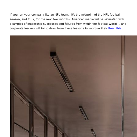
If you ran your company like an NFL team… It’s the midpoint of the NFL football
season, and thus, for the next few months, American media will be saturated with
examples of leadership successes and failures from within the football world … and
corporate leaders will try to draw from these lessons to improve their
Read this …