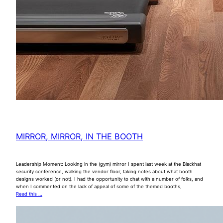
MIRROR, MIRROR, IN THE BOOTH
Leadership Moment: Looking in the (gym) mirror I spent last week at the Blackhat
security conference, walking the vendor floor, taking notes about what booth
designs worked (or not). I had the opportunity to chat with a number of folks, and
when I commented on the lack of appeal of some of the themed booths,
Read this …