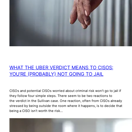
WHAT THE UBER VERDICT MEANS TO CISOS:
YOU’RE (PROBABLY) NOT GOING TO JAIL
CISOs and potential CISOs worried about criminal risk won’t go to jail if
they follow four simple steps. There seem to be two reactions to
the verdict in the Sullivan case. One reaction, often from CISOs already
stressed by being outside the room where it happens, is to decide that
being a CISO isn’t worth the risk…