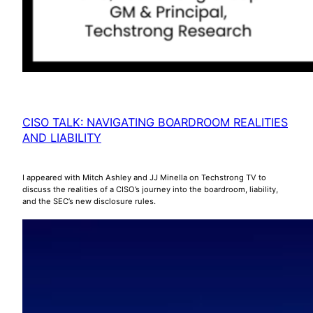
CISO TALK: NAVIGATING BOARDROOM REALITIES
AND LIABILITY
I appeared with Mitch Ashley and JJ Minella on Techstrong TV to
discuss the realities of a CISO’s journey into the boardroom, liability,
and the SEC’s new disclosure rules.