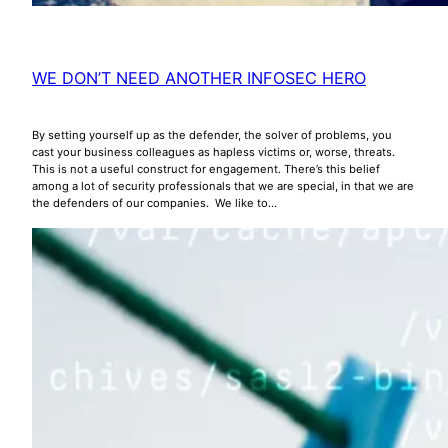
WE DON’T NEED ANOTHER INFOSEC HERO
By setting yourself up as the defender, the solver of problems, you
cast your business colleagues as hapless victims or, worse, threats.
This is not a useful construct for engagement. There’s this belief
among a lot of security professionals that we are special, in that we are
the defenders of our companies. We like to…