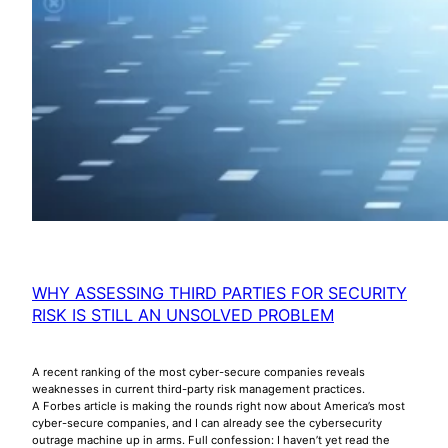
WHY ASSESSING THIRD PARTIES FOR SECURITY
RISK IS STILL AN UNSOLVED PROBLEM
A recent ranking of the most cyber-secure companies reveals
weaknesses in current third-party risk management practices.
A Forbes article is making the rounds right now about America’s most
cyber-secure companies, and I can already see the cybersecurity
outrage machine up in arms. Full confession: I haven’t yet read the