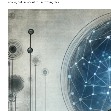
article, but I’m about to. I’m writing this…