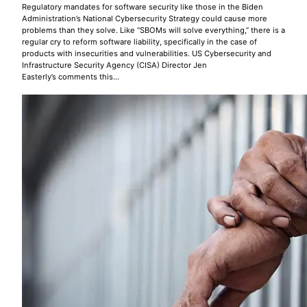
Regulatory mandates for software security like those in the Biden
Administration’s National Cybersecurity Strategy could cause more
problems than they solve. Like “SBOMs will solve everything,” there is a
regular cry to reform software liability, specifically in the case of
products with insecurities and vulnerabilities. US Cybersecurity and
Infrastructure Security Agency (CISA) Director Jen
Easterly’s comments this…