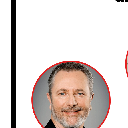
CISO TALK
I appeared with M