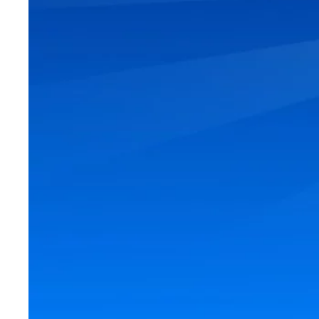
Looking to move i