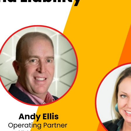
: NAVIGATING BOARDROOM REALITIES AND LIABILI
itch Ashley and JJ Minella on Techstrong TV to discuss the realities of a CISO’s jou