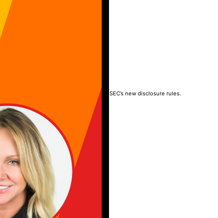
TY
rney into the boardroom, liability, and the SEC’s new disclosure rules.