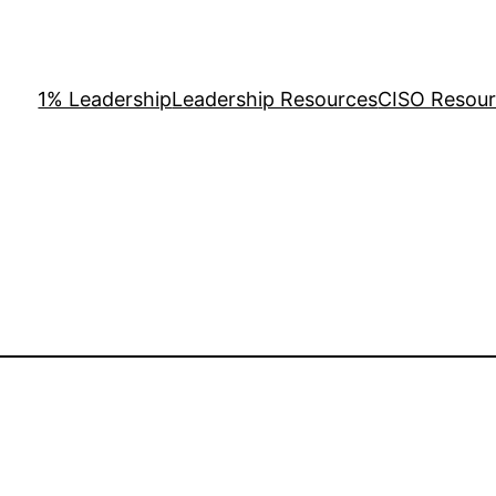
1% Leadership
Leadership Resources
CISO Resou