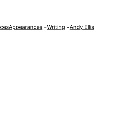
rces
Appearances
Writing
Andy Ellis