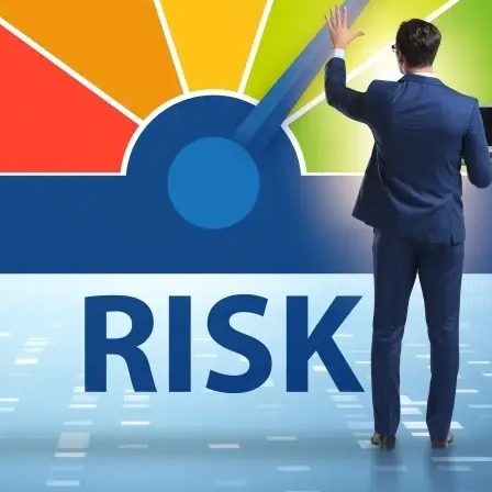
SSING THIRD PARTIES FOR SECURITY RISK IS STI
 of the most cyber-secure companies reveals weaknesses in current third-party ris
ost cyber-secure companies, and I can already see the cybersecurity outrage machine
is…