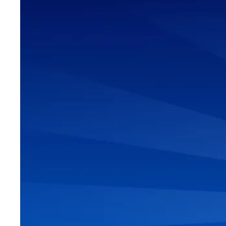
6 STEPS 