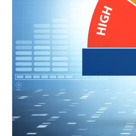
WHY ASSE
A recent ranking
about America’s m
to. I’m writing th