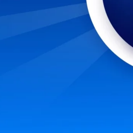
nto a cybersecurity career? Start with these six steps to evaluate and prepare yours