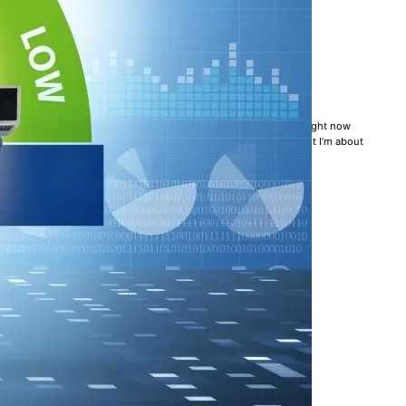
LL AN UNSOLVED PROBLEM
k management practices. A Forbes article is making the rounds right now
 up in arms. Full confession: I haven’t yet read the article, but I’m about