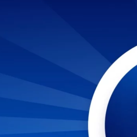
TO LANDING A JOB IN CYBERSECURITY