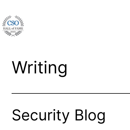
Skip
to
content
Writing
Security Blog