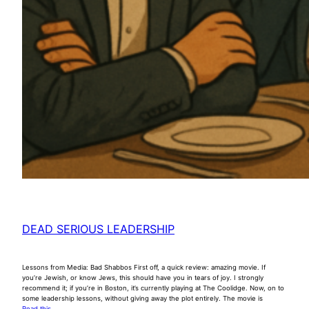
DEAD SERIOUS LEADERSHIP
Lessons from Media: Bad Shabbos First off, a quick review: amazing movie. If
you’re Jewish, or know Jews, this should have you in tears of joy. I strongly
recommend it; if you’re in Boston, it’s currently playing at The Coolidge. Now, on to
some leadership lessons, without giving away the plot entirely. The movie is
Read this …