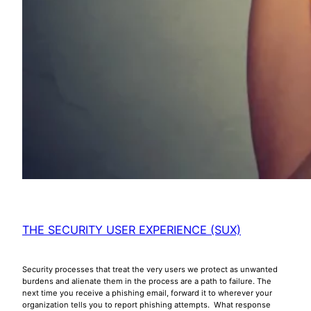
THE SECURITY USER EXPERIENCE (SUX)
Security processes that treat the very users we protect as unwanted
burdens and alienate them in the process are a path to failure. The
next time you receive a phishing email, forward it to wherever your
organization tells you to report phishing attempts. What response