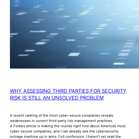
WHY ASSESSING THIRD PARTIES FOR SECURITY
RISK IS STILL AN UNSOLVED PROBLEM
A recent ranking of the most cyber-secure companies reveals
weaknesses in current third-party risk management practices.
A Forbes article is making the rounds right now about America’s most
cyber-secure companies, and I can already see the cybersecurity
outrage machine up in arms. Full confession: I haven’t yet read the