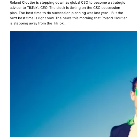
Roland Cloutier is stepping down as global CSO to become a strategic
advisor to TikTok’s CEO. The clock is ticking on the CSO succession
plan. The best time to do succession planning was last year. But the
next best time is right now. The news this morning that Roland Cloutier
is stepping away from the TikTok…