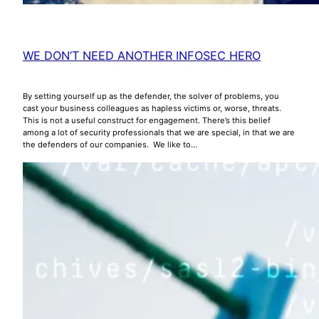
WE DON’T NEED ANOTHER INFOSEC HERO
By setting yourself up as the defender, the solver of problems, you
cast your business colleagues as hapless victims or, worse, threats.
This is not a useful construct for engagement. There’s this belief
among a lot of security professionals that we are special, in that we are
the defenders of our companies. We like to…