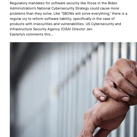
Regulatory mandates for software security like those in the Biden
Administration’s National Cybersecurity Strategy could cause more
problems than they solve. Like “SBOMs will solve everything,” there is a
regular cry to reform software liability, specifically in the case of
products with insecurities and vulnerabilities. US Cybersecurity and
Infrastructure Security Agency (CISA) Director Jen
Easterly’s comments this…