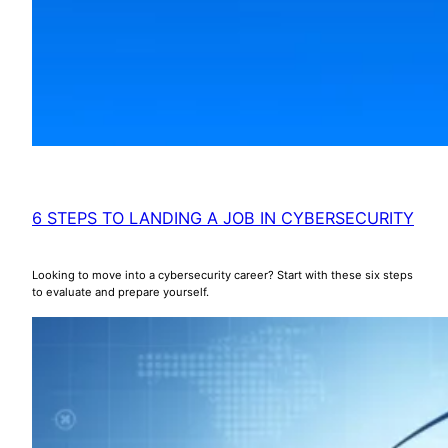
6 STEPS TO LANDING A JOB IN CYBERSECURITY
Looking to move into a cybersecurity career? Start with these six steps
to evaluate and prepare yourself.