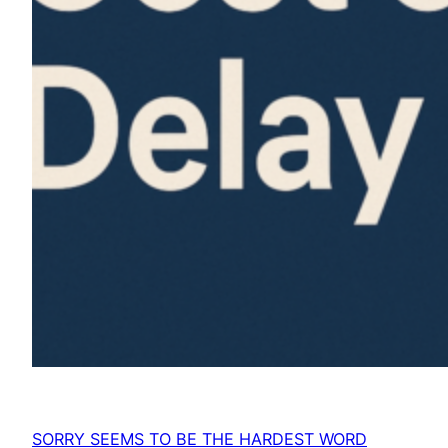
SORRY SEEMS TO BE THE HARDEST WORD