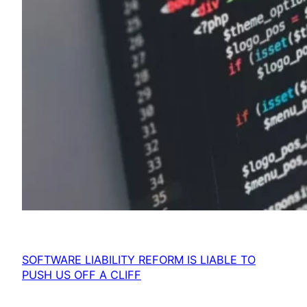
SOFTWARE LIABILITY REFORM IS LIABLE TO
PUSH US OFF A CLIFF