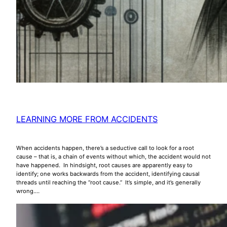
LEARNING MORE FROM ACCIDENTS
When accidents happen, there’s a seductive call to look for a root
cause – that is, a chain of events without which, the accident would not
have happened. In hindsight, root causes are apparently easy to
identify; one works backwards from the accident, identifying causal
threads until reaching the “root cause.” It’s simple, and it’s generally
wrong.…