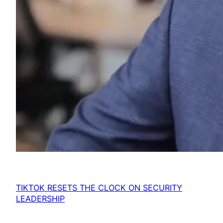
TIKTOK RESETS THE CLOCK ON SECURITY
LEADERSHIP