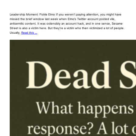
Leadership Moment: Fickle Elmo If you weren’t paying attention, you might have
missed the brief window last week when Elmo’s Twitter account posted vile,
antisemitic content. It was ostensibly an account hack, and in one sense, Sesame
Street is also a victim here. But they’re a victim who then victimized a lot of people.
Usually,
Read this …