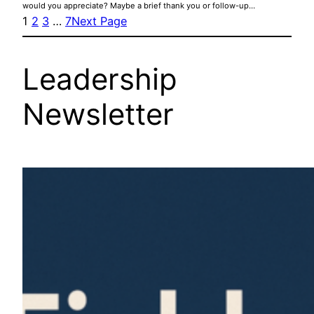
would you appreciate? Maybe a brief thank you or follow-up…
1
2
3
…
7
Next Page
Leadership
Newsletter