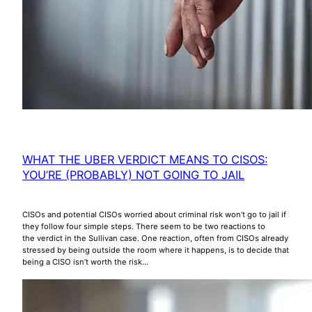
WHAT THE UBER VERDICT MEANS TO CISOS:
YOU’RE (PROBABLY) NOT GOING TO JAIL
CISOs and potential CISOs worried about criminal risk won’t go to jail if
they follow four simple steps. There seem to be two reactions to
the verdict in the Sullivan case. One reaction, often from CISOs already
stressed by being outside the room where it happens, is to decide that
being a CISO isn’t worth the risk…