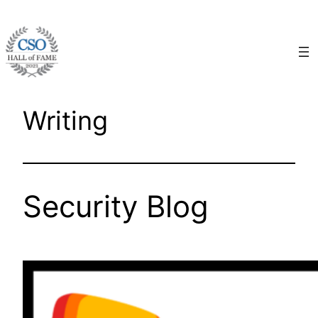
Skip
to
content
Writing
Security Blog