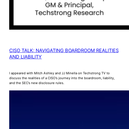
CISO TALK: NAVIGATING BOARDROOM REALITIES
AND LIABILITY
I appeared with Mitch Ashley and JJ Minella on Techstrong TV to
discuss the realities of a CISO’s journey into the boardroom, liability,
and the SEC’s new disclosure rules.