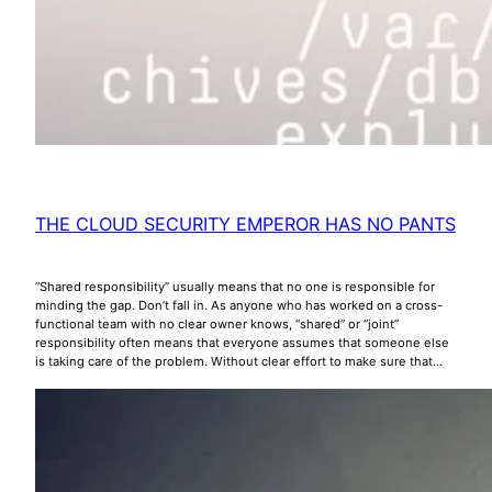
THE CLOUD SECURITY EMPEROR HAS NO PANTS
“Shared responsibility” usually means that no one is responsible for
minding the gap. Don’t fall in. As anyone who has worked on a cross-
functional team with no clear owner knows, “shared” or “joint”
responsibility often means that everyone assumes that someone else
is taking care of the problem. Without clear effort to make sure that…