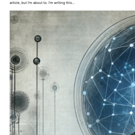
article, but I’m about to. I’m writing this…