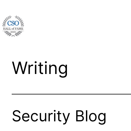
Skip
to
content
Writing
Security Blog