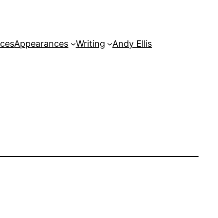
rces
Appearances
Writing
Andy Ellis