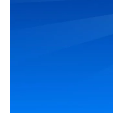
Looking to move i