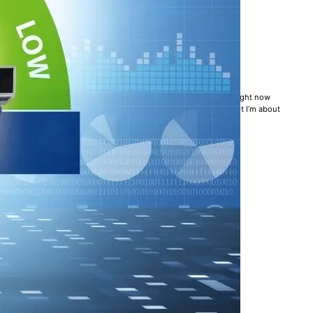
LL AN UNSOLVED PROBLEM
k management practices. A Forbes article is making the rounds right now
 up in arms. Full confession: I haven’t yet read the article, but I’m about