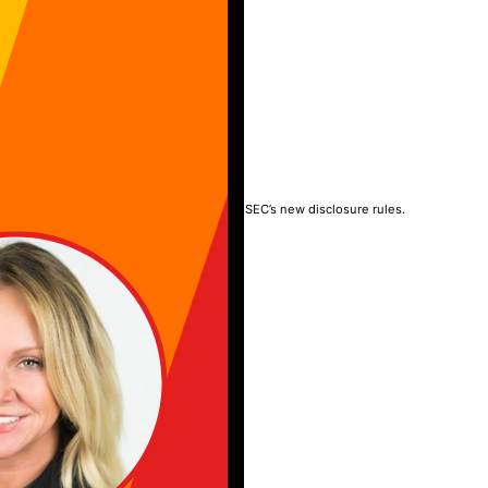
TY
rney into the boardroom, liability, and the SEC’s new disclosure rules.