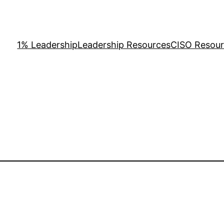
1% Leadership
Leadership Resources
CISO Resou