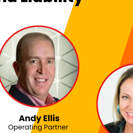
: NAVIGATING BOARDROOM REALITIES AND LIABILI
itch Ashley and JJ Minella on Techstrong TV to discuss the realities of a CISO’s jou