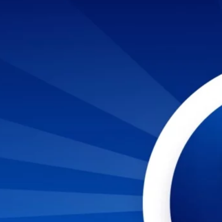
TO LANDING A JOB IN CYBERSECURITY