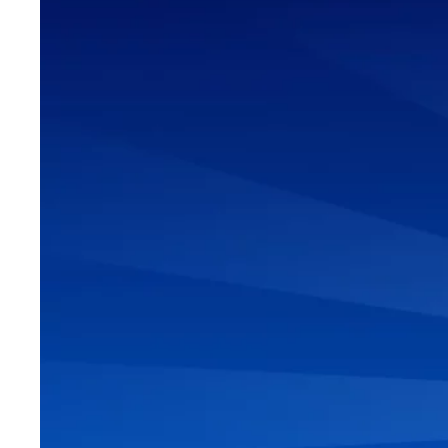
6 STEPS 