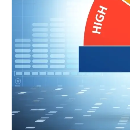
WHY ASSE
A recent ranking
about America’s m
to. I’m writing th