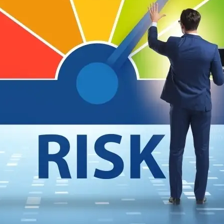
SSING THIRD PARTIES FOR SECURITY RISK IS STI
 of the most cyber-secure companies reveals weaknesses in current third-party ris
ost cyber-secure companies, and I can already see the cybersecurity outrage machine
is…