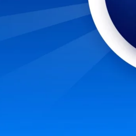
nto a cybersecurity career? Start with these six steps to evaluate and prepare yours