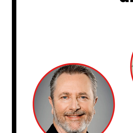
CISO TALK
I appeared with M