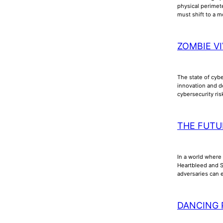
physical perimet
must shift to a m
ZOMBIE VI
The state of cyb
innovation and d
cybersecurity ri
THE FUTU
In a world where 
Heartbleed and Sh
adversaries can e
DANCING 