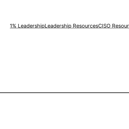
1% Leadership
Leadership Resources
CISO Resou