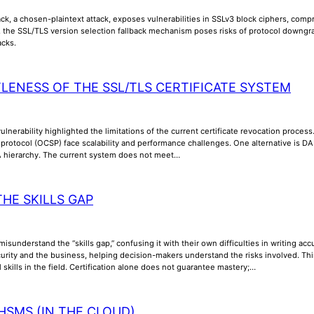
k, a chosen-plaintext attack, exposes vulnerabilities in SSLv3 block ciphers, compr
y, the SSL/TLS version selection fallback mechanism poses risks of protocol downgra
acks.
TLENESS OF THE SSL/TLS CERTIFICATE SYSTEM
lnerability highlighted the limitations of the current certificate revocation process
us protocol (OCSP) face scalability and performance challenges. One alternative is
A hierarchy. The current system does not meet…
THE SKILLS GAP
misunderstand the “skills gap,” confusing it with their own difficulties in writing a
rity and the business, helping decision-makers understand the risks involved. Thi
l skills in the field. Certification alone does not guarantee mastery;…
HSMS (IN THE CLOUD)