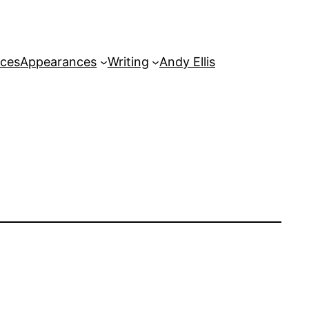
rces
Appearances
Writing
Andy Ellis