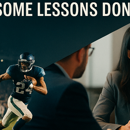
AN EXTREMOPHILE LEADER?
pany like an NFL team… It’s the midpoint of the NFL football season, and thus, for the next few m
 the football world … and corporate leaders will try to draw from these lessons to improve their
Re