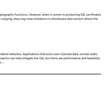
ptographic functions. However, when it comes to protecting SSL certificates
ey copying, they may have limitations in distributed data centers where the
abled websites. Applications that echo user-injected data, contain static
mics can help mitigate the risk, but there are performance and feasibility
re…