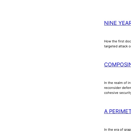
NINE YEA
How the first doc
targeted attack o
COMPOSI
In the realm of i
reconsider defens
cohesive securi
A PERIME
In the era of gra