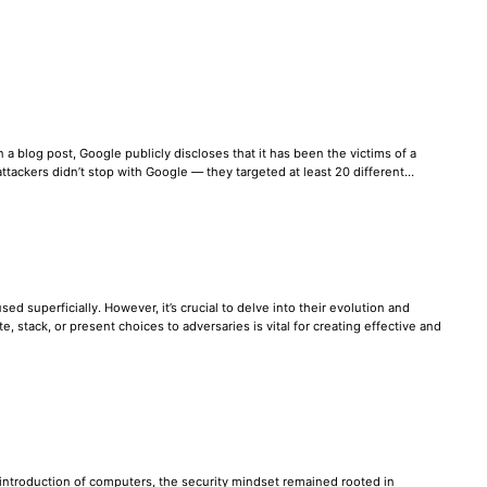
 a blog post, Google publicly discloses that it has been the victims of a
e attackers didn’t stop with Google — they targeted at least 20 different…
ed superficially. However, it’s crucial to delve into their evolution and
stack, or present choices to adversaries is vital for creating effective and
e introduction of computers, the security mindset remained rooted in