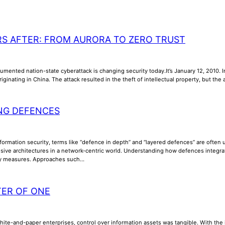
RS AFTER: FROM AURORA TO ZERO TRUST
umented nation-state cyberattack is changing security today.It’s January 12, 2010. In
riginating in China. The attack resulted in the theft of intellectual property, but th
NG DEFENCES
nformation security, terms like “defence in depth” and “layered defences” are often us
ive architectures in a network-centric world. Understanding how defences integrate, 
ty measures. Approaches such…
TER OF ONE
phite-and-paper enterprises, control over information assets was tangible. With th