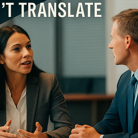
onths, American media will be saturated with examples of leadership successes and
ad this …