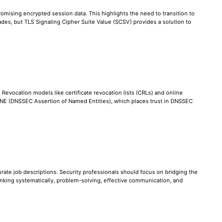
omising encrypted session data. This highlights the need to transition to
des, but TLS Signaling Cipher Suite Value (SCSV) provides a solution to
. Revocation models like certificate revocation lists (CRLs) and online
 DANE (DNSSEC Assertion of Named Entities), which places trust in DNSSEC
ccurate job descriptions. Security professionals should focus on bridging the
nking systematically, problem-solving, effective communication, and