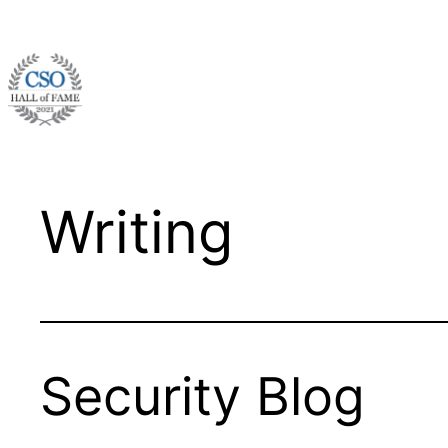
Skip
to
content
Writing
Security Blog