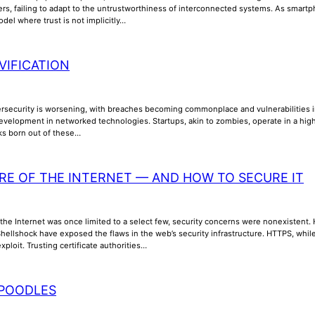
ers, failing to adapt to the untrustworthiness of interconnected systems. As smar
odel where trust is not implicitly…
VIFICATION
ersecurity is worsening, with breaches becoming commonplace and vulnerabilities inc
evelopment in networked technologies. Startups, akin to zombies, operate in a high
sks born out of these…
RE OF THE INTERNET — AND HOW TO SECURE IT
the Internet was once limited to a select few, security concerns were nonexistent. How
ellshock have exposed the flaws in the web’s security infrastructure. HTTPS, while 
xploit. Trusting certificate authorities…
POODLES