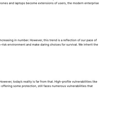
tphones and laptops become extensions of users, the modern enterprise
reasing in number. However, this trend is a reflection of our pace of
-risk environment and make daring choices for survival. We inherit the
ever, today’s reality is far from that. High-profile vulnerabilities like
offering some protection, still faces numerous vulnerabilities that