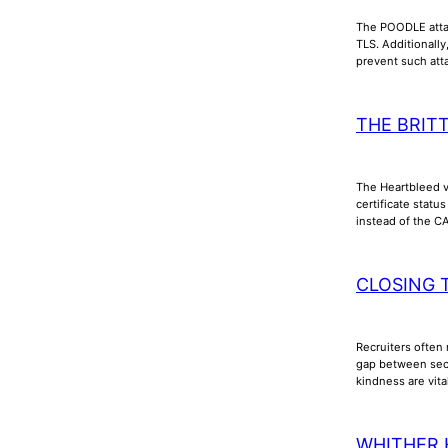
The POODLE attac
TLS. Additionall
prevent such att
THE BRIT
The Heartbleed vu
certificate stat
instead of the C
CLOSING 
Recruiters often 
gap between secu
kindness are vita
WHITHER 