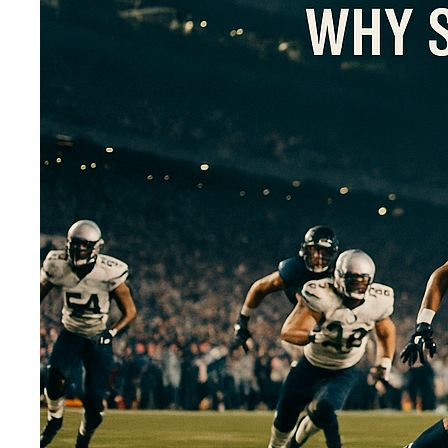
ARE YOU 
If you ran your com
failures from within