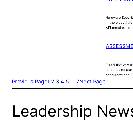
Hardware Securit
in the cloud, it 
API remains ex
ASSESSME
The BREACH vulne
secrets, and use
considerations. 
Previous Page
1
2
3
4
5
…
7
Next Page
Leadership News