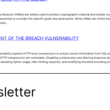
y Modules (HSMs) are widely used to protect cryptographic material and handle cry
is essential to consider the specific goals and adversaries. While HSMs can inhibit k
posed…
NT OF THE BREACH VULNERABILITY
rability exploits HTTP-level compression to extract secret information from SSL-en
 HTTP compression are vulnerable. Disabling compression and altering response dyna
Evaluating cipher usage, rate-limiting requests, and modifying chunked encoding a
letter