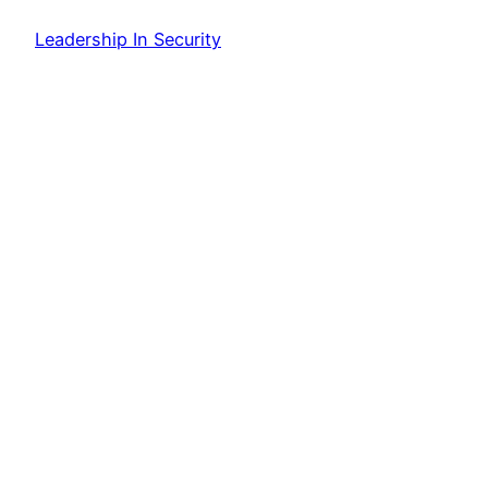
Leadership In Security