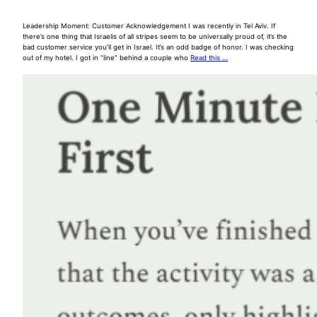
Leadership Moment: Customer Acknowledgement I was recently in Tel Aviv. If
there’s one thing that Israelis of all stripes seem to be universally proud of, it’s the
bad customer service you’ll get in Israel. It’s an odd badge of honor. I was checking
out of my hotel. I got in “line” behind a couple who
Read this …