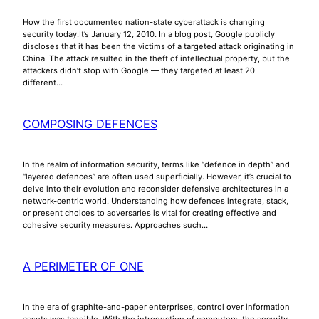
How the first documented nation-state cyberattack is changing
security today.It’s January 12, 2010. In a blog post, Google publicly
discloses that it has been the victims of a targeted attack originating in
China. The attack resulted in the theft of intellectual property, but the
attackers didn’t stop with Google — they targeted at least 20
different…
COMPOSING DEFENCES
In the realm of information security, terms like “defence in depth” and
“layered defences” are often used superficially. However, it’s crucial to
delve into their evolution and reconsider defensive architectures in a
network-centric world. Understanding how defences integrate, stack,
or present choices to adversaries is vital for creating effective and
cohesive security measures. Approaches such…
A PERIMETER OF ONE
In the era of graphite-and-paper enterprises, control over information
assets was tangible. With the introduction of computers, the security