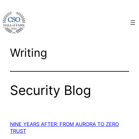
Skip
to
content
Writing
Security Blog
NINE YEARS AFTER: FROM AURORA TO ZERO
TRUST