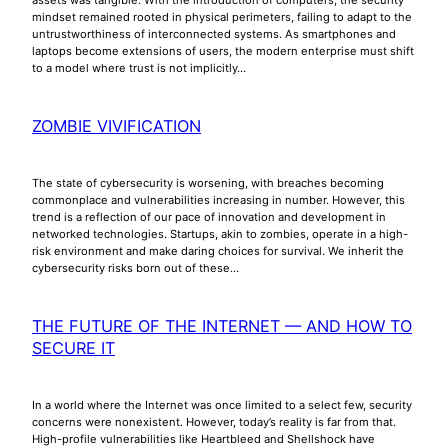
mindset remained rooted in physical perimeters, failing to adapt to the
untrustworthiness of interconnected systems. As smartphones and
laptops become extensions of users, the modern enterprise must shift
to a model where trust is not implicitly…
ZOMBIE VIVIFICATION
The state of cybersecurity is worsening, with breaches becoming
commonplace and vulnerabilities increasing in number. However, this
trend is a reflection of our pace of innovation and development in
networked technologies. Startups, akin to zombies, operate in a high-
risk environment and make daring choices for survival. We inherit the
cybersecurity risks born out of these…
THE FUTURE OF THE INTERNET — AND HOW TO
SECURE IT
In a world where the Internet was once limited to a select few, security
concerns were nonexistent. However, today’s reality is far from that.
High-profile vulnerabilities like Heartbleed and Shellshock have