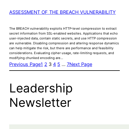
ASSESSMENT OF THE BREACH VULNERABILITY
The BREACH vulnerability exploits HTTP-level compression to extract
secret information from SSL-enabled websites. Applications that echo
user-injected data, contain static secrets, and use HTTP compression
are vulnerable. Disabling compression and altering response dynamics
can help mitigate the risk, but there are performance and feasibility
considerations. Evaluating cipher usage, rate-limiting requests, and
modifying chunked encoding are…
Previous Page
1
2
3
4
5
…
7
Next Page
Leadership
Newsletter