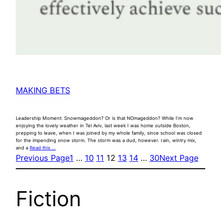
MAKING BETS
Leadership Moment: Snowmageddon? Or is that NOmageddon? While I’m now
enjoying the lovely weather in Tel Aviv, last week I was home outside Boston,
prepping to leave, when I was joined by my whole family, since school was closed
for the impending snow storm. The storm was a dud, however. rain, wintry mix,
and a
Read this …
Previous Page
1
…
10
11
12
13
14
…
30
Next Page
Fiction