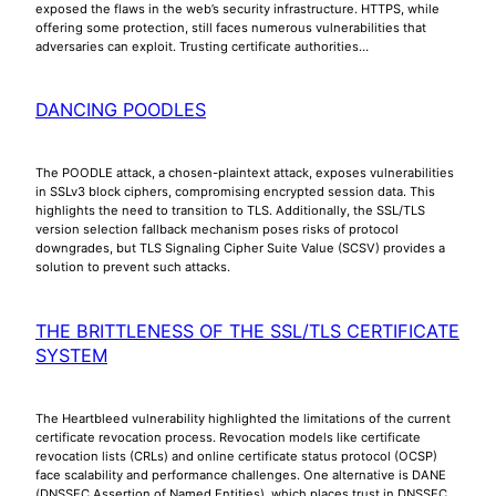
exposed the flaws in the web’s security infrastructure. HTTPS, while
offering some protection, still faces numerous vulnerabilities that
adversaries can exploit. Trusting certificate authorities…
DANCING POODLES
The POODLE attack, a chosen-plaintext attack, exposes vulnerabilities
in SSLv3 block ciphers, compromising encrypted session data. This
highlights the need to transition to TLS. Additionally, the SSL/TLS
version selection fallback mechanism poses risks of protocol
downgrades, but TLS Signaling Cipher Suite Value (SCSV) provides a
solution to prevent such attacks.
THE BRITTLENESS OF THE SSL/TLS CERTIFICATE
SYSTEM
The Heartbleed vulnerability highlighted the limitations of the current
certificate revocation process. Revocation models like certificate
revocation lists (CRLs) and online certificate status protocol (OCSP)
face scalability and performance challenges. One alternative is DANE
(DNSSEC Assertion of Named Entities), which places trust in DNSSEC