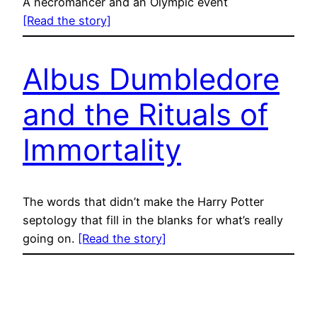
A necromancer and an Olympic event
[Read the story]
Albus Dumbledore
and the Rituals of
Immortality
The words that didn’t make the Harry Potter
septology that fill in the blanks for what’s really
going on.
[Read the story]