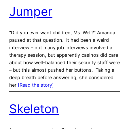
Jumper
“Did you ever want children, Ms. Well?” Amanda
paused at that question. It had been a weird
interview – not many job interviews involved a
therapy session, but apparently casinos did care
about how well-balanced their security staff were
– but this almost pushed her buttons. Taking a
deep breath before answering, she considered
her
[Read the story]
Skeleton