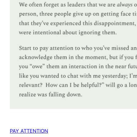
PAY ATTENTION