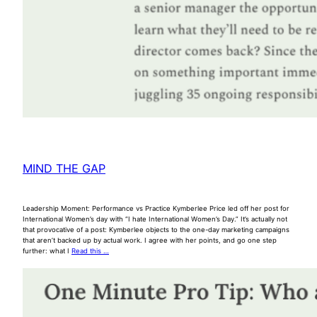
MIND THE GAP
Leadership Moment: Performance vs Practice Kymberlee Price led off her post for
International Women’s day with “I hate International Women’s Day.” It’s actually not
that provocative of a post: Kymberlee objects to the one-day marketing campaigns
that aren’t backed up by actual work. I agree with her points, and go one step
further: what I
Read this …