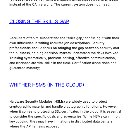
instead of the CA hierarchy. The current system does not meet…
CLOSING THE SKILLS GAP
Recruiters often misunderstand the “skills gap,” confusing it with their
own difficulties in writing accurate job descriptions. Security
professionals should focus on bridging the gap between security and
the business, helping decision-makers understand the risks involved.
Thinking systematically, problem-solving, effective communication,
and kindness are vital skills in the field. Certification alone does not
guarantee mastery;…
WHITHER HSMS (IN THE CLOUD)
Hardware Security Modules (HSMs) are widely used to protect
cryptographic material and handle cryptographic functions. However,
when it comes to protecting SSL certificates in the cloud, it is essential
to consider the specific goals and adversaries. While HSMs can inhibit
key copying, they may have limitations in distributed data centers
where the API remains exposed…