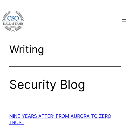
Skip
to
content
Writing
Security Blog
NINE YEARS AFTER: FROM AURORA TO ZERO
TRUST