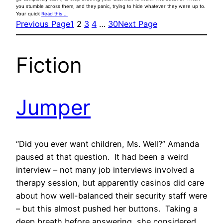
you stumble across them, and they panic, trying to hide whatever they were up to.
Your quick
Read this …
Previous Page
1
2
3
4
…
30
Next Page
Fiction
Jumper
“Did you ever want children, Ms. Well?” Amanda
paused at that question. It had been a weird
interview – not many job interviews involved a
therapy session, but apparently casinos did care
about how well-balanced their security staff were
– but this almost pushed her buttons. Taking a
deep breath before answering, she considered