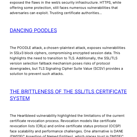
exposed the flaws in the web’s security infrastructure. HTTPS, while
offering some protection, still faces numerous vulnerabilities that
adversaries can exploit. Trusting certificate authorities…
DANCING POODLES
The POODLE attack, a chosen-plaintext attack, exposes vulnerabilities
in SSLv3 block ciphers, compromising encrypted session data. This
highlights the need to transition to TLS. Additionally, the SSL/TLS
version selection fallback mechanism poses risks of protocol
downgrades, but TLS Signaling Cipher Suite Value (SCSV) provides a
solution to prevent such attacks.
THE BRITTLENESS OF THE SSL/TLS CERTIFICATE
SYSTEM
The Heartbleed vulnerability highlighted the limitations of the current
certificate revocation process. Revocation models like certificate
revocation lists (CRLs) and online certificate status protocol (OCSP)
face scalability and performance challenges. One alternative is DANE
(DNSSEC Assertion of Named Entities), which places trust in DNSSEC