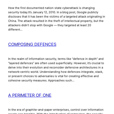
How the first documented nation-state cyberattack is changing
security today.It’s January 12, 2010. In a blog post, Google publicly
discloses that it has been the victims of a targeted attack originating in
China. The attack resulted in the theft of intellectual property, but the
attackers didn’t stop with Google — they targeted at least 20
different…
COMPOSING DEFENCES
In the realm of information security, terms like “defence in depth” and
“layered defences” are often used superficially. However, it’s crucial to
delve into their evolution and reconsider defensive architectures in a
network-centric world. Understanding how defences integrate, stack,
or present choices to adversaries is vital for creating effective and
cohesive security measures. Approaches such…
A PERIMETER OF ONE
In the era of graphite-and-paper enterprises, control over information
assets was tangible. With the introduction of computers, the security