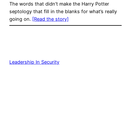
The words that didn’t make the Harry Potter
septology that fill in the blanks for what’s really
going on.
[Read the story]
Leadership In Security