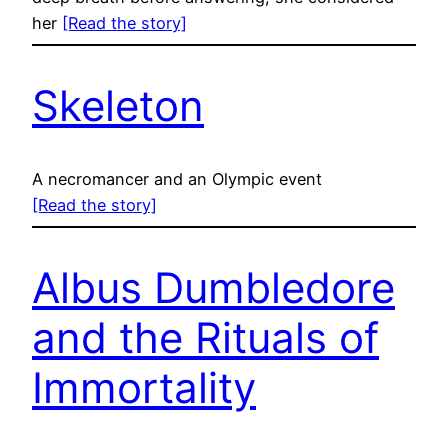
her
[Read the story]
Skeleton
A necromancer and an Olympic event
[Read the story]
Albus Dumbledore
and the Rituals of
Immortality