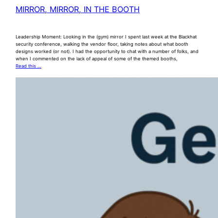
MIRROR, MIRROR, IN THE BOOTH
Leadership Moment: Looking in the (gym) mirror I spent last week at the Blackhat
security conference, walking the vendor floor, taking notes about what booth
designs worked (or not). I had the opportunity to chat with a number of folks, and
when I commented on the lack of appeal of some of the themed booths,
Read this …