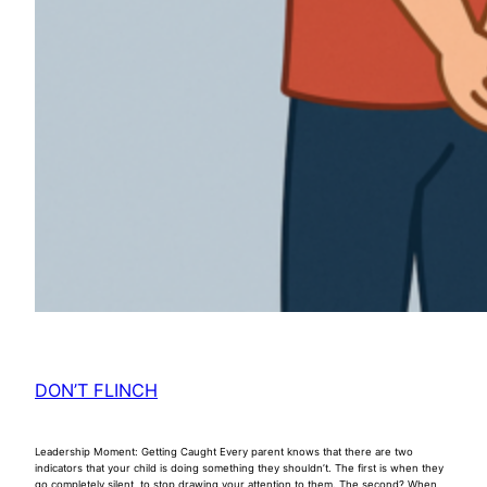
DON’T FLINCH
Leadership Moment: Getting Caught Every parent knows that there are two
indicators that your child is doing something they shouldn’t. The first is when they
go completely silent, to stop drawing your attention to them. The second? When