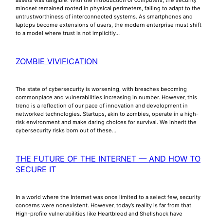
mindset remained rooted in physical perimeters, failing to adapt to the
untrustworthiness of interconnected systems. As smartphones and
laptops become extensions of users, the modern enterprise must shift
to a model where trust is not implicitly…
ZOMBIE VIVIFICATION
The state of cybersecurity is worsening, with breaches becoming
commonplace and vulnerabilities increasing in number. However, this
trend is a reflection of our pace of innovation and development in
networked technologies. Startups, akin to zombies, operate in a high-
risk environment and make daring choices for survival. We inherit the
cybersecurity risks born out of these…
THE FUTURE OF THE INTERNET — AND HOW TO
SECURE IT
In a world where the Internet was once limited to a select few, security
concerns were nonexistent. However, today’s reality is far from that.
High-profile vulnerabilities like Heartbleed and Shellshock have