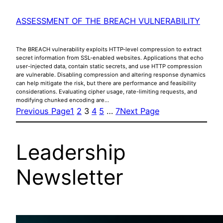
ASSESSMENT OF THE BREACH VULNERABILITY
The BREACH vulnerability exploits HTTP-level compression to extract
secret information from SSL-enabled websites. Applications that echo
user-injected data, contain static secrets, and use HTTP compression
are vulnerable. Disabling compression and altering response dynamics
can help mitigate the risk, but there are performance and feasibility
considerations. Evaluating cipher usage, rate-limiting requests, and
modifying chunked encoding are…
Previous Page
1
2
3
4
5
…
7
Next Page
Leadership
Newsletter