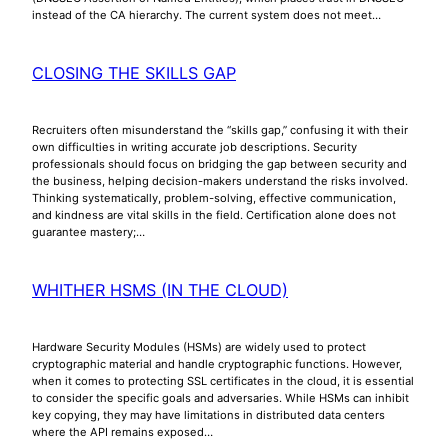
instead of the CA hierarchy. The current system does not meet…
CLOSING THE SKILLS GAP
Recruiters often misunderstand the “skills gap,” confusing it with their
own difficulties in writing accurate job descriptions. Security
professionals should focus on bridging the gap between security and
the business, helping decision-makers understand the risks involved.
Thinking systematically, problem-solving, effective communication,
and kindness are vital skills in the field. Certification alone does not
guarantee mastery;…
WHITHER HSMS (IN THE CLOUD)
Hardware Security Modules (HSMs) are widely used to protect
cryptographic material and handle cryptographic functions. However,
when it comes to protecting SSL certificates in the cloud, it is essential
to consider the specific goals and adversaries. While HSMs can inhibit
key copying, they may have limitations in distributed data centers
where the API remains exposed…