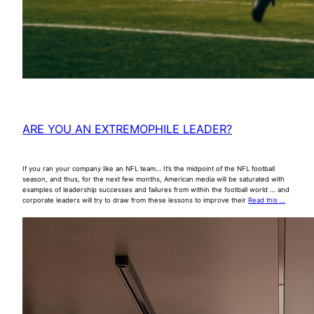
ARE YOU AN EXTREMOPHILE LEADER?
If you ran your company like an NFL team… It’s the midpoint of the NFL football
season, and thus, for the next few months, American media will be saturated with
examples of leadership successes and failures from within the football world … and
corporate leaders will try to draw from these lessons to improve their
Read this …