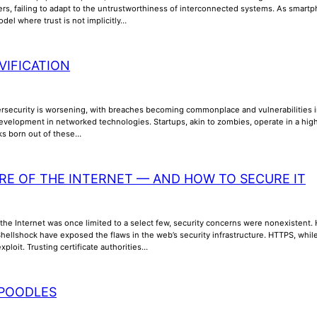
ers, failing to adapt to the untrustworthiness of interconnected systems. As smar
odel where trust is not implicitly…
VIFICATION
ersecurity is worsening, with breaches becoming commonplace and vulnerabilities inc
evelopment in networked technologies. Startups, akin to zombies, operate in a high
sks born out of these…
RE OF THE INTERNET — AND HOW TO SECURE IT
the Internet was once limited to a select few, security concerns were nonexistent. How
ellshock have exposed the flaws in the web’s security infrastructure. HTTPS, while 
xploit. Trusting certificate authorities…
POODLES