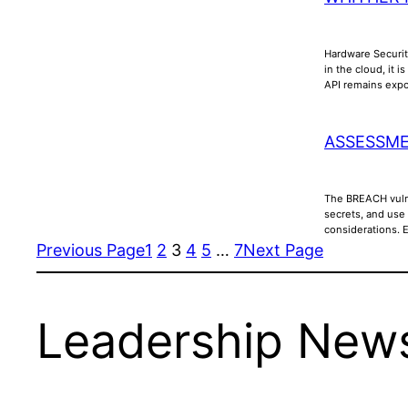
Hardware Securit
in the cloud, it 
API remains ex
ASSESSME
The BREACH vulne
secrets, and use
considerations. 
Previous Page
1
2
3
4
5
…
7
Next Page
Leadership News