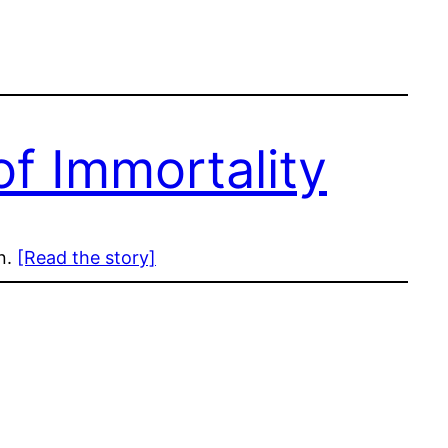
f Immortality
on.
[Read the story]