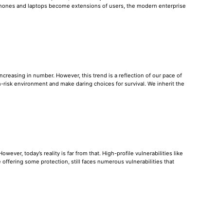
tphones and laptops become extensions of users, the modern enterprise
reasing in number. However, this trend is a reflection of our pace of
-risk environment and make daring choices for survival. We inherit the
ever, today’s reality is far from that. High-profile vulnerabilities like
offering some protection, still faces numerous vulnerabilities that