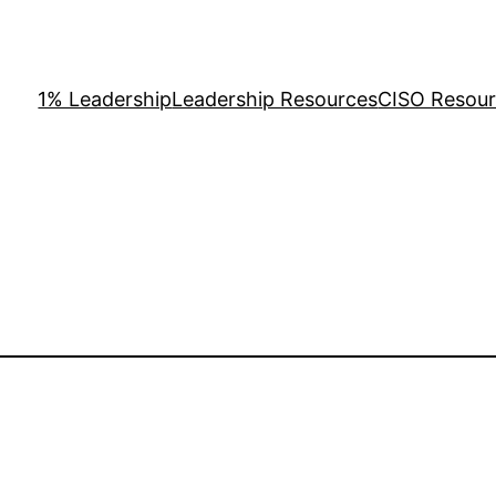
1% Leadership
Leadership Resources
CISO Resou