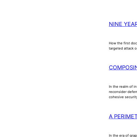
NINE YEA
How the first doc
targeted attack o
COMPOSI
In the realm of i
reconsider defens
cohesive securi
A PERIME
In the era of gra