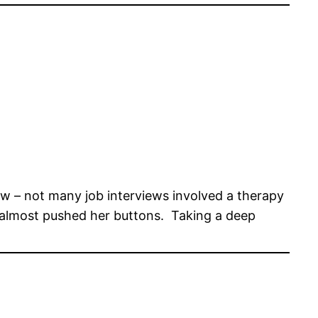
ew – not many job interviews involved a therapy
is almost pushed her buttons. Taking a deep