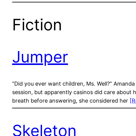
Fiction
Jumper
“Did you ever want children, Ms. Well?” Amanda 
session, but apparently casinos did care about 
breath before answering, she considered her
[R
Skeleton