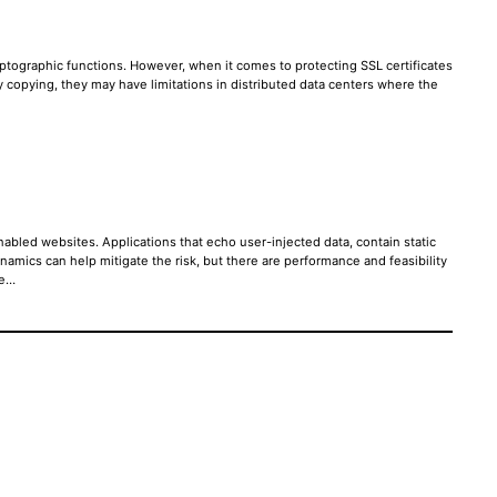
ptographic functions. However, when it comes to protecting SSL certificates
ey copying, they may have limitations in distributed data centers where the
abled websites. Applications that echo user-injected data, contain static
mics can help mitigate the risk, but there are performance and feasibility
re…