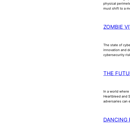
physical perimet
must shift to a m
ZOMBIE VI
The state of cyb
innovation and d
cybersecurity ri
THE FUTU
In a world where 
Heartbleed and Sh
adversaries can e
DANCING 