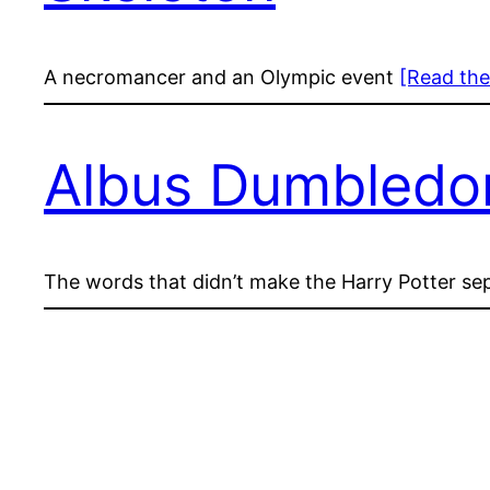
A necromancer and an Olympic event
[Read the
Albus Dumbledore
The words that didn’t make the Harry Potter septo