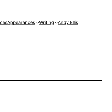
rces
Appearances
Writing
Andy Ellis