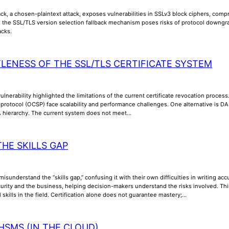
k, a chosen-plaintext attack, exposes vulnerabilities in SSLv3 block ciphers, compr
y, the SSL/TLS version selection fallback mechanism poses risks of protocol downgra
acks.
TLENESS OF THE SSL/TLS CERTIFICATE SYSTEM
lnerability highlighted the limitations of the current certificate revocation process
us protocol (OCSP) face scalability and performance challenges. One alternative is
A hierarchy. The current system does not meet…
THE SKILLS GAP
misunderstand the “skills gap,” confusing it with their own difficulties in writing a
rity and the business, helping decision-makers understand the risks involved. Thi
l skills in the field. Certification alone does not guarantee mastery;…
HSMS (IN THE CLOUD)