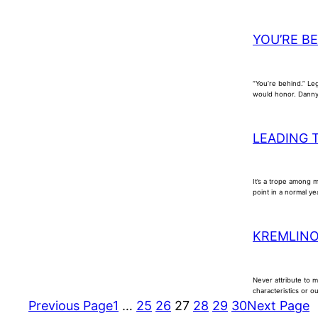
YOU’RE B
“You’re behind.” Leg
would honor. Danny 
LEADING 
It’s a trope among 
point in a normal ye
KREMLIN
Never attribute to 
characteristics or o
Previous Page
1
…
25
26
27
28
29
30
Next Page