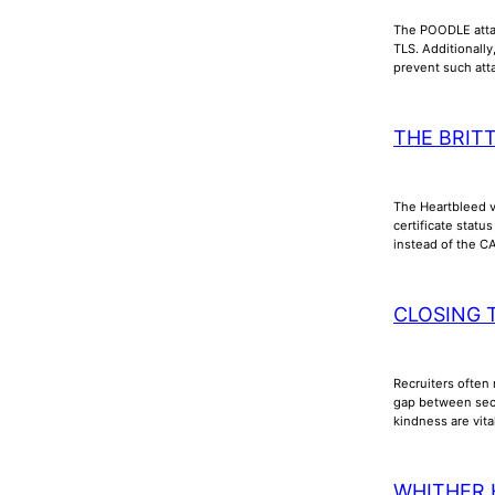
The POODLE attac
TLS. Additionall
prevent such att
THE BRIT
The Heartbleed vu
certificate stat
instead of the C
CLOSING 
Recruiters often 
gap between secu
kindness are vita
WHITHER 