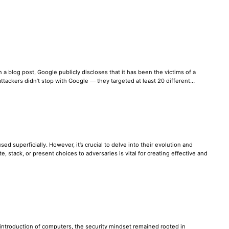
 a blog post, Google publicly discloses that it has been the victims of a
e attackers didn’t stop with Google — they targeted at least 20 different…
ed superficially. However, it’s crucial to delve into their evolution and
stack, or present choices to adversaries is vital for creating effective and
e introduction of computers, the security mindset remained rooted in