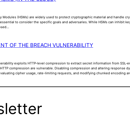
y Modules (HSMs) are widely used to protect cryptographic material and handle cry
is essential to consider the specific goals and adversaries. While HSMs can inhibit k
posed…
NT OF THE BREACH VULNERABILITY
rability exploits HTTP-level compression to extract secret information from SSL-en
 HTTP compression are vulnerable. Disabling compression and altering response dyna
Evaluating cipher usage, rate-limiting requests, and modifying chunked encoding a
letter