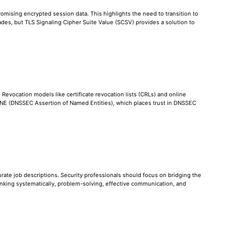
omising encrypted session data. This highlights the need to transition to
des, but TLS Signaling Cipher Suite Value (SCSV) provides a solution to
. Revocation models like certificate revocation lists (CRLs) and online
 DANE (DNSSEC Assertion of Named Entities), which places trust in DNSSEC
ccurate job descriptions. Security professionals should focus on bridging the
nking systematically, problem-solving, effective communication, and