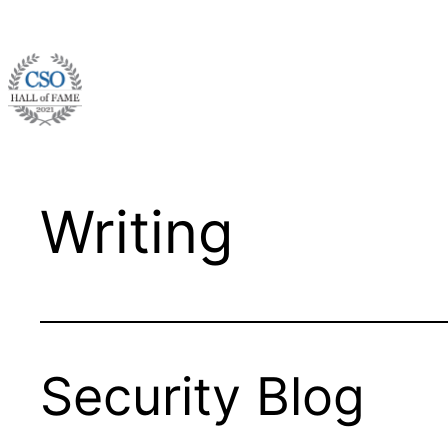
Skip
to
content
Writing
Security Blog