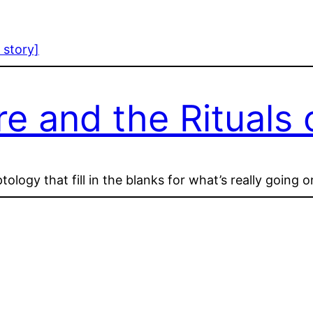
 story]
 and the Rituals o
logy that fill in the blanks for what’s really going 