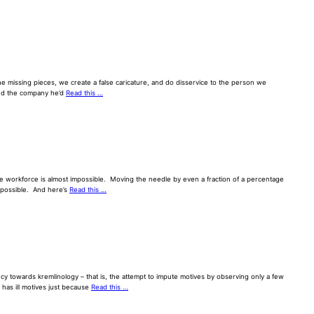
 the missing pieces, we create a false caricature, and do disservice to the person we
and the company he’d
Read this …
se workforce is almost impossible. Moving the needle by even a fraction of a percentage
impossible. And here’s
Read this …
y towards kremlinology – that is, the attempt to impute motives by observing only a few
 has ill motives just because
Read this …