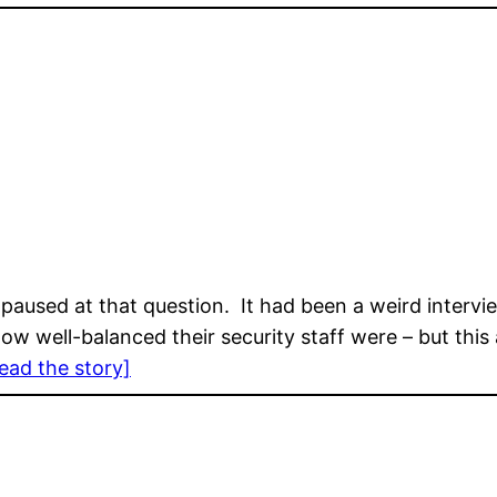
paused at that question. It had been a weird intervi
how well-balanced their security staff were – but th
ead the story]