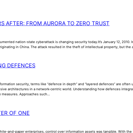
RS AFTER: FROM AURORA TO ZERO TRUST
umented nation-state cyberattack is changing security today.It’s January 12, 2010. In
riginating in China. The attack resulted in the theft of intellectual property, but th
NG DEFENCES
nformation security, terms like “defence in depth” and “layered defences” are often us
ive architectures in a network-centric world. Understanding how defences integrate, 
ty measures. Approaches such…
TER OF ONE
phite-and-paper enterprises, control over information assets was tangible. With th