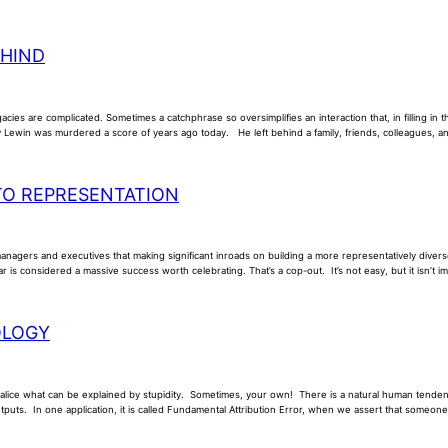
EHIND
acies are complicated. Sometimes a catchphrase so oversimplifies an interaction that, in filling in
Lewin was murdered a score of years ago today. He left behind a family, friends, colleagues, 
TO REPRESENTATION
managers and executives that making significant inroads on building a more representatively diver
ar is considered a massive success worth celebrating. That’s a cop-out. It’s not easy, but it isn’t 
OLOGY
malice what can be explained by stupidity. Sometimes, your own! There is a natural human tendenc
utputs. In one application, it is called Fundamental Attribution Error, when we assert that someone