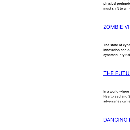
physical perimet
must shift to a m
ZOMBIE VI
The state of cyb
innovation and d
cybersecurity ri
THE FUTU
In a world where 
Heartbleed and Sh
adversaries can e
DANCING 