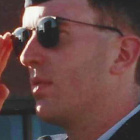
SION ARMISTICE
 Veterans/Remembrance Day Today is the eleventh day of the eleventh month. One hundred and si