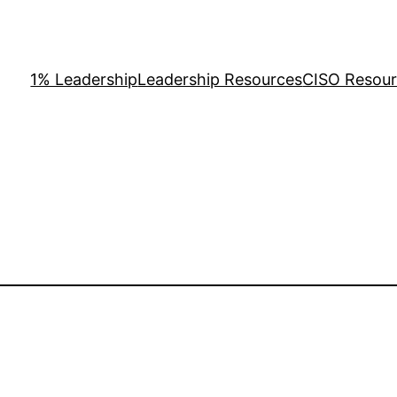
1% Leadership
Leadership Resources
CISO Resou