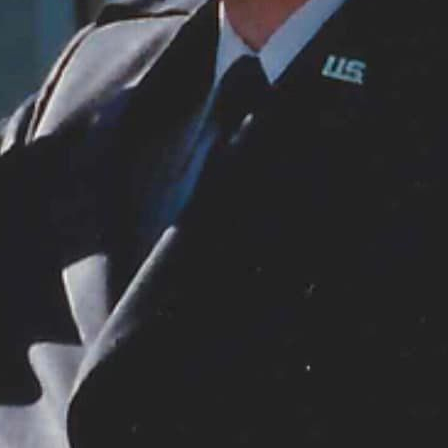
orn. Observed until World War II, it then became Remembrance Day in the Commonwealth of Natio