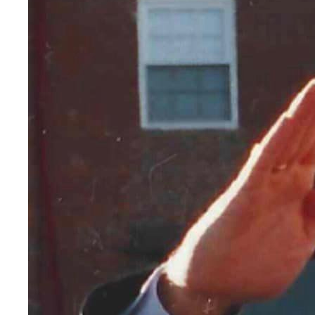
AN INCLU
Leadership Moment: