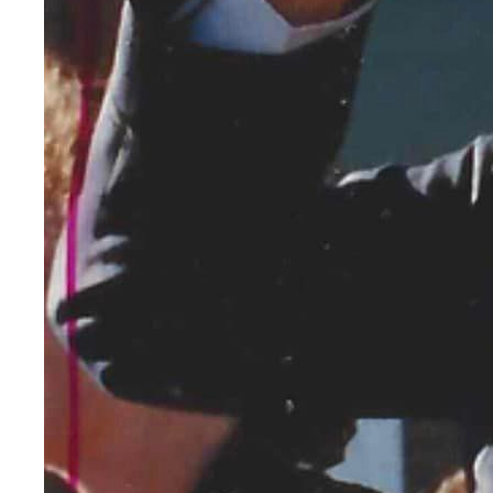
Armistice Day was b