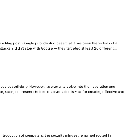
 a blog post, Google publicly discloses that it has been the victims of a
e attackers didn’t stop with Google — they targeted at least 20 different…
ed superficially. However, it’s crucial to delve into their evolution and
stack, or present choices to adversaries is vital for creating effective and
e introduction of computers, the security mindset remained rooted in