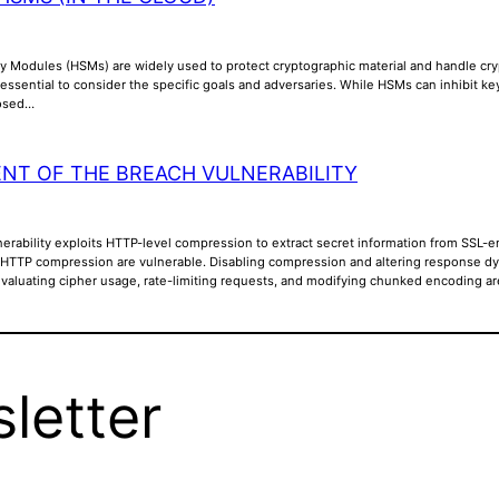
y Modules (HSMs) are widely used to protect cryptographic material and handle cry
is essential to consider the specific goals and adversaries. While HSMs can inhibit k
posed…
NT OF THE BREACH VULNERABILITY
rability exploits HTTP-level compression to extract secret information from SSL-en
 HTTP compression are vulnerable. Disabling compression and altering response dyna
Evaluating cipher usage, rate-limiting requests, and modifying chunked encoding a
letter