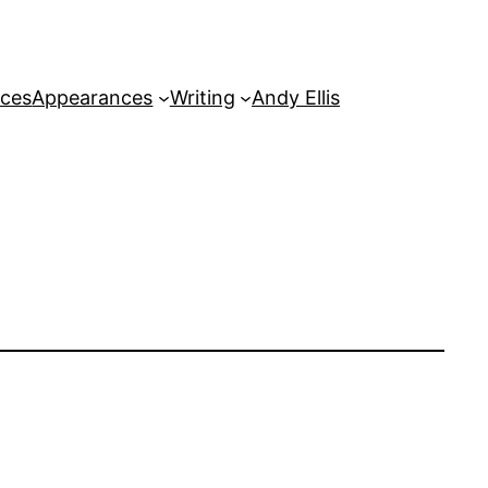
rces
Appearances
Writing
Andy Ellis