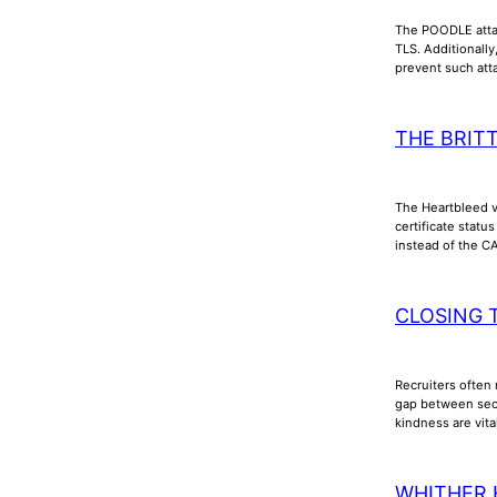
The POODLE attac
TLS. Additionall
prevent such att
THE BRIT
The Heartbleed vu
certificate stat
instead of the C
CLOSING 
Recruiters often 
gap between secu
kindness are vita
WHITHER 