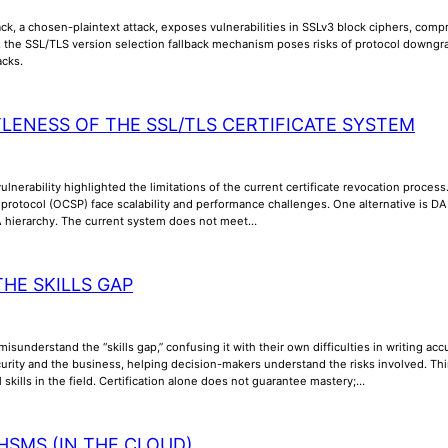
k, a chosen-plaintext attack, exposes vulnerabilities in SSLv3 block ciphers, compr
y, the SSL/TLS version selection fallback mechanism poses risks of protocol downgra
acks.
TLENESS OF THE SSL/TLS CERTIFICATE SYSTEM
lnerability highlighted the limitations of the current certificate revocation process
us protocol (OCSP) face scalability and performance challenges. One alternative is
A hierarchy. The current system does not meet…
THE SKILLS GAP
misunderstand the “skills gap,” confusing it with their own difficulties in writing a
rity and the business, helping decision-makers understand the risks involved. Thi
l skills in the field. Certification alone does not guarantee mastery;…
HSMS (IN THE CLOUD)