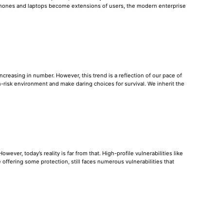
tphones and laptops become extensions of users, the modern enterprise
reasing in number. However, this trend is a reflection of our pace of
-risk environment and make daring choices for survival. We inherit the
ever, today’s reality is far from that. High-profile vulnerabilities like
offering some protection, still faces numerous vulnerabilities that