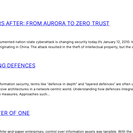
RS AFTER: FROM AURORA TO ZERO TRUST
umented nation-state cyberattack is changing security today.It’s January 12, 2010. In
riginating in China. The attack resulted in the theft of intellectual property, but th
NG DEFENCES
nformation security, terms like “defence in depth” and “layered defences” are often us
ive architectures in a network-centric world. Understanding how defences integrate, 
ty measures. Approaches such…
TER OF ONE
phite-and-paper enterprises, control over information assets was tangible. With th