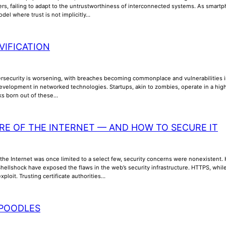
ers, failing to adapt to the untrustworthiness of interconnected systems. As smar
odel where trust is not implicitly…
VIFICATION
ersecurity is worsening, with breaches becoming commonplace and vulnerabilities inc
evelopment in networked technologies. Startups, akin to zombies, operate in a high
sks born out of these…
RE OF THE INTERNET — AND HOW TO SECURE IT
the Internet was once limited to a select few, security concerns were nonexistent. How
ellshock have exposed the flaws in the web’s security infrastructure. HTTPS, while 
xploit. Trusting certificate authorities…
POODLES