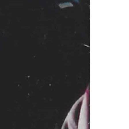
ns, while the United States,
Read this …