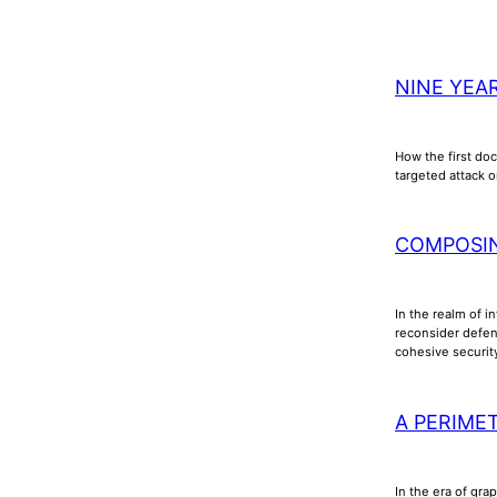
NINE YEA
How the first doc
targeted attack o
COMPOSI
In the realm of i
reconsider defens
cohesive securi
A PERIME
In the era of gra