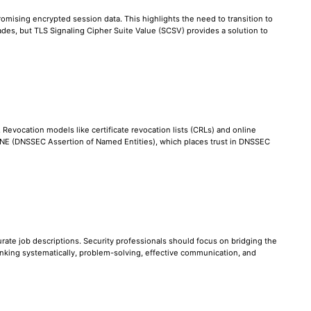
omising encrypted session data. This highlights the need to transition to
des, but TLS Signaling Cipher Suite Value (SCSV) provides a solution to
. Revocation models like certificate revocation lists (CRLs) and online
 DANE (DNSSEC Assertion of Named Entities), which places trust in DNSSEC
ccurate job descriptions. Security professionals should focus on bridging the
nking systematically, problem-solving, effective communication, and