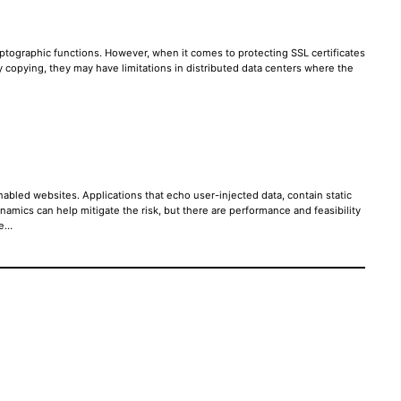
ptographic functions. However, when it comes to protecting SSL certificates
ey copying, they may have limitations in distributed data centers where the
abled websites. Applications that echo user-injected data, contain static
mics can help mitigate the risk, but there are performance and feasibility
re…