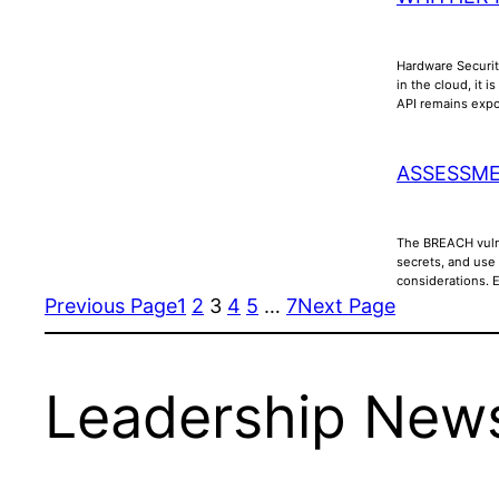
Hardware Securit
in the cloud, it 
API remains ex
ASSESSME
The BREACH vulne
secrets, and use
considerations. 
Previous Page
1
2
3
4
5
…
7
Next Page
Leadership News