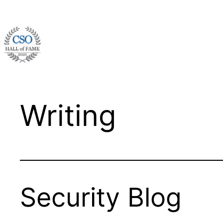
Skip
to
content
Writing
Security Blog