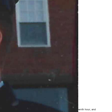
x years ago, World War I ended at the eleventh minute of the eleventh hour, and