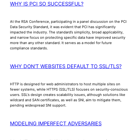
WHY IS PCI SO SUCCESSFUL?
At the RSA Conference, participating in a panel discussion on the PCI
Data Security Standard, it was evident that PCI has significantly
impacted the industry. The standard’s simplicity, broad applicability,
and narrow focus on protecting specific data have improved security
more than any other standard. It serves as a model for future
compliance standards.
WHY DON’T WEBSITES DEFAULT TO SSL/TLS?
HTTP is designed for web administrators to host multiple sites on
fewer systems, while HTTPS (SSL/TLS) focuses on security-conscious
users. SSL’s design creates scalability issues, although solutions like
wildcard and SAN certificates, as well as SNI, aim to mitigate them,
pending widespread SNI support.
MODELING IMPERFECT ADVERSARIES