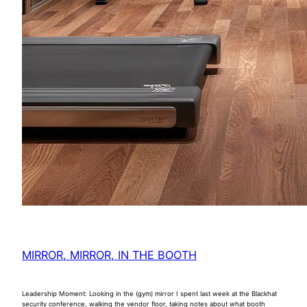
MIRROR, MIRROR, IN THE BOOTH
Leadership Moment: Looking in the (gym) mirror I spent last week at the Blackhat
security conference, walking the vendor floor, taking notes about what booth