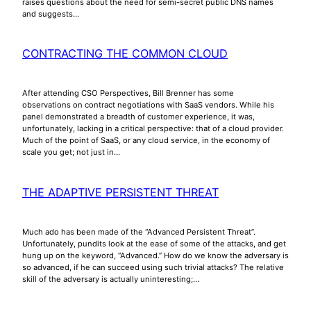
raises questions about the need for semi-secret public DNS names
and suggests…
CONTRACTING THE COMMON CLOUD
After attending CSO Perspectives, Bill Brenner has some
observations on contract negotiations with SaaS vendors. While his
panel demonstrated a breadth of customer experience, it was,
unfortunately, lacking in a critical perspective: that of a cloud provider.
Much of the point of SaaS, or any cloud service, in the economy of
scale you get; not just in…
THE ADAPTIVE PERSISTENT THREAT
Much ado has been made of the “Advanced Persistent Threat”.
Unfortunately, pundits look at the ease of some of the attacks, and get
hung up on the keyword, “Advanced.” How do we know the adversary is
so advanced, if he can succeed using such trivial attacks? The relative
skill of the adversary is actually uninteresting;…