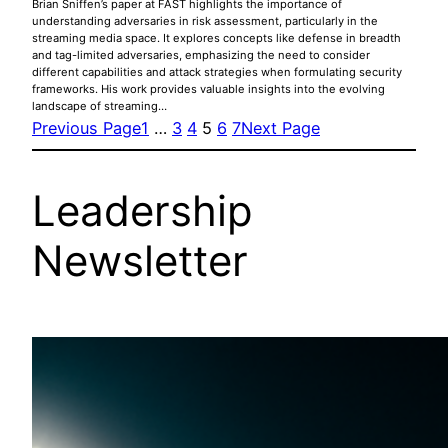
Brian Sniffen’s paper at FAST highlights the importance of
understanding adversaries in risk assessment, particularly in the
streaming media space. It explores concepts like defense in breadth
and tag-limited adversaries, emphasizing the need to consider
different capabilities and attack strategies when formulating security
frameworks. His work provides valuable insights into the evolving
landscape of streaming…
Previous Page
1
…
3
4
5
6
7
Next Page
Leadership
Newsletter