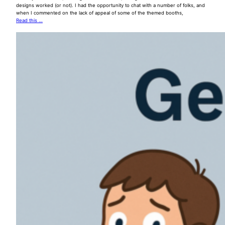
designs worked (or not). I had the opportunity to chat with a number of folks, and
when I commented on the lack of appeal of some of the themed booths,
Read this …