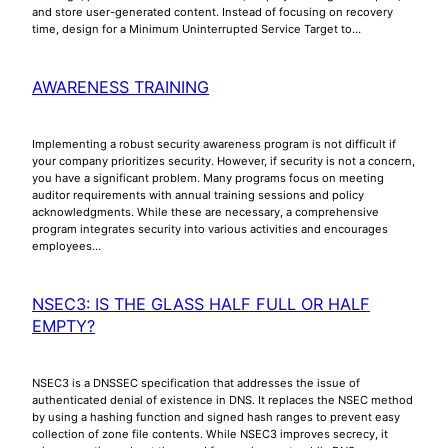
and store user-generated content. Instead of focusing on recovery
time, design for a Minimum Uninterrupted Service Target to…
AWARENESS TRAINING
Implementing a robust security awareness program is not difficult if
your company prioritizes security. However, if security is not a concern,
you have a significant problem. Many programs focus on meeting
auditor requirements with annual training sessions and policy
acknowledgments. While these are necessary, a comprehensive
program integrates security into various activities and encourages
employees…
NSEC3: IS THE GLASS HALF FULL OR HALF
EMPTY?
NSEC3 is a DNSSEC specification that addresses the issue of
authenticated denial of existence in DNS. It replaces the NSEC method
by using a hashing function and signed hash ranges to prevent easy
collection of zone file contents. While NSEC3 improves secrecy, it