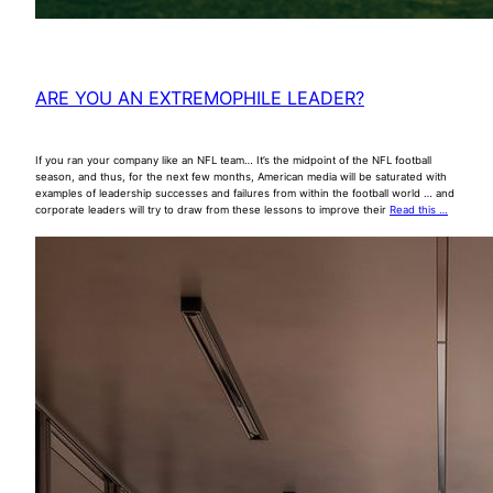
ARE YOU AN EXTREMOPHILE LEADER?
If you ran your company like an NFL team… It’s the midpoint of the NFL football
season, and thus, for the next few months, American media will be saturated with
examples of leadership successes and failures from within the football world … and
corporate leaders will try to draw from these lessons to improve their
Read this …