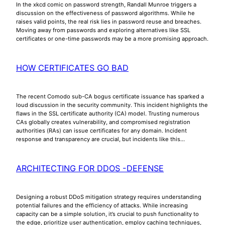
In the xkcd comic on password strength, Randall Munroe triggers a
discussion on the effectiveness of password algorithms. While he
raises valid points, the real risk lies in password reuse and breaches.
Moving away from passwords and exploring alternatives like SSL
certificates or one-time passwords may be a more promising approach.
HOW CERTIFICATES GO BAD
The recent Comodo sub-CA bogus certificate issuance has sparked a
loud discussion in the security community. This incident highlights the
flaws in the SSL certificate authority (CA) model. Trusting numerous
CAs globally creates vulnerability, and compromised registration
authorities (RAs) can issue certificates for any domain. Incident
response and transparency are crucial, but incidents like this…
ARCHITECTING FOR DDOS -DEFENSE
Designing a robust DDoS mitigation strategy requires understanding
potential failures and the efficiency of attacks. While increasing
capacity can be a simple solution, it’s crucial to push functionality to
the edge, prioritize user authentication, employ caching techniques,