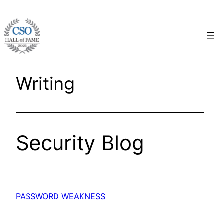
Skip
to
content
Writing
Security Blog
PASSWORD WEAKNESS