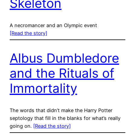
Skeleton
A necromancer and an Olympic event
[Read the story]
Albus Dumbledore
and the Rituals of
Immortality
The words that didn’t make the Harry Potter
septology that fill in the blanks for what’s really
going on.
[Read the story]