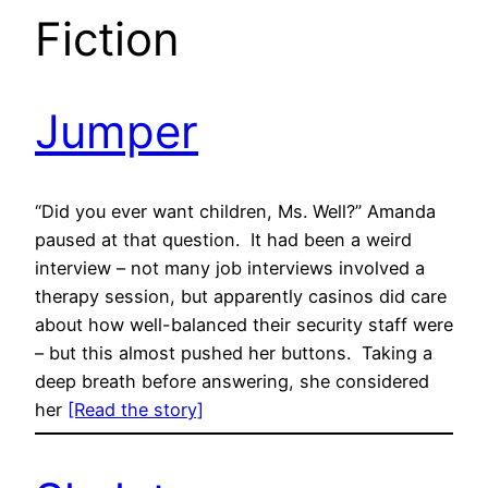
Fiction
Jumper
“Did you ever want children, Ms. Well?” Amanda
paused at that question. It had been a weird
interview – not many job interviews involved a
therapy session, but apparently casinos did care
about how well-balanced their security staff were
– but this almost pushed her buttons. Taking a
deep breath before answering, she considered
her
[Read the story]