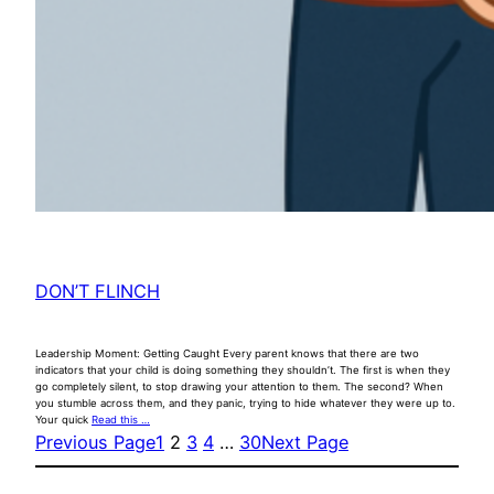
DON’T FLINCH
Leadership Moment: Getting Caught Every parent knows that there are two
indicators that your child is doing something they shouldn’t. The first is when they
go completely silent, to stop drawing your attention to them. The second? When
you stumble across them, and they panic, trying to hide whatever they were up to.
Your quick
Read this …
Previous Page
1
2
3
4
…
30
Next Page