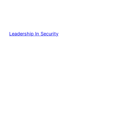
Leadership In Security