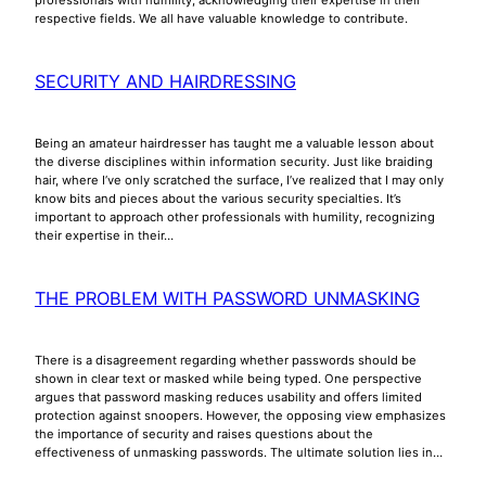
respective fields. We all have valuable knowledge to contribute.
SECURITY AND HAIRDRESSING
Being an amateur hairdresser has taught me a valuable lesson about
the diverse disciplines within information security. Just like braiding
hair, where I’ve only scratched the surface, I’ve realized that I may only
know bits and pieces about the various security specialties. It’s
important to approach other professionals with humility, recognizing
their expertise in their…
THE PROBLEM WITH PASSWORD UNMASKING
There is a disagreement regarding whether passwords should be
shown in clear text or masked while being typed. One perspective
argues that password masking reduces usability and offers limited
protection against snoopers. However, the opposing view emphasizes
the importance of security and raises questions about the
effectiveness of unmasking passwords. The ultimate solution lies in…