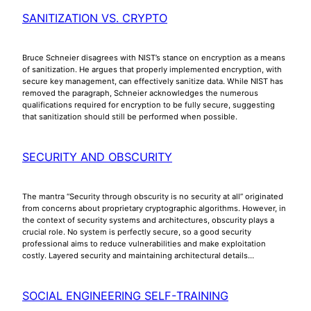
SANITIZATION VS. CRYPTO
Bruce Schneier disagrees with NIST’s stance on encryption as a means
of sanitization. He argues that properly implemented encryption, with
secure key management, can effectively sanitize data. While NIST has
removed the paragraph, Schneier acknowledges the numerous
qualifications required for encryption to be fully secure, suggesting
that sanitization should still be performed when possible.
SECURITY AND OBSCURITY
The mantra “Security through obscurity is no security at all” originated
from concerns about proprietary cryptographic algorithms. However, in
the context of security systems and architectures, obscurity plays a
crucial role. No system is perfectly secure, so a good security
professional aims to reduce vulnerabilities and make exploitation
costly. Layered security and maintaining architectural details…
SOCIAL ENGINEERING SELF-TRAINING