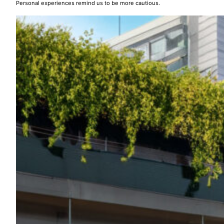
Personal experiences remind us to be more cautious.