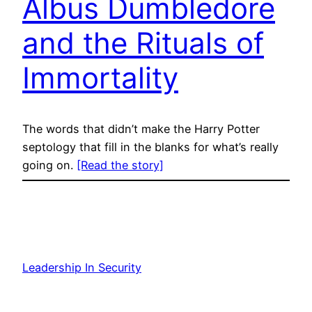
Albus Dumbledore
and the Rituals of
Immortality
The words that didn’t make the Harry Potter
septology that fill in the blanks for what’s really
going on.
[Read the story]
Leadership In Security