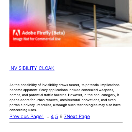
INVISIBILITY CLOAK
As the possibility of invisibility draws nearer, its potential implications
become apparent. Scary applications include concealed weapons,
bombs, and potential traffic hazards. However, in the cool category, it
opens doors for urban renewal, architectural innovations, and even
portable privacy umbrellas, although such technologies may also have
concerning uses.
Previous Page
1
…
4
5
6
7
Next Page