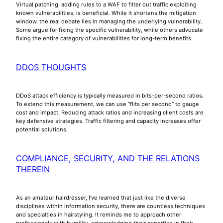
Virtual patching, adding rules to a WAF to filter out traffic exploiting
known vulnerabilities, is beneficial. While it shortens the mitigation
window, the real debate lies in managing the underlying vulnerability.
Some argue for fixing the specific vulnerability, while others advocate
fixing the entire category of vulnerabilities for long-term benefits.
DDOS THOUGHTS
DDoS attack efficiency is typically measured in bits-per-second ratios.
To extend this measurement, we can use “flits per second” to gauge
cost and impact. Reducing attack ratios and increasing client costs are
key defensive strategies. Traffic filtering and capacity increases offer
potential solutions.
COMPLIANCE, SECURITY, AND THE RELATIONS
THEREIN
As an amateur hairdresser, I’ve learned that just like the diverse
disciplines within information security, there are countless techniques
and specialties in hairstyling. It reminds me to approach other
professionals with humility, acknowledging their expertise in their