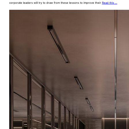
corporate leaders will try to draw from these lessons to improve their
Read this …