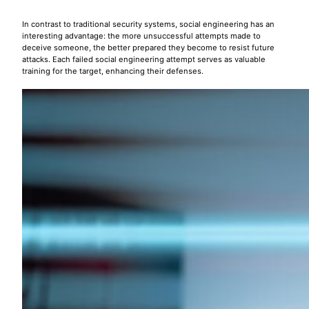
In contrast to traditional security systems, social engineering has an
interesting advantage: the more unsuccessful attempts made to
deceive someone, the better prepared they become to resist future
attacks. Each failed social engineering attempt serves as valuable
training for the target, enhancing their defenses.