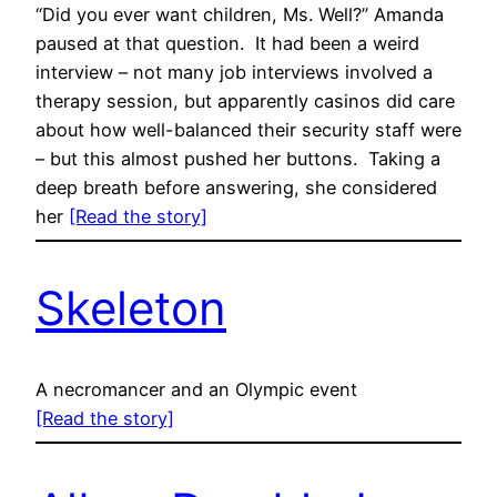
“Did you ever want children, Ms. Well?” Amanda
paused at that question. It had been a weird
interview – not many job interviews involved a
therapy session, but apparently casinos did care
about how well-balanced their security staff were
– but this almost pushed her buttons. Taking a
deep breath before answering, she considered
her
[Read the story]
Skeleton
A necromancer and an Olympic event
[Read the story]