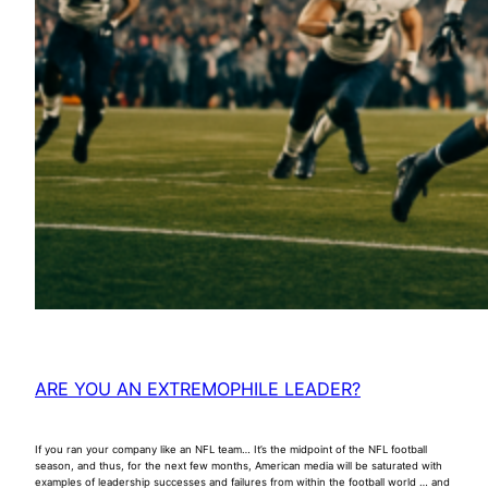
ARE YOU AN EXTREMOPHILE LEADER?
If you ran your company like an NFL team… It’s the midpoint of the NFL football
season, and thus, for the next few months, American media will be saturated with
examples of leadership successes and failures from within the football world … and