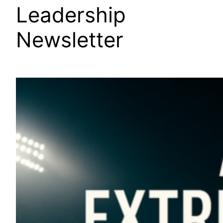
Leadership
Newsletter