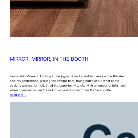
MIRROR, MIRROR, IN THE BOOTH
Leadership Moment: Looking in the (gym) mirror I spent last week at the Blackhat
security conference, walking the vendor floor, taking notes about what booth
designs worked (or not). I had the opportunity to chat with a number of folks, and
when I commented on the lack of appeal of some of the themed booths,
Read this …