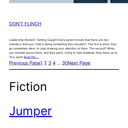
DON’T FLINCH
Leadership Moment: Getting Caught Every parent knows that there are two
indicators that your child is doing something they shouldn’t. The first is when they
go completely silent, to stop drawing your attention to them. The second? When
you stumble across them, and they panic, trying to hide whatever they were up to.
Your quick
Read this …
Previous Page
1
2
3
4
…
30
Next Page
Fiction
Jumper