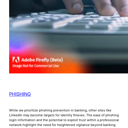
PHISHING
While we prioritize phishing prevention in banking, other sites like
LinkedIn may become targets for identity thieves. The ease of phishing
login information and the potential to exploit trust within a professional
network highlight the need for heightened vigilance beyond banking.