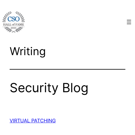
Skip
to
content
Writing
Security Blog
VIRTUAL PATCHING