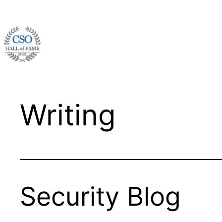
Skip
to
content
Writing
Security Blog