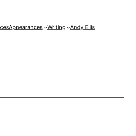
rces
Appearances
Writing
Andy Ellis