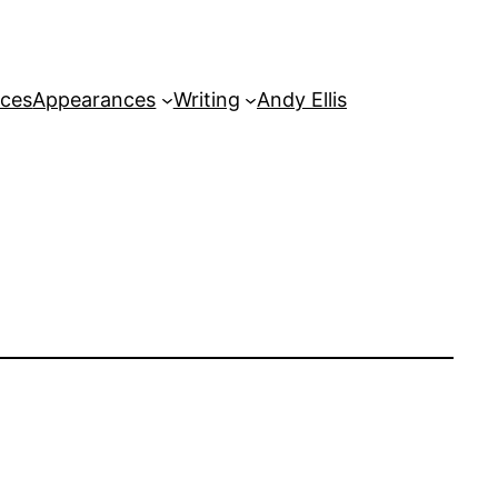
rces
Appearances
Writing
Andy Ellis