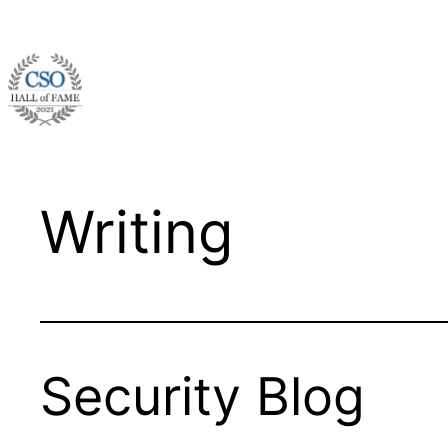
Skip
to
content
Writing
Security Blog