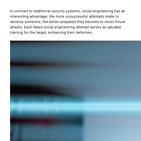
In contrast to traditional security systems, social engineering has an
interesting advantage: the more unsuccessful attempts made to
deceive someone, the better prepared they become to resist future
attacks. Each failed social engineering attempt serves as valuable
training for the target, enhancing their defenses.