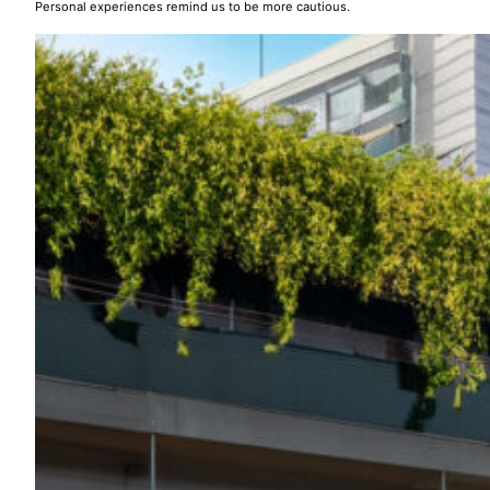
Personal experiences remind us to be more cautious.