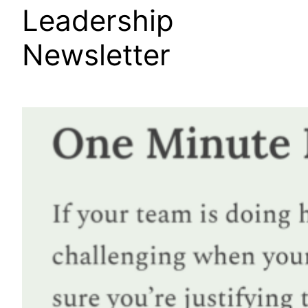
Leadership
Newsletter