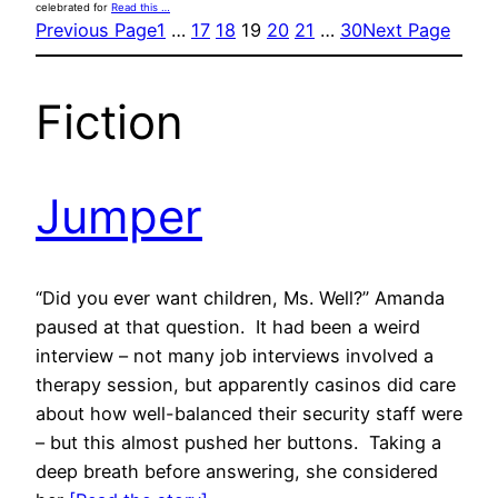
celebrated for
Read this …
Previous Page
1
…
17
18
19
20
21
…
30
Next Page
Fiction
Jumper
“Did you ever want children, Ms. Well?” Amanda
paused at that question. It had been a weird
interview – not many job interviews involved a
therapy session, but apparently casinos did care
about how well-balanced their security staff were
– but this almost pushed her buttons. Taking a
deep breath before answering, she considered