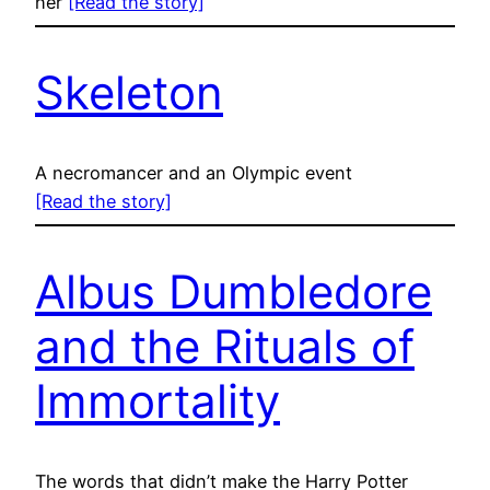
her
[Read the story]
Skeleton
A necromancer and an Olympic event
[Read the story]
Albus Dumbledore
and the Rituals of
Immortality
The words that didn’t make the Harry Potter