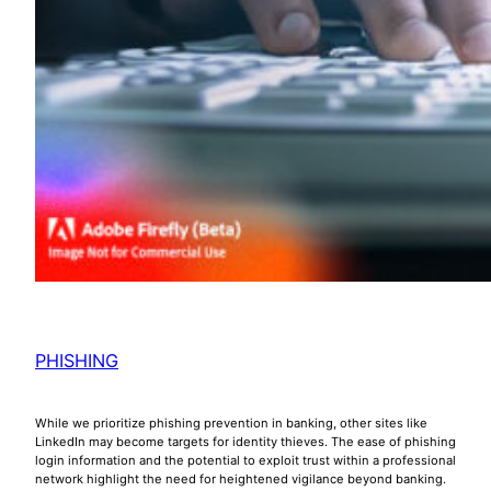
PHISHING
While we prioritize phishing prevention in banking, other sites like
LinkedIn may become targets for identity thieves. The ease of phishing
login information and the potential to exploit trust within a professional
network highlight the need for heightened vigilance beyond banking.