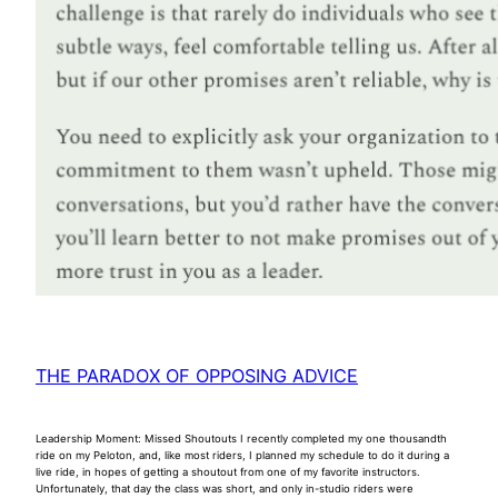
THE PARADOX OF OPPOSING ADVICE
Leadership Moment: Missed Shoutouts I recently completed my one thousandth
ride on my Peloton, and, like most riders, I planned my schedule to do it during a
live ride, in hopes of getting a shoutout from one of my favorite instructors.
Unfortunately, that day the class was short, and only in-studio riders were