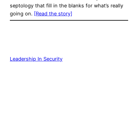
septology that fill in the blanks for what’s really
going on.
[Read the story]
Leadership In Security