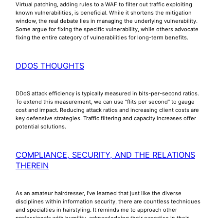
Virtual patching, adding rules to a WAF to filter out traffic exploiting
known vulnerabilities, is beneficial. While it shortens the mitigation
window, the real debate lies in managing the underlying vulnerability.
Some argue for fixing the specific vulnerability, while others advocate
fixing the entire category of vulnerabilities for long-term benefits.
DDOS THOUGHTS
DDoS attack efficiency is typically measured in bits-per-second ratios.
To extend this measurement, we can use “flits per second” to gauge
cost and impact. Reducing attack ratios and increasing client costs are
key defensive strategies. Traffic filtering and capacity increases offer
potential solutions.
COMPLIANCE, SECURITY, AND THE RELATIONS
THEREIN
As an amateur hairdresser, I’ve learned that just like the diverse
disciplines within information security, there are countless techniques
and specialties in hairstyling. It reminds me to approach other
professionals with humility, acknowledging their expertise in their