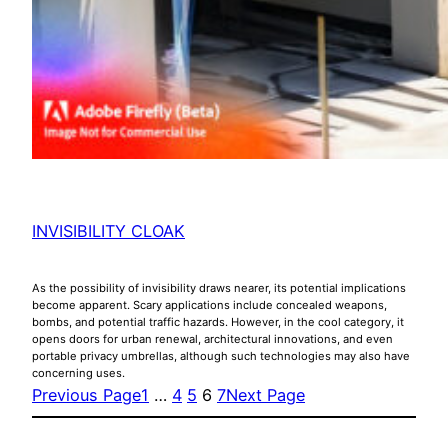
INVISIBILITY CLOAK
As the possibility of invisibility draws nearer, its potential implications
become apparent. Scary applications include concealed weapons,
bombs, and potential traffic hazards. However, in the cool category, it
opens doors for urban renewal, architectural innovations, and even
portable privacy umbrellas, although such technologies may also have
concerning uses.
Previous Page
1
…
4
5
6
7
Next Page