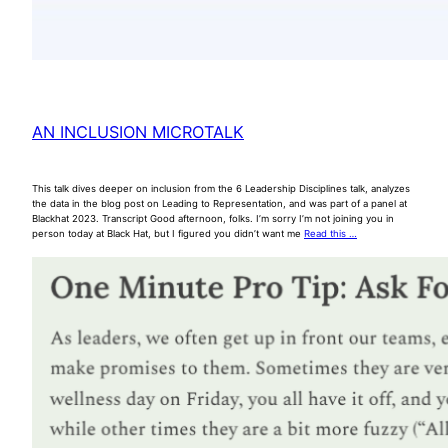
AN INCLUSION MICROTALK
This talk dives deeper on inclusion from the 6 Leadership Disciplines talk, analyzes
the data in the blog post on Leading to Representation, and was part of a panel at
Blackhat 2023. Transcript Good afternoon, folks. I’m sorry I’m not joining you in
person today at Black Hat, but I figured you didn’t want me
Read this …