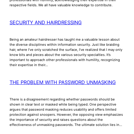
respective fields. We all have valuable knowledge to contribute.
SECURITY AND HAIRDRESSING
Being an amateur hairdresser has taught me a valuable lesson about
the diverse disciplines within information security. Just like braiding
hair, where I’ve only scratched the surface, I’ve realized that I may only
know bits and pieces about the various security specialties. It’s
important to approach other professionals with humility, recognizing
their expertise in their…
THE PROBLEM WITH PASSWORD UNMASKING
There is a disagreement regarding whether passwords should be
shown in clear text or masked while being typed. One perspective
argues that password masking reduces usability and offers limited
protection against snoopers. However, the opposing view emphasizes
the importance of security and raises questions about the
effectiveness of unmasking passwords. The ultimate solution lies in…