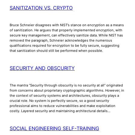
SANITIZATION VS. CRYPTO
Bruce Schneier disagrees with NIST’s stance on encryption as a means
of sanitization. He argues that properly implemented encryption, with
secure key management, can effectively sanitize data. While NIST has
removed the paragraph, Schneier acknowledges the numerous
qualifications required for encryption to be fully secure, suggesting
that sanitization should still be performed when possible.
SECURITY AND OBSCURITY
The mantra “Security through obscurity is no security at all” originated
from concerns about proprietary cryptographic algorithms. However, in
the context of security systems and architectures, obscurity plays a
crucial role. No system is perfectly secure, so a good security
professional aims to reduce vulnerabilities and make exploitation
costly. Layered security and maintaining architectural details…
SOCIAL ENGINEERING SELF-TRAINING