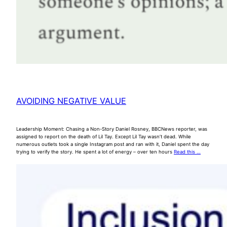
AVOIDING NEGATIVE VALUE
Leadership Moment: Chasing a Non-Story Daniel Rosney, BBCNews reporter, was
assigned to report on the death of Lil Tay. Except Lil Tay wasn’t dead. While
numerous outlets took a single Instagram post and ran with it, Daniel spent the day
trying to verify the story. He spent a lot of energy – over ten hours
Read this …