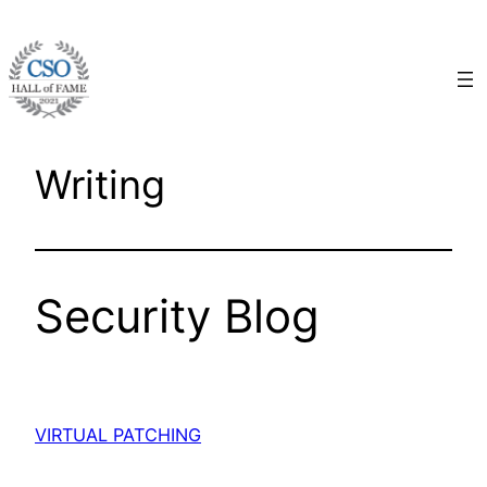
Skip
to
content
Writing
Security Blog
VIRTUAL PATCHING