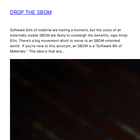
DROP THE SBOM
Software bills of material are having a moment, but the costs of an
externally visible SBOM are likely to outweigh the benefits, says Andy
Ellis. There’s a big movement afoot to move to an SBOM-oriented
world. If you’re new to this acronym, an SBOM is a “Software Bill of
Materials.” The idea is that any…