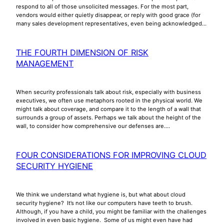
respond to all of those unsolicited messages. For the most part,
vendors would either quietly disappear, or reply with good grace (for
many sales development representatives, even being acknowledged…
THE FOURTH DIMENSION OF RISK
MANAGEMENT
When security professionals talk about risk, especially with business
executives, we often use metaphors rooted in the physical world. We
might talk about coverage, and compare it to the length of a wall that
surrounds a group of assets. Perhaps we talk about the height of the
wall, to consider how comprehensive our defenses are.…
FOUR CONSIDERATIONS FOR IMPROVING CLOUD
SECURITY HYGIENE
We think we understand what hygiene is, but what about cloud
security hygiene? It’s not like our computers have teeth to brush.
Although, if you have a child, you might be familiar with the challenges
involved in even basic hygiene. Some of us might even have had