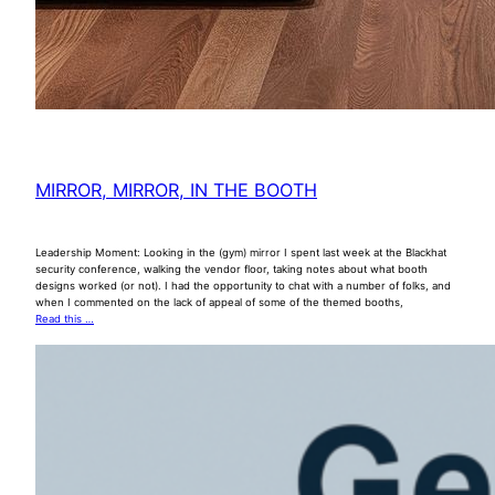
MIRROR, MIRROR, IN THE BOOTH
Leadership Moment: Looking in the (gym) mirror I spent last week at the Blackhat
security conference, walking the vendor floor, taking notes about what booth
designs worked (or not). I had the opportunity to chat with a number of folks, and
when I commented on the lack of appeal of some of the themed booths,
Read this …