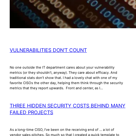
VULNERABILITIES DON’T COUNT
No one outside the IT department cares about your vulnerability
metrics (or they shouldn’t, anyway). They care about efficacy. And
traditional stats don’t show that. I had a lovely chat with one of my
favorite CISOs the other day, helping them think through the security
metrics that they report upwards. Front and center, as I…
THREE HIDDEN SECURITY COSTS BEHIND MANY
FAILED PROJECTS
As a long-time CISO, I’ve been on the receiving end of … a lot of
vendor sales pitches. So much so that I created a quick template to