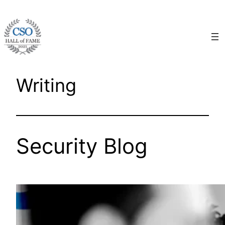
Skip
to
content
Writing
Security Blog