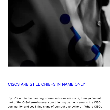
CISOS ARE STILL CHIEFS IN NAME ONLY
If you’re not in the meeting where decisions are made, then you’re not
part of the C-Suite—whatever your title may be. Look around the CISO
community, and you’ll find signs of burnout everywhere. Where CISOs