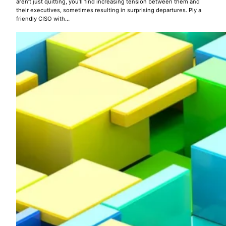
aren’t just quitting, you’ll find increasing tension between them and
their executives, sometimes resulting in surprising departures. Ply a
friendly CISO with…