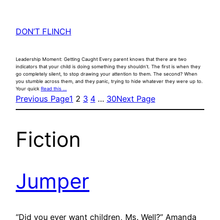
DON’T FLINCH
Leadership Moment: Getting Caught Every parent knows that there are two
indicators that your child is doing something they shouldn’t. The first is when they
go completely silent, to stop drawing your attention to them. The second? When
you stumble across them, and they panic, trying to hide whatever they were up to.
Your quick
Read this …
Previous Page
1
2
3
4
…
30
Next Page
Fiction
Jumper
“Did you ever want children, Ms. Well?” Amanda