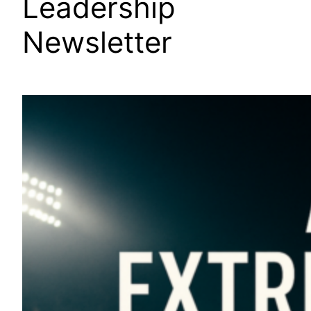
Leadership
Newsletter