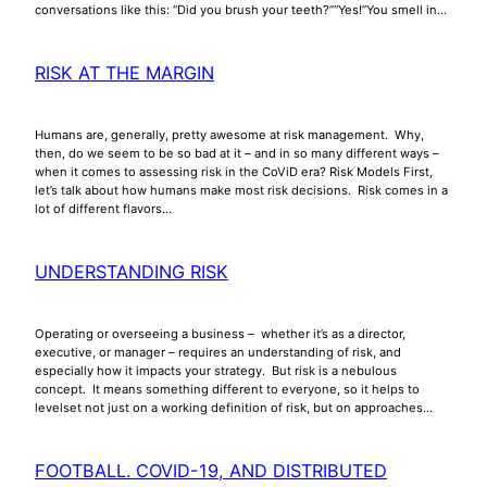
conversations like this: “Did you brush your teeth?”“Yes!”You smell in…
RISK AT THE MARGIN
Humans are, generally, pretty awesome at risk management. Why,
then, do we seem to be so bad at it – and in so many different ways –
when it comes to assessing risk in the CoViD era? Risk Models First,
let’s talk about how humans make most risk decisions. Risk comes in a
lot of different flavors…
UNDERSTANDING RISK
Operating or overseeing a business – whether it’s as a director,
executive, or manager – requires an understanding of risk, and
especially how it impacts your strategy. But risk is a nebulous
concept. It means something different to everyone, so it helps to
levelset not just on a working definition of risk, but on approaches…
FOOTBALL. COVID-19, AND DISTRIBUTED