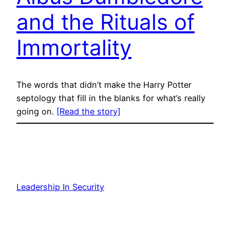
and the Rituals of
Immortality
The words that didn’t make the Harry Potter
septology that fill in the blanks for what’s really
going on.
[Read the story]
Leadership In Security