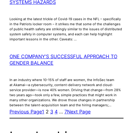
SYSTEMS HAZARDS
Looking at the latest trickle of Covid-19 cases in the NFL – specifically
in the Patriots locker room – it strikes me that some of the challenges
of public health safety are strikingly similar to the issues of distributed
system safety in computer systems, and each can help highlight
important lessons in the other. Caveats: …
ONE COMPANY’S SUCCESSFUL APPROACH TO
GENDER BALANCE
In an industry where 10-15% of staff are women, the InfoSec team
at Akamai—a cybersecurity, content-delivery network and cloud-
service provider—is now 40% women. Driving that change—from 28%
two years ago—took only a few, simple practices that might work in
many other organizations. We drove those changes in partnership
between the talent-acquisition team and the hiring managers;…
Previous Page
1
2
3
4
…
7
Next Page