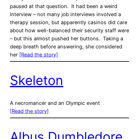
paused at that question. It had been a weird
interview – not many job interviews involved a
therapy session, but apparently casinos did care
about how well-balanced their security staff were
– but this almost pushed her buttons. Taking a
deep breath before answering, she considered
her
[Read the story]
Skeleton
A necromancer and an Olympic event
[Read the story]
Albus Dumbledore