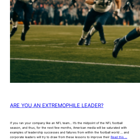
ARE YOU AN EXTREMOPHILE LEADER?
If you ran your company like an NFL team… It’s the midpoint of the NFL football
season, and thus, for the next few months, American media will be saturated with
examples of leadership successes and failures from within the football world … and
corporate leaders will try to draw from these lessons to improve their
Read this …