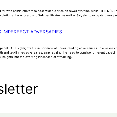
 for web administrators to host multiple sites on fewer systems, while HTTPS (SSL/T
solutions like wildcard and SAN certificates, as well as SNI, aim to mitigate them,
 IMPERFECT ADVERSARIES
aper at FAST highlights the importance of understanding adversaries in risk assessm
th and tag-limited adversaries, emphasizing the need to consider different capabili
e insights into the evolving landscape of streaming…
letter