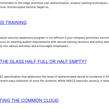
unctionality to the edge, prioritize user authentication, employ caching techniques
imum Uninterrupted Service Target to…
S TRAINING
bust security awareness program is not difficult if your company prioritizes security
cus on meeting auditor requirements with annual training sessions and policy a
ity into various activities and encourages employees…
 THE GLASS HALF FULL OR HALF EMPTY?
C specification that addresses the issue of authenticated denial of existence in 
revent easy collection of zone file contents. While NSEC3 improves secrecy, it ra
TING THE COMMON CLOUD