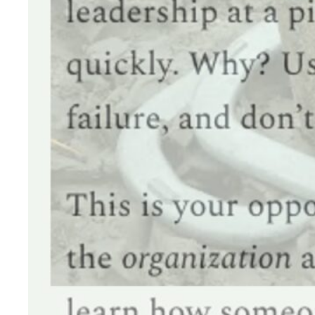
HAVING A
Are you a CISO in t
communicate your p