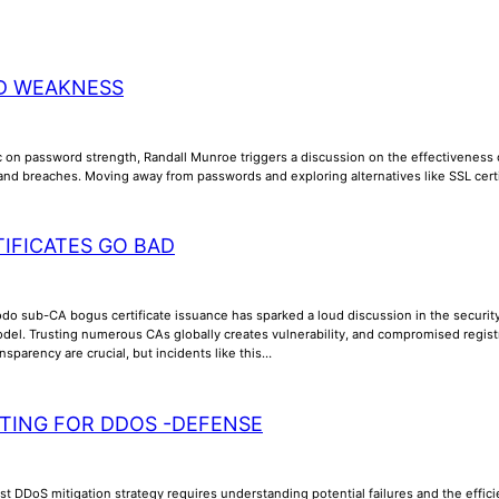
D WEAKNESS
 on password strength, Randall Munroe triggers a discussion on the effectiveness of 
nd breaches. Moving away from passwords and exploring alternatives like SSL cer
IFICATES GO BAD
o sub-CA bogus certificate issuance has sparked a loud discussion in the security c
del. Trusting numerous CAs globally creates vulnerability, and compromised registra
sparency are crucial, but incidents like this…
TING FOR DDOS -DEFENSE
t DDoS mitigation strategy requires understanding potential failures and the efficien