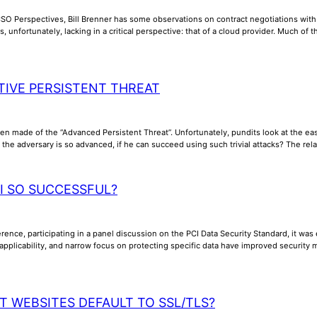
CSO Perspectives, Bill Brenner has some observations on contract negotiations wit
s, unfortunately, lacking in a critical perspective: that of a cloud provider. Much of
TIVE PERSISTENT THREAT
n made of the “Advanced Persistent Threat”. Unfortunately, pundits look at the ea
e adversary is so advanced, if he can succeed using such trivial attacks? The relati
CI SO SUCCESSFUL?
ence, participating in a panel discussion on the PCI Data Security Standard, it was 
 applicability, and narrow focus on protecting specific data have improved security 
T WEBSITES DEFAULT TO SSL/TLS?