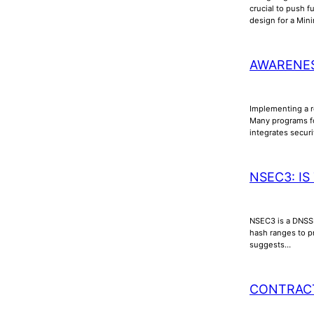
crucial to push f
design for a Min
AWARENES
Implementing a ro
Many programs fo
integrates secur
NSEC3: IS
NSEC3 is a DNSSE
hash ranges to p
suggests…
CONTRAC