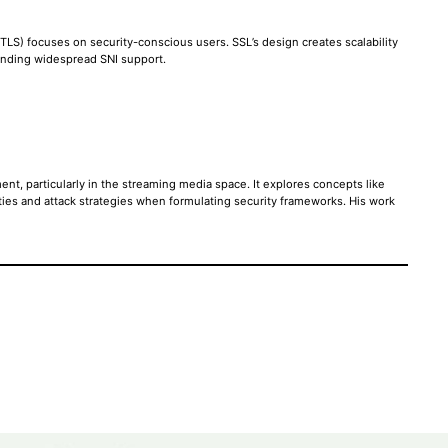
LS) focuses on security-conscious users. SSL’s design creates scalability
 pending widespread SNI support.
ent, particularly in the streaming media space. It explores concepts like
ties and attack strategies when formulating security frameworks. His work