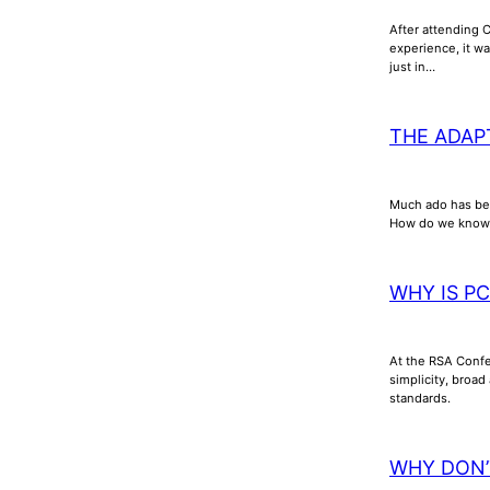
After attending 
experience, it wa
just in…
THE ADAP
Much ado has bee
How do we know th
WHY IS P
At the RSA Confer
simplicity, broad
standards.
WHY DON’