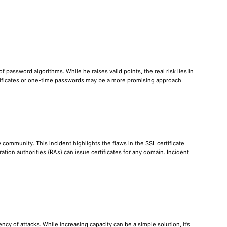
password algorithms. While he raises valid points, the real risk lies in
tificates or one-time passwords may be a more promising approach.
ommunity. This incident highlights the flaws in the SSL certificate
tion authorities (RAs) can issue certificates for any domain. Incident
cy of attacks. While increasing capacity can be a simple solution, it’s