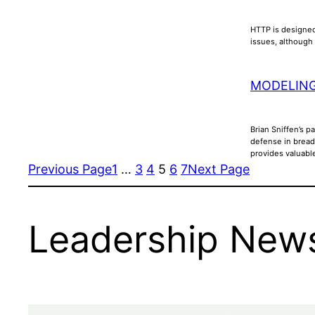
HTTP is designed
issues, although 
MODELING
Brian Sniffen’s p
defense in bread
provides valuabl
Previous Page
1
…
3
4
5
6
7
Next Page
Leadership News