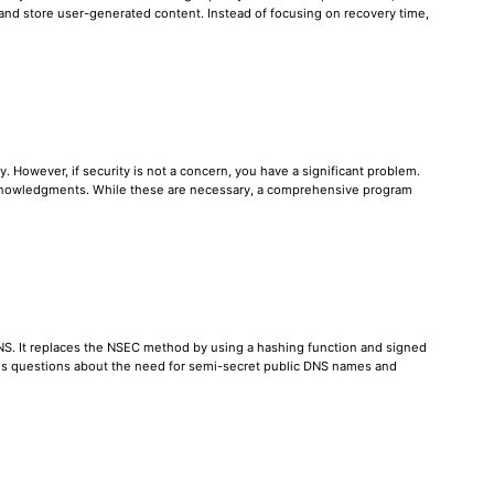
, and store user-generated content. Instead of focusing on recovery time,
. However, if security is not a concern, you have a significant problem.
cknowledgments. While these are necessary, a comprehensive program
DNS. It replaces the NSEC method by using a hashing function and signed
ises questions about the need for semi-secret public DNS names and