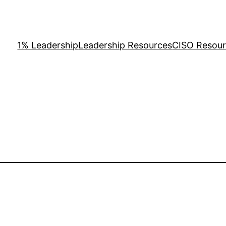
1% Leadership
Leadership Resources
CISO Resou