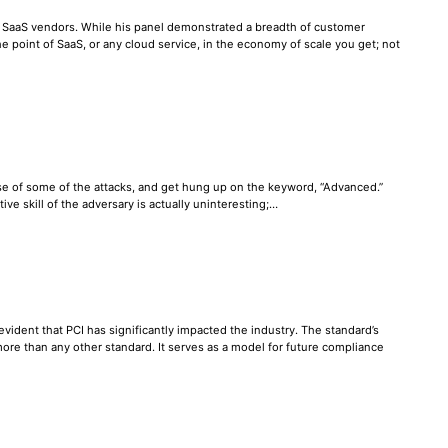
h SaaS vendors. While his panel demonstrated a breadth of customer
 the point of SaaS, or any cloud service, in the economy of scale you get; not
se of some of the attacks, and get hung up on the keyword, “Advanced.”
ve skill of the adversary is actually uninteresting;…
evident that PCI has significantly impacted the industry. The standard’s
more than any other standard. It serves as a model for future compliance