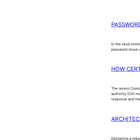
PASSWOR
In the xkcd comic
password reuse a
HOW CERT
The recent Comod
authority (CA) mo
response and tran
ARCHITEC
Designing a robus