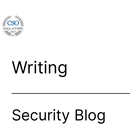
Skip
to
content
Writing
Security Blog