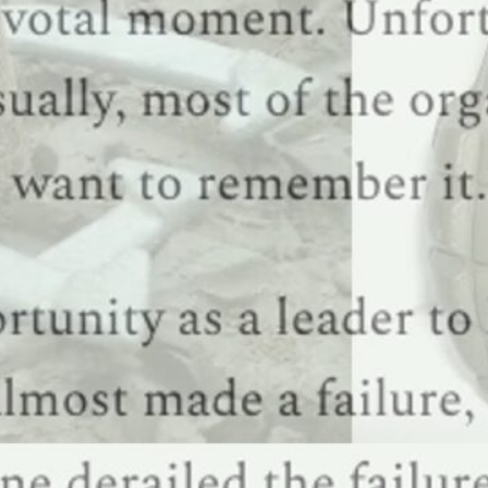
N APOLOGY BUDGET
he midst of a job transition? If so, check out my just-published How to CISO: The First 91 Days g
lans. Leadership Moment: An early wakeup I think it’s annoying when
Read this …