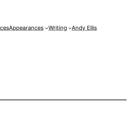
rces
Appearances
Writing
Andy Ellis