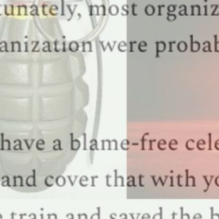
uide for an in-depth look at the questions you ought to be asking and how to make and