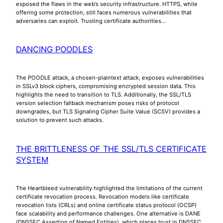
exposed the flaws in the web’s security infrastructure. HTTPS, while
offering some protection, still faces numerous vulnerabilities that
adversaries can exploit. Trusting certificate authorities…
DANCING POODLES
The POODLE attack, a chosen-plaintext attack, exposes vulnerabilities
in SSLv3 block ciphers, compromising encrypted session data. This
highlights the need to transition to TLS. Additionally, the SSL/TLS
version selection fallback mechanism poses risks of protocol
downgrades, but TLS Signaling Cipher Suite Value (SCSV) provides a
solution to prevent such attacks.
THE BRITTLENESS OF THE SSL/TLS CERTIFICATE
SYSTEM
The Heartbleed vulnerability highlighted the limitations of the current
certificate revocation process. Revocation models like certificate
revocation lists (CRLs) and online certificate status protocol (OCSP)
face scalability and performance challenges. One alternative is DANE
(DNSSEC Assertion of Named Entities), which places trust in DNSSEC