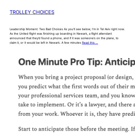
TROLLEY CHOICES
Leadership Moment: Two Bad Choices As you’ll see below, I’m in Tel Aviv right now.
As the United flight was finishing up boarding in Newark, a flight attendant
announced that they’d found a phone, and if it was someone’s on the plane, to
claim it, or it would be left in Newark. A few minutes
Read this …