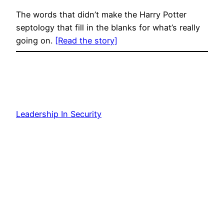
The words that didn’t make the Harry Potter
septology that fill in the blanks for what’s really
going on.
[Read the story]
Leadership In Security