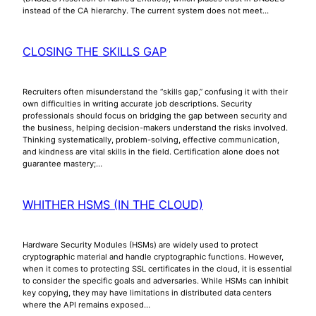
instead of the CA hierarchy. The current system does not meet…
CLOSING THE SKILLS GAP
Recruiters often misunderstand the “skills gap,” confusing it with their
own difficulties in writing accurate job descriptions. Security
professionals should focus on bridging the gap between security and
the business, helping decision-makers understand the risks involved.
Thinking systematically, problem-solving, effective communication,
and kindness are vital skills in the field. Certification alone does not
guarantee mastery;…
WHITHER HSMS (IN THE CLOUD)
Hardware Security Modules (HSMs) are widely used to protect
cryptographic material and handle cryptographic functions. However,
when it comes to protecting SSL certificates in the cloud, it is essential
to consider the specific goals and adversaries. While HSMs can inhibit
key copying, they may have limitations in distributed data centers
where the API remains exposed…