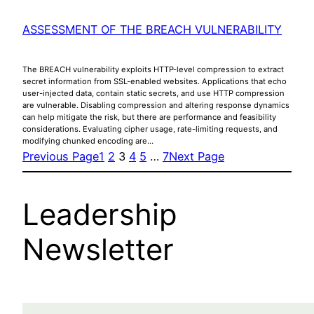
ASSESSMENT OF THE BREACH VULNERABILITY
The BREACH vulnerability exploits HTTP-level compression to extract
secret information from SSL-enabled websites. Applications that echo
user-injected data, contain static secrets, and use HTTP compression
are vulnerable. Disabling compression and altering response dynamics
can help mitigate the risk, but there are performance and feasibility
considerations. Evaluating cipher usage, rate-limiting requests, and
modifying chunked encoding are…
Previous Page
1
2
3
4
5
…
7
Next Page
Leadership
Newsletter