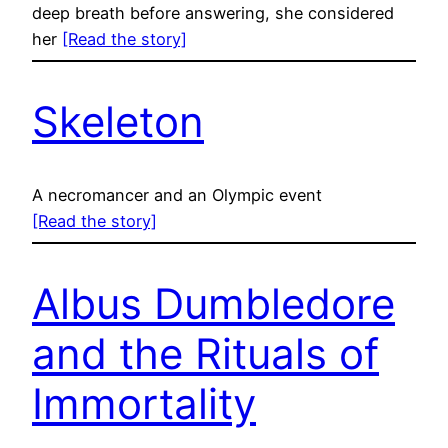
deep breath before answering, she considered
her
[Read the story]
Skeleton
A necromancer and an Olympic event
[Read the story]
Albus Dumbledore
and the Rituals of
Immortality