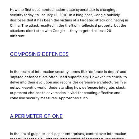
How the first documented nation-state cyberattack is changing
security today.It’s January 12, 2010. In a blog post, Google publicly
discloses that it has been the victims of a targeted attack originating in
China. The attack resulted in the theft of intellectual property, but the
attackers didn’t stop with Google — they targeted at least 20
different…
COMPOSING DEFENCES
In the realm of information security, terms like “defence in depth” and
“layered defences” are often used superficially. However, it’s crucial to
delve into their evolution and reconsider defensive architectures in a
network-centric world. Understanding how defences integrate, stack,
or present choices to adversaries is vital for creating effective and
cohesive security measures. Approaches such…
A PERIMETER OF ONE
In the era of graphite-and-paper enterprises, control over information
assets was tangible. With the introduction of computers, the security