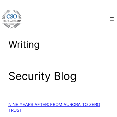
Skip
to
content
Writing
Security Blog
NINE YEARS AFTER: FROM AURORA TO ZERO
TRUST