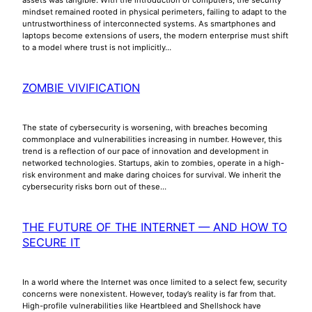
mindset remained rooted in physical perimeters, failing to adapt to the
untrustworthiness of interconnected systems. As smartphones and
laptops become extensions of users, the modern enterprise must shift
to a model where trust is not implicitly…
ZOMBIE VIVIFICATION
The state of cybersecurity is worsening, with breaches becoming
commonplace and vulnerabilities increasing in number. However, this
trend is a reflection of our pace of innovation and development in
networked technologies. Startups, akin to zombies, operate in a high-
risk environment and make daring choices for survival. We inherit the
cybersecurity risks born out of these…
THE FUTURE OF THE INTERNET — AND HOW TO
SECURE IT
In a world where the Internet was once limited to a select few, security
concerns were nonexistent. However, today’s reality is far from that.
High-profile vulnerabilities like Heartbleed and Shellshock have