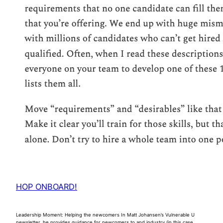
HOP ONBOARD!
Leadership Moment: Helping the newcomers In Matt Johansen’s Vulnerable U
newsletter, he provides guidance for newcomers to and industry (in this case,