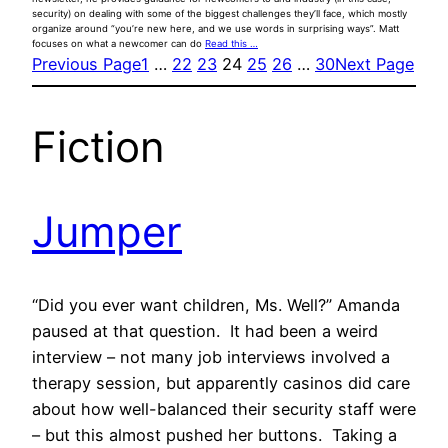
security) on dealing with some of the biggest challenges they’ll face, which mostly
organize around “you’re new here, and we use words in surprising ways”. Matt
focuses on what a newcomer can do
Read this …
Previous Page
1
…
22
23
24
25
26
…
30
Next Page
Fiction
Jumper
“Did you ever want children, Ms. Well?” Amanda
paused at that question. It had been a weird
interview – not many job interviews involved a
therapy session, but apparently casinos did care
about how well-balanced their security staff were
– but this almost pushed her buttons. Taking a