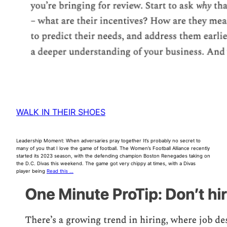
WALK IN THEIR SHOES
Leadership Moment: When adversaries pray together It’s probably no secret to
many of you that I love the game of football. The Women’s Football Alliance recently
started its 2023 season, with the defending champion Boston Renegades taking on
the D.C. Divas this weekend. The game got very chippy at times, with a Divas
player being
Read this …