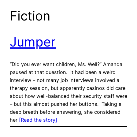
Fiction
Jumper
“Did you ever want children, Ms. Well?” Amanda
paused at that question. It had been a weird
interview – not many job interviews involved a
therapy session, but apparently casinos did care
about how well-balanced their security staff were
– but this almost pushed her buttons. Taking a
deep breath before answering, she considered
her
[Read the story]