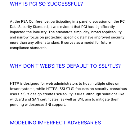
WHY IS PCI SO SUCCESSFUL?
At the RSA Conference, participating in a panel discussion on the PCI
Data Security Standard, it was evident that PCI has significantly
impacted the industry. The standard’s simplicity, broad applicability,
and narrow focus on protecting specific data have improved security
more than any other standard. It serves as a model for future
compliance standards.
WHY DON’T WEBSITES DEFAULT TO SSL/TLS?
HTTP is designed for web administrators to host multiple sites on
fewer systems, while HTTPS (SSL/TLS) focuses on security-conscious
users. SSL’s design creates scalability issues, although solutions like
wildcard and SAN certificates, as well as SNI, aim to mitigate them,
pending widespread SNI support.
MODELING IMPERFECT ADVERSARIES