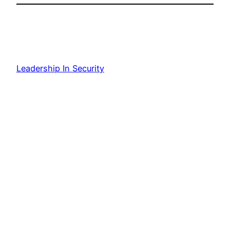
Leadership In Security