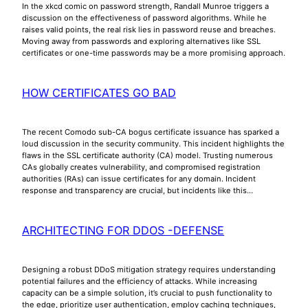
In the xkcd comic on password strength, Randall Munroe triggers a
discussion on the effectiveness of password algorithms. While he
raises valid points, the real risk lies in password reuse and breaches.
Moving away from passwords and exploring alternatives like SSL
certificates or one-time passwords may be a more promising approach.
HOW CERTIFICATES GO BAD
The recent Comodo sub-CA bogus certificate issuance has sparked a
loud discussion in the security community. This incident highlights the
flaws in the SSL certificate authority (CA) model. Trusting numerous
CAs globally creates vulnerability, and compromised registration
authorities (RAs) can issue certificates for any domain. Incident
response and transparency are crucial, but incidents like this…
ARCHITECTING FOR DDOS -DEFENSE
Designing a robust DDoS mitigation strategy requires understanding
potential failures and the efficiency of attacks. While increasing
capacity can be a simple solution, it’s crucial to push functionality to
the edge, prioritize user authentication, employ caching techniques,