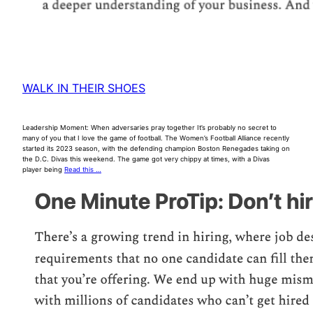
WALK IN THEIR SHOES
Leadership Moment: When adversaries pray together It’s probably no secret to
many of you that I love the game of football. The Women’s Football Alliance recently
started its 2023 season, with the defending champion Boston Renegades taking on
the D.C. Divas this weekend. The game got very chippy at times, with a Divas
player being
Read this …