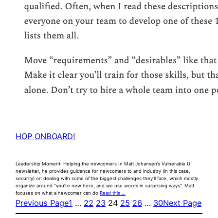
HOP ONBOARD!
Leadership Moment: Helping the newcomers In Matt Johansen’s Vulnerable U
newsletter, he provides guidance for newcomers to and industry (in this case,
security) on dealing with some of the biggest challenges they’ll face, which mostly
organize around “you’re new here, and we use words in surprising ways”. Matt
focuses on what a newcomer can do
Read this …
Previous Page
1
…
22
23
24
25
26
…
30
Next Page