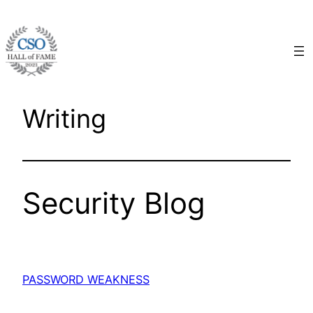
Skip
to
content
Writing
Security Blog
PASSWORD WEAKNESS