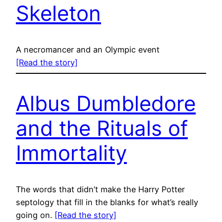
Skeleton
A necromancer and an Olympic event
[Read the story]
Albus Dumbledore
and the Rituals of
Immortality
The words that didn’t make the Harry Potter
septology that fill in the blanks for what’s really
going on.
[Read the story]