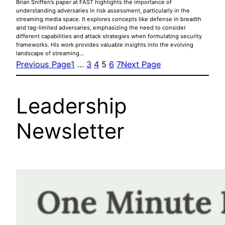
Brian Sniffen’s paper at FAST highlights the importance of
understanding adversaries in risk assessment, particularly in the
streaming media space. It explores concepts like defense in breadth
and tag-limited adversaries, emphasizing the need to consider
different capabilities and attack strategies when formulating security
frameworks. His work provides valuable insights into the evolving
landscape of streaming…
Previous Page
1
…
3
4
5
6
7
Next Page
Leadership
Newsletter