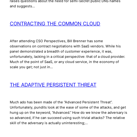
raises questions about the need for semi-secret public DNS names
and suggests…
CONTRACTING THE COMMON CLOUD
After attending CSO Perspectives, Bill Brenner has some
observations on contract negotiations with SaaS vendors. While his
panel demonstrated a breadth of customer experience, it was,
unfortunately, lacking in a critical perspective: that of a cloud provider.
Much of the point of SaaS, or any cloud service, in the economy of
scale you get; not just in…
THE ADAPTIVE PERSISTENT THREAT
Much ado has been made of the “Advanced Persistent Threat”.
Unfortunately, pundits look at the ease of some of the attacks, and get
hung up on the keyword, “Advanced.” How do we know the adversary is
so advanced, if he can succeed using such trivial attacks? The relative
skill of the adversary is actually uninteresting;…