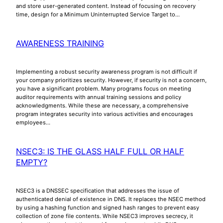
and store user-generated content. Instead of focusing on recovery
time, design for a Minimum Uninterrupted Service Target to…
AWARENESS TRAINING
Implementing a robust security awareness program is not difficult if
your company prioritizes security. However, if security is not a concern,
you have a significant problem. Many programs focus on meeting
auditor requirements with annual training sessions and policy
acknowledgments. While these are necessary, a comprehensive
program integrates security into various activities and encourages
employees…
NSEC3: IS THE GLASS HALF FULL OR HALF
EMPTY?
NSEC3 is a DNSSEC specification that addresses the issue of
authenticated denial of existence in DNS. It replaces the NSEC method
by using a hashing function and signed hash ranges to prevent easy
collection of zone file contents. While NSEC3 improves secrecy, it