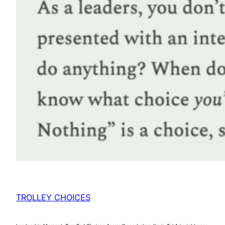
TROLLEY CHOICES