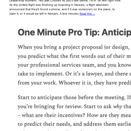
Leadership Moment: Two Bad Choices As you’ll see below, I’m in Tel Aviv right now.
As the United flight was finishing up boarding in Newark, a flight attendant
announced that they’d found a phone, and if it was someone’s on the plane, to
claim it, or it would be left in Newark. A few minutes
Read this …