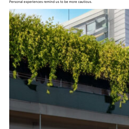
Personal experiences remind us to be more cautious.