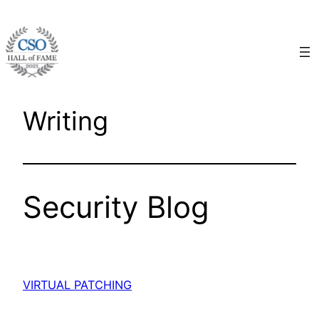
Skip
to
content
Writing
Security Blog
VIRTUAL PATCHING