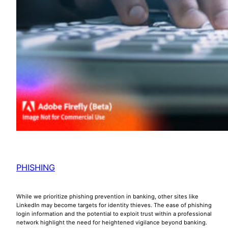
PHISHING
While we prioritize phishing prevention in banking, other sites like
LinkedIn may become targets for identity thieves. The ease of phishing
login information and the potential to exploit trust within a professional
network highlight the need for heightened vigilance beyond banking.