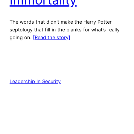
The words that didn’t make the Harry Potter
septology that fill in the blanks for what’s really
going on.
[Read the story]
Leadership In Security