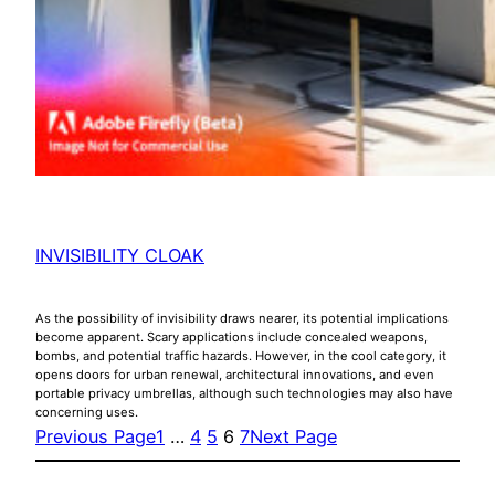
INVISIBILITY CLOAK
As the possibility of invisibility draws nearer, its potential implications
become apparent. Scary applications include concealed weapons,
bombs, and potential traffic hazards. However, in the cool category, it
opens doors for urban renewal, architectural innovations, and even
portable privacy umbrellas, although such technologies may also have
concerning uses.
Previous Page
1
…
4
5
6
7
Next Page