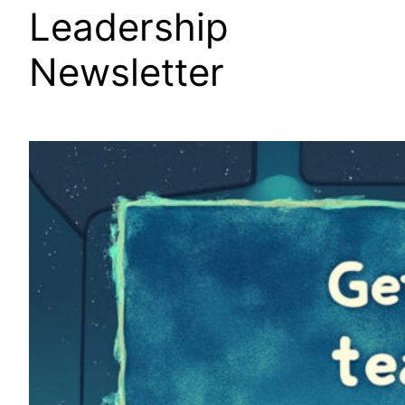
Leadership
Newsletter