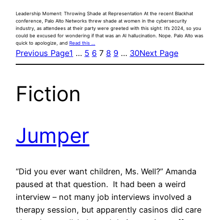
Leadership Moment: Throwing Shade at Representation At the recent Blackhat
conference, Palo Alto Networks threw shade at women in the cybersecurity
industry, as attendees at their party were greeted with this sight: It’s 2024, so you
could be excused for wondering if that was an AI hallucination. Nope. Palo Alto was
quick to apologize, and
Read this …
Previous Page
1
…
5
6
7
8
9
…
30
Next Page
Fiction
Jumper
“Did you ever want children, Ms. Well?” Amanda
paused at that question. It had been a weird
interview – not many job interviews involved a
therapy session, but apparently casinos did care