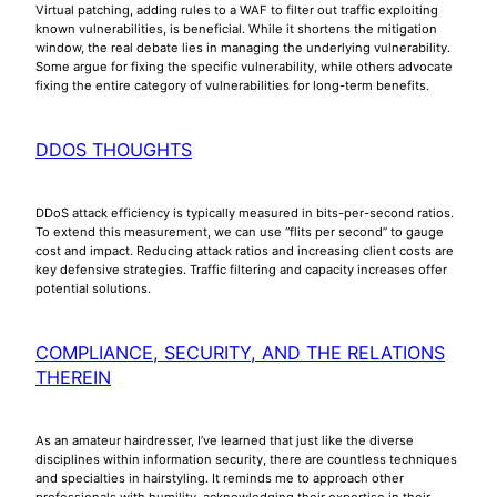
Virtual patching, adding rules to a WAF to filter out traffic exploiting
known vulnerabilities, is beneficial. While it shortens the mitigation
window, the real debate lies in managing the underlying vulnerability.
Some argue for fixing the specific vulnerability, while others advocate
fixing the entire category of vulnerabilities for long-term benefits.
DDOS THOUGHTS
DDoS attack efficiency is typically measured in bits-per-second ratios.
To extend this measurement, we can use “flits per second” to gauge
cost and impact. Reducing attack ratios and increasing client costs are
key defensive strategies. Traffic filtering and capacity increases offer
potential solutions.
COMPLIANCE, SECURITY, AND THE RELATIONS
THEREIN
As an amateur hairdresser, I’ve learned that just like the diverse
disciplines within information security, there are countless techniques
and specialties in hairstyling. It reminds me to approach other
professionals with humility, acknowledging their expertise in their