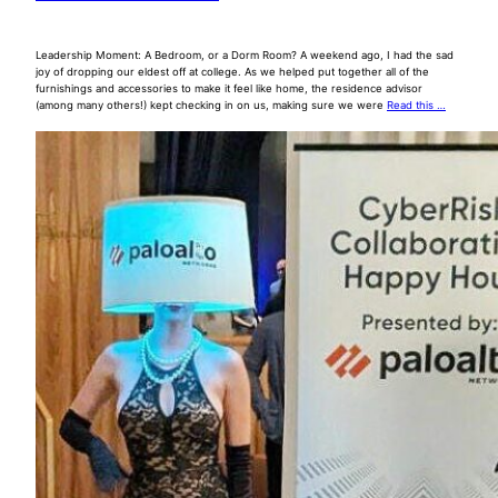
Leadership Moment: A Bedroom, or a Dorm Room? A weekend ago, I had the sad
joy of dropping our eldest off at college. As we helped put together all of the
furnishings and accessories to make it feel like home, the residence advisor
(among many others!) kept checking in on us, making sure we were
Read this …