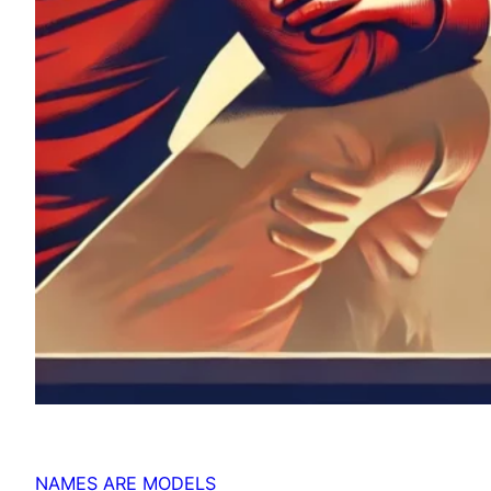
NAMES ARE MODELS