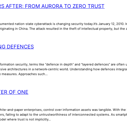
RS AFTER: FROM AURORA TO ZERO TRUST
umented nation-state cyberattack is changing security today.It’s January 12, 2010. In
riginating in China. The attack resulted in the theft of intellectual property, but th
NG DEFENCES
nformation security, terms like “defence in depth” and “layered defences” are often us
ive architectures in a network-centric world. Understanding how defences integrate, 
ty measures. Approaches such…
TER OF ONE
phite-and-paper enterprises, control over information assets was tangible. With th
ers, failing to adapt to the untrustworthiness of interconnected systems. As smar
odel where trust is not implicitly…