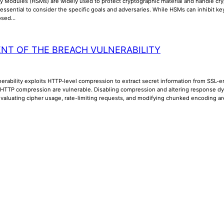
y Modules (HSMs) are widely used to protect cryptographic material and handle cry
is essential to consider the specific goals and adversaries. While HSMs can inhibit k
posed…
NT OF THE BREACH VULNERABILITY
rability exploits HTTP-level compression to extract secret information from SSL-en
 HTTP compression are vulnerable. Disabling compression and altering response dyna
Evaluating cipher usage, rate-limiting requests, and modifying chunked encoding a