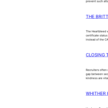
prevent such att
THE BRIT
The Heartbleed vu
certificate stat
instead of the C
CLOSING 
Recruiters often 
gap between secu
kindness are vita
WHITHER 