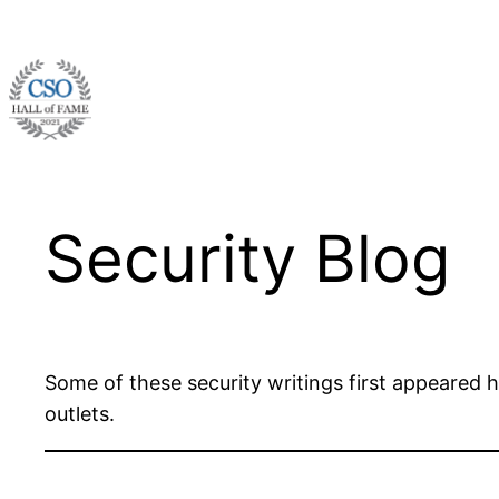
Skip
to
content
Security Blog
Some of these security writings first appeared 
outlets.