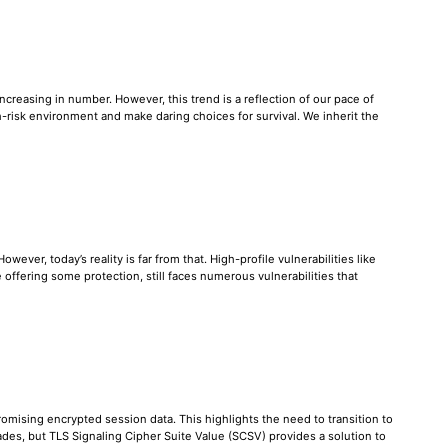
reasing in number. However, this trend is a reflection of our pace of
-risk environment and make daring choices for survival. We inherit the
ever, today’s reality is far from that. High-profile vulnerabilities like
offering some protection, still faces numerous vulnerabilities that
omising encrypted session data. This highlights the need to transition to
des, but TLS Signaling Cipher Suite Value (SCSV) provides a solution to