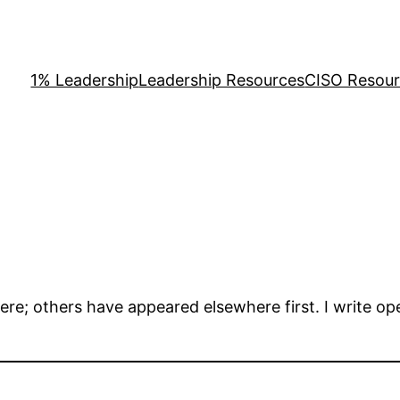
1% Leadership
Leadership Resources
CISO Resou
here; others have appeared elsewhere first. I write o