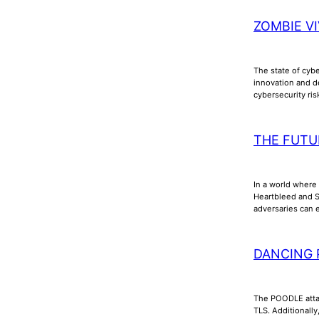
ZOMBIE VI
The state of cyb
innovation and d
cybersecurity ri
THE FUTU
In a world where 
Heartbleed and Sh
adversaries can e
DANCING 
The POODLE attac
TLS. Additionall