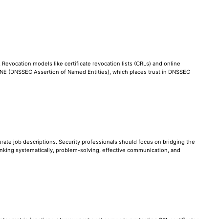
. Revocation models like certificate revocation lists (CRLs) and online
 DANE (DNSSEC Assertion of Named Entities), which places trust in DNSSEC
ccurate job descriptions. Security professionals should focus on bridging the
nking systematically, problem-solving, effective communication, and