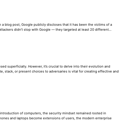
 a blog post, Google publicly discloses that it has been the victims of a
e attackers didn’t stop with Google — they targeted at least 20 different…
ed superficially. However, it’s crucial to delve into their evolution and
stack, or present choices to adversaries is vital for creating effective and
e introduction of computers, the security mindset remained rooted in
tphones and laptops become extensions of users, the modern enterprise