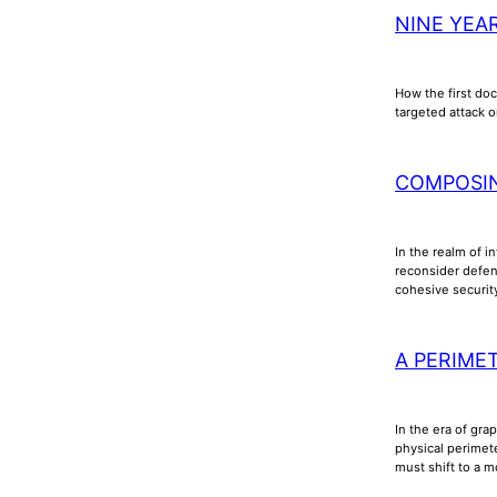
NINE YEA
How the first doc
targeted attack o
COMPOSI
In the realm of i
reconsider defens
cohesive securi
A PERIME
In the era of gra
physical perimet
must shift to a m