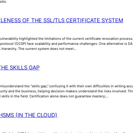
acks.
TLENESS OF THE SSL/TLS CERTIFICATE SYSTEM
lnerability highlighted the limitations of the current certificate revocation process
us protocol (OCSP) face scalability and performance challenges. One alternative is
A hierarchy. The current system does not meet…
THE SKILLS GAP
misunderstand the “skills gap,” confusing it with their own difficulties in writing a
rity and the business, helping decision-makers understand the risks involved. Thi
l skills in the field. Certification alone does not guarantee mastery;…
HSMS (IN THE CLOUD)