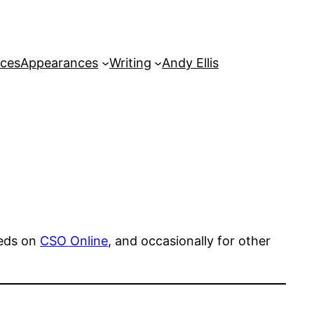
rces
Appearances
Writing
Andy Ellis
peds on
CSO Online
, and occasionally for other