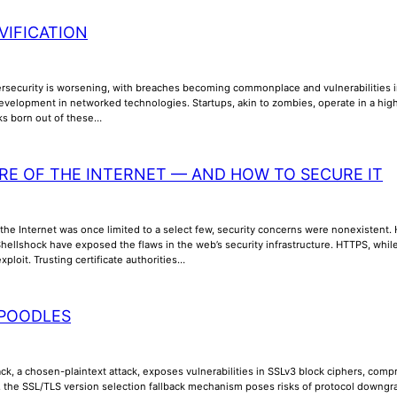
VIFICATION
ersecurity is worsening, with breaches becoming commonplace and vulnerabilities inc
evelopment in networked technologies. Startups, akin to zombies, operate in a high
sks born out of these…
RE OF THE INTERNET — AND HOW TO SECURE IT
the Internet was once limited to a select few, security concerns were nonexistent. How
ellshock have exposed the flaws in the web’s security infrastructure. HTTPS, while 
xploit. Trusting certificate authorities…
POODLES
k, a chosen-plaintext attack, exposes vulnerabilities in SSLv3 block ciphers, compr
y, the SSL/TLS version selection fallback mechanism poses risks of protocol downgra