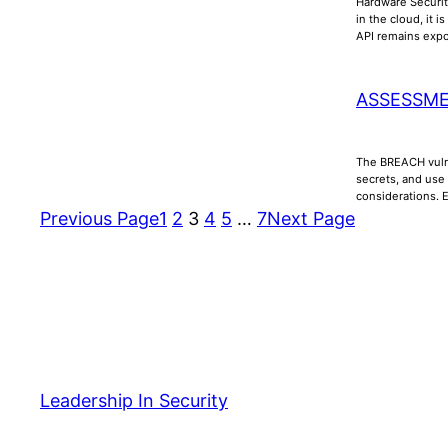
Hardware Securit
in the cloud, it 
API remains ex
ASSESSME
The BREACH vulne
secrets, and use
considerations. 
Previous Page
1
2
3
4
5
…
7
Next Page
Leadership In Security