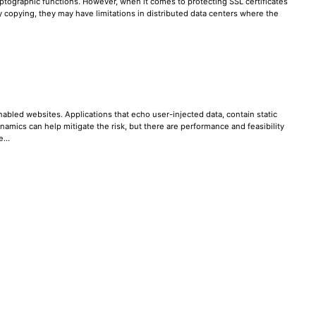
ptographic functions. However, when it comes to protecting SSL certificates
ey copying, they may have limitations in distributed data centers where the
abled websites. Applications that echo user-injected data, contain static
mics can help mitigate the risk, but there are performance and feasibility
re…