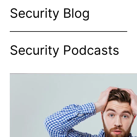
Security Blog
Security Podcasts