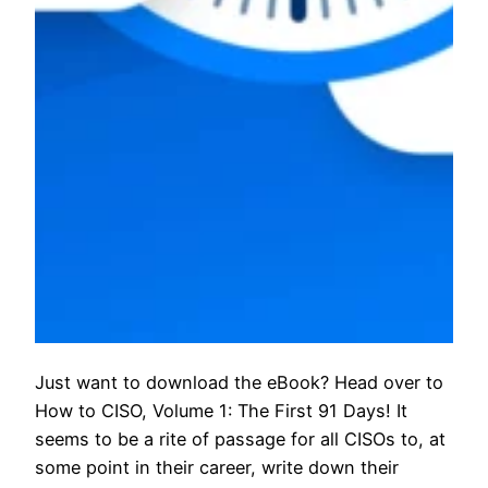
Just want to download the eBook? Head over to
How to CISO, Volume 1: The First 91 Days! It
seems to be a rite of passage for all CISOs to, at
some point in their career, write down their