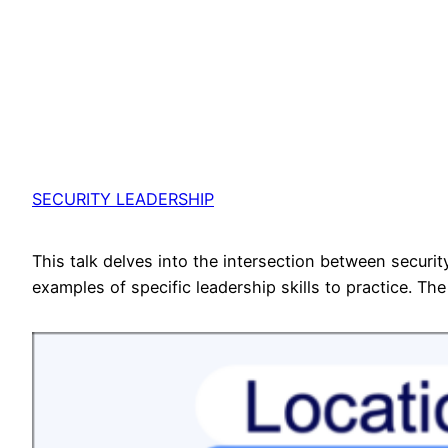
SECURITY LEADERSHIP
This talk delves into the intersection between secur
examples of specific leadership skills to practice. The