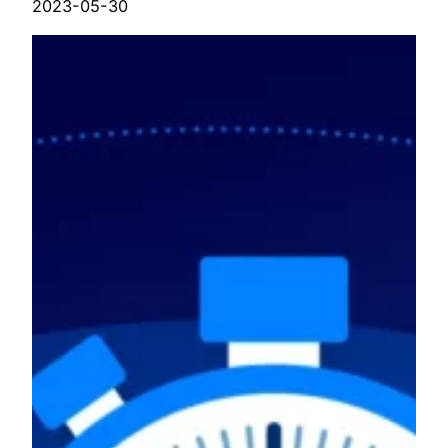
2023-05-30