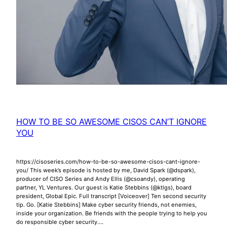
HOW TO BE SO AWESOME CISOS CAN’T IGNORE
YOU
https://cisoseries.com/how-to-be-so-awesome-cisos-cant-ignore-
you/ This week’s episode is hosted by me, David Spark (@dspark),
producer of CISO Series and Andy Ellis (@csoandy), operating
partner, YL Ventures. Our guest is Katie Stebbins (@ktlgs), board
president, Global Epic. Full transcript [Voiceover] Ten second security
tip. Go. [Katie Stebbins] Make cyber security friends, not enemies,
inside your organization. Be friends with the people trying to help you
do responsible cyber security.…