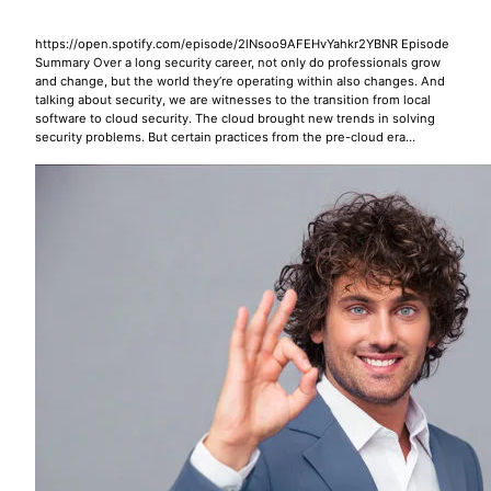
https://open.spotify.com/episode/2lNsoo9AFEHvYahkr2YBNR Episode
Summary Over a long security career, not only do professionals grow
and change, but the world they’re operating within also changes. And
talking about security, we are witnesses to the transition from local
software to cloud security. The cloud brought new trends in solving
security problems. But certain practices from the pre-cloud era…