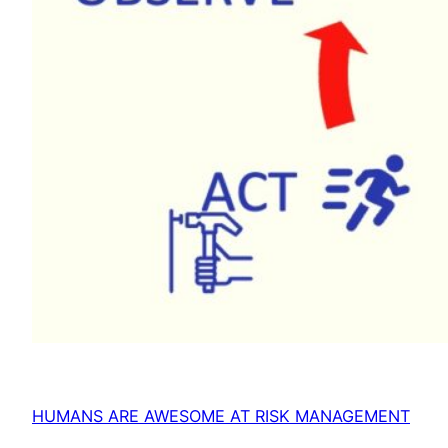
HUMANS ARE AWESOME AT RISK MANAGEMENT