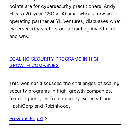
points are for cybersecurity practitioners. Andy
Ellis, a 20-year CSO at Akamai who is now an
operating partner at YL Ventures, discusses what
cybersecurity sectors are attracting investment –
and why.
SCALING SECURITY PROGRAMS IN HIGH
GROWTH COMPANIES
This webinar discusses the challenges of scaling
security programs in high-growth companies,
featuring insights from security experts from
HashiCorp and Robinhood.
Previous Page
1
2