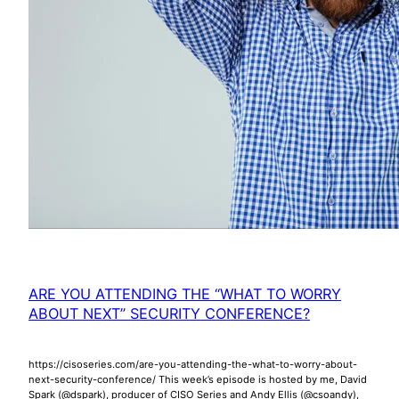
ARE YOU ATTENDING THE “WHAT TO WORRY
ABOUT NEXT” SECURITY CONFERENCE?
https://cisoseries.com/are-you-attending-the-what-to-worry-about-
next-security-conference/ This week’s episode is hosted by me, David
Spark (@dspark), producer of CISO Series and Andy Ellis (@csoandy),