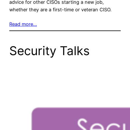
advice for other CISOs starting a new job,
whether they are a first-time or veteran CISO.
Read more…
Security Talks