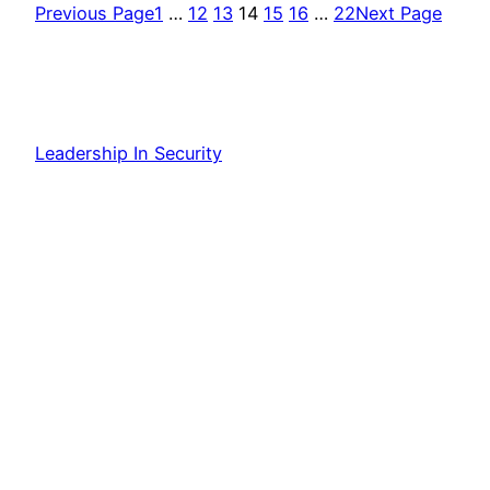
Previous Page
1
…
12
13
14
15
16
…
22
Next Page
Leadership In Security