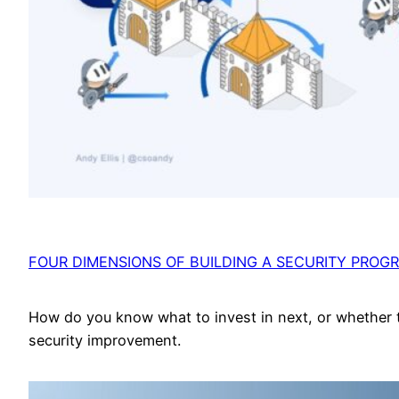
FOUR DIMENSIONS OF BUILDING A SECURITY PROG
How do you know what to invest in next, or whether 
security improvement.