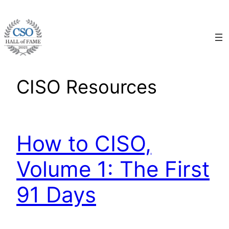
Skip
to
content
CISO Resources
How to CISO,
Volume 1: The First
91 Days