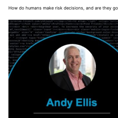
How do humans make risk decisions, and are they go