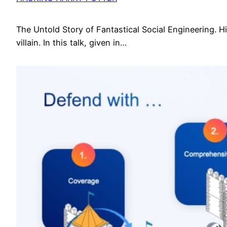
The Untold Story of Fantastical Social Engineering. Hid
villain. In this talk, given in…