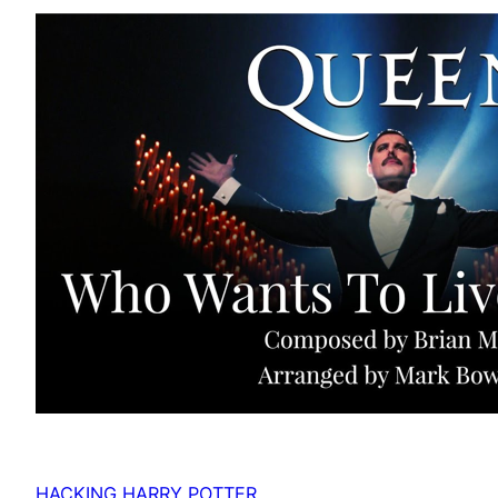
HACKING HARRY POTTER