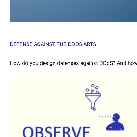
DEFENSE AGAINST THE DDOS ARTS
How do you design defenses against DDoS? And how d