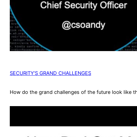
SECURITY’S GRAND CHALLENGES
How do the grand challenges of the future look like t