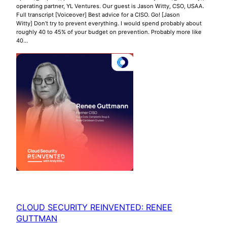
operating partner, YL Ventures. Our guest is Jason Witty, CSO, USAA.
Full transcript [Voiceover] Best advice for a CISO. Go! [Jason
Witty] Don’t try to prevent everything. I would spend probably about
roughly 40 to 45% of your budget on prevention. Probably more like
40…
CLOUD SECURITY REINVENTED: RENEE
GUTTMAN