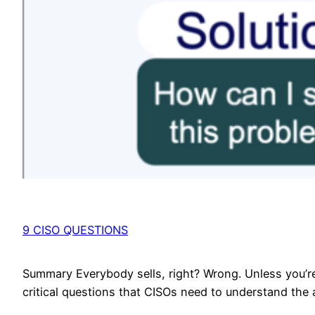
9 CISO QUESTIONS
Summary Everybody sells, right? Wrong. Unless you’re 
critical questions that CISOs need to understand the