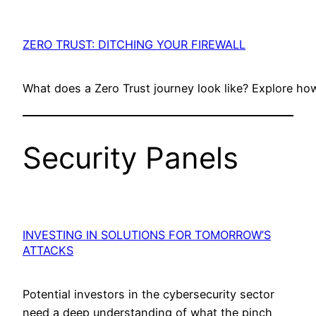
ZERO TRUST: DITCHING YOUR FIREWALL
What does a Zero Trust journey look like? Explore h
Security Panels
INVESTING IN SOLUTIONS FOR TOMORROW’S
ATTACKS
Potential investors in the cybersecurity sector
need a deep understanding of what the pinch