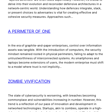
delve into their evolution and reconsider defensive architectures in a
network-centric world. Understanding how defences integrate, stack,
or present choices to adversaries is vital for creating effective and
cohesive security measures. Approaches such…
A PERIMETER OF ONE
In the era of graphite-and-paper enterprises, control over information
assets was tangible. With the introduction of computers, the security
mindset remained rooted in physical perimeters, failing to adapt to the
untrustworthiness of interconnected systems. As smartphones and
laptops become extensions of users, the modern enterprise must shift
to a model where trust is not implicitly…
ZOMBIE VIVIFICATION
The state of cybersecurity is worsening, with breaches becoming
commonplace and vulnerabilities increasing in number. However, this
trend is a reflection of our pace of innovation and development in
networked technologies. Startups, akin to zombies, operate in a high-