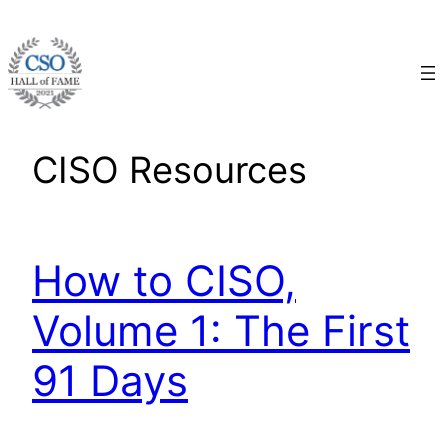
Skip
to
content
CISO Resources
How to CISO,
Volume 1: The First
91 Days