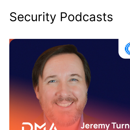
Security Podcasts