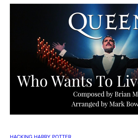
HACKING HARRY POTTER