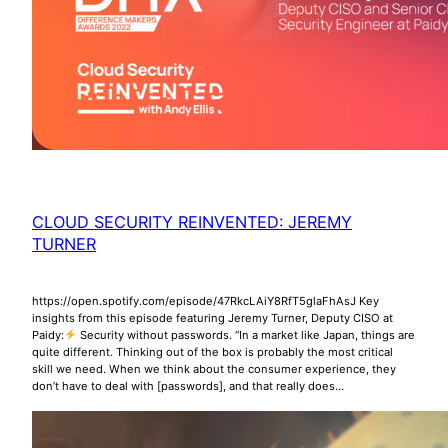
CLOUD SECURITY REINVENTED: JEREMY
TURNER
https://open.spotify.com/episode/47RkcLAiY8RfT5glaFhAsJ Key
insights from this episode featuring Jeremy Turner, Deputy CISO at
Paidy:
Security without passwords. “In a market like Japan, things are
quite different. Thinking out of the box is probably the most critical
skill we need. When we think about the consumer experience, they
don’t have to deal with [passwords], and that really does…