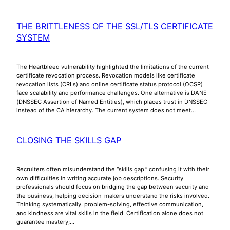
THE BRITTLENESS OF THE SSL/TLS CERTIFICATE
SYSTEM
The Heartbleed vulnerability highlighted the limitations of the current
certificate revocation process. Revocation models like certificate
revocation lists (CRLs) and online certificate status protocol (OCSP)
face scalability and performance challenges. One alternative is DANE
(DNSSEC Assertion of Named Entities), which places trust in DNSSEC
instead of the CA hierarchy. The current system does not meet…
CLOSING THE SKILLS GAP
Recruiters often misunderstand the “skills gap,” confusing it with their
own difficulties in writing accurate job descriptions. Security
professionals should focus on bridging the gap between security and
the business, helping decision-makers understand the risks involved.
Thinking systematically, problem-solving, effective communication,
and kindness are vital skills in the field. Certification alone does not
guarantee mastery;…