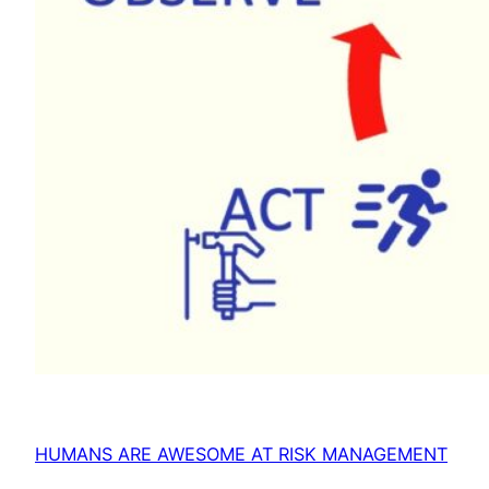
HUMANS ARE AWESOME AT RISK MANAGEMENT