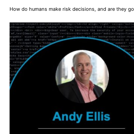
How do humans make risk decisions, and are they go