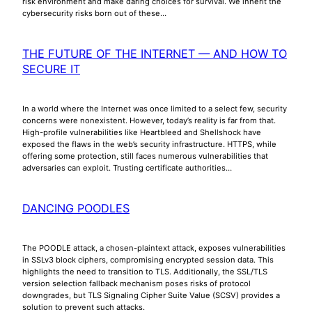
risk environment and make daring choices for survival. We inherit the
cybersecurity risks born out of these…
THE FUTURE OF THE INTERNET — AND HOW TO
SECURE IT
In a world where the Internet was once limited to a select few, security
concerns were nonexistent. However, today’s reality is far from that.
High-profile vulnerabilities like Heartbleed and Shellshock have
exposed the flaws in the web’s security infrastructure. HTTPS, while
offering some protection, still faces numerous vulnerabilities that
adversaries can exploit. Trusting certificate authorities…
DANCING POODLES
The POODLE attack, a chosen-plaintext attack, exposes vulnerabilities
in SSLv3 block ciphers, compromising encrypted session data. This
highlights the need to transition to TLS. Additionally, the SSL/TLS
version selection fallback mechanism poses risks of protocol
downgrades, but TLS Signaling Cipher Suite Value (SCSV) provides a
solution to prevent such attacks.