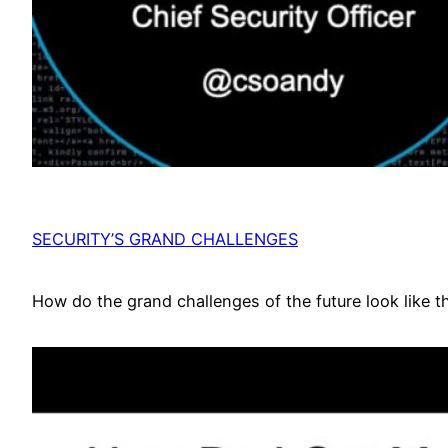
SECURITY’S GRAND CHALLENGES
How do the grand challenges of the future look like t