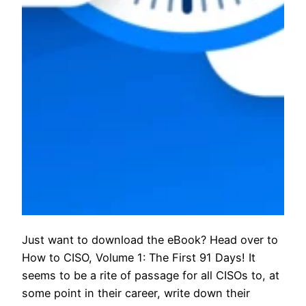
Just want to download the eBook? Head over to
How to CISO, Volume 1: The First 91 Days! It
seems to be a rite of passage for all CISOs to, at
some point in their career, write down their