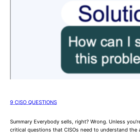
9 CISO QUESTIONS
Summary Everybody sells, right? Wrong. Unless you’re 
critical questions that CISOs need to understand the