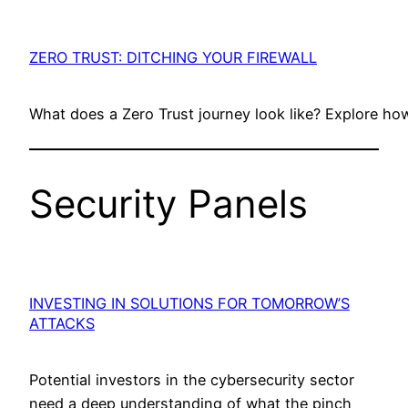
ZERO TRUST: DITCHING YOUR FIREWALL
What does a Zero Trust journey look like? Explore h
Security Panels
INVESTING IN SOLUTIONS FOR TOMORROW’S
ATTACKS
Potential investors in the cybersecurity sector
need a deep understanding of what the pinch