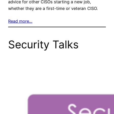
advice for other CISOs starting a new job,
whether they are a first-time or veteran CISO.
Read more…
Security Talks