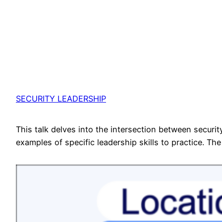
SECURITY LEADERSHIP
This talk delves into the intersection between secur
examples of specific leadership skills to practice. The