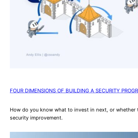
FOUR DIMENSIONS OF BUILDING A SECURITY PROG
How do you know what to invest in next, or whether 
security improvement.