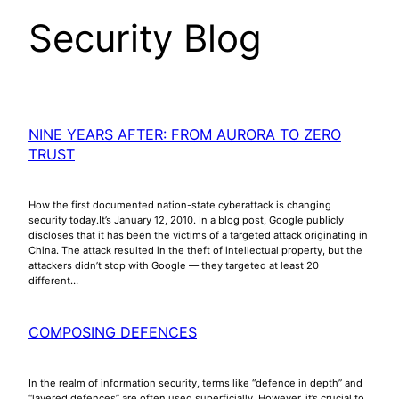
Security Blog
NINE YEARS AFTER: FROM AURORA TO ZERO
TRUST
How the first documented nation-state cyberattack is changing
security today.It’s January 12, 2010. In a blog post, Google publicly
discloses that it has been the victims of a targeted attack originating in
China. The attack resulted in the theft of intellectual property, but the
attackers didn’t stop with Google — they targeted at least 20
different…
COMPOSING DEFENCES
In the realm of information security, terms like “defence in depth” and
“layered defences” are often used superficially. However, it’s crucial to