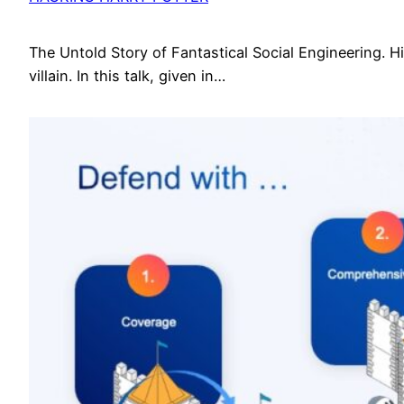
The Untold Story of Fantastical Social Engineering. Hid
villain. In this talk, given in…