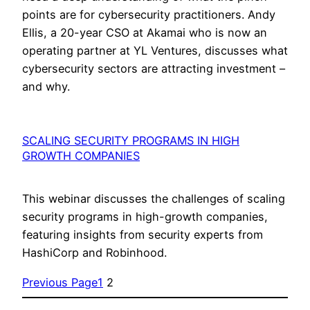
points are for cybersecurity practitioners. Andy
Ellis, a 20-year CSO at Akamai who is now an
operating partner at YL Ventures, discusses what
cybersecurity sectors are attracting investment –
and why.
SCALING SECURITY PROGRAMS IN HIGH
GROWTH COMPANIES
This webinar discusses the challenges of scaling
security programs in high-growth companies,
featuring insights from security experts from
HashiCorp and Robinhood.
Previous Page
1
2