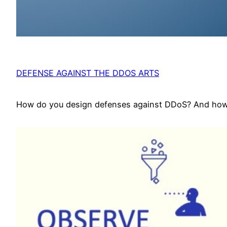
DEFENSE AGAINST THE DDOS ARTS
How do you design defenses against DDoS? And how d