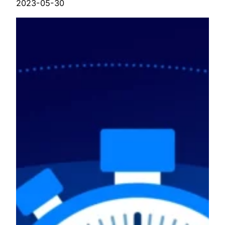
2023-05-30