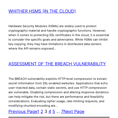
WHITHER HSMS (IN THE CLOUD)
Hardware Security Modules (HSMs) are widely used to protect
cryptographic material and handle cryptographic functions. However,
when it comes to protecting SSL certificates in the cloud, it is essential
to consider the specific goals and adversaries. While HSMs can inhibit
key copying, they may have limitations in distributed data centers
where the API remains exposed…
ASSESSMENT OF THE BREACH VULNERABILITY
The BREACH vulnerability exploits HTTP-level compression to extract
secret information from SSL-enabled websites. Applications that echo
user-injected data, contain static secrets, and use HTTP compression
are vulnerable. Disabling compression and altering response dynamics
can help mitigate the risk, but there are performance and feasibility
considerations. Evaluating cipher usage, rate-limiting requests, and
modifying chunked encoding are…
Previous Page
1
2
3
4
5
…
7
Next Page