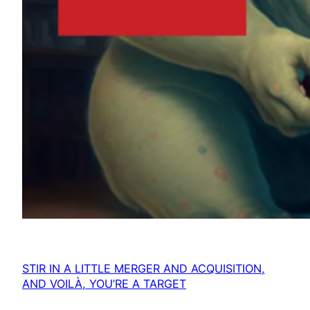
STIR IN A LITTLE MERGER AND ACQUISITION,
AND VOILÀ, YOU’RE A TARGET