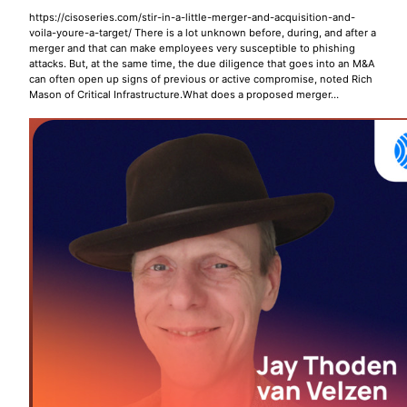
https://cisoseries.com/stir-in-a-little-merger-and-acquisition-and-
voila-youre-a-target/ There is a lot unknown before, during, and after a
merger and that can make employees very susceptible to phishing
attacks. But, at the same time, the due diligence that goes into an M&A
can often open up signs of previous or active compromise, noted Rich
Mason of Critical Infrastructure.What does a proposed merger…