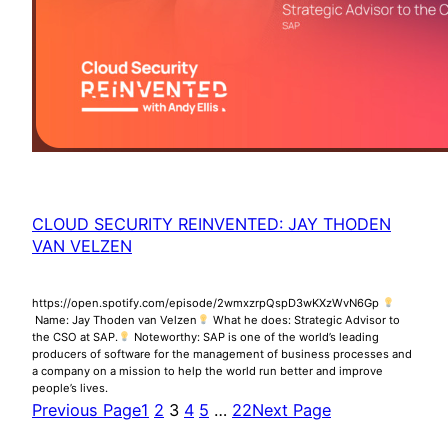
CLOUD SECURITY REINVENTED: JAY THODEN
VAN VELZEN
https://open.spotify.com/episode/2wmxzrpQspD3wKXzWvN6Gp
Name: Jay Thoden van Velzen
What he does: Strategic Advisor to
the CSO at SAP.
Noteworthy: SAP is one of the world’s leading
producers of software for the management of business processes and
a company on a mission to help the world run better and improve
people’s lives.
Previous Page
1
2
3
4
5
…
22
Next Page