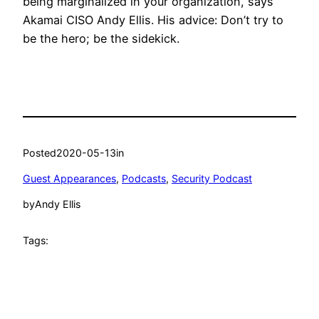
being marginalized in your organization, says
Akamai CISO Andy Ellis. His advice: Don’t try to
be the hero; be the sidekick.
Posted
2020-05-13
in
Guest Appearances
, 
Podcasts
, 
Security Podcast
by
Andy Ellis
Tags: