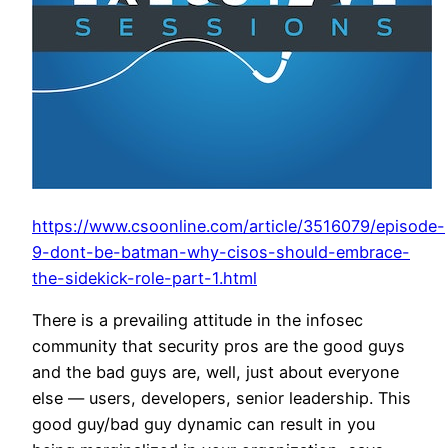
https://www.csoonline.com/article/3516079/episode-
9-dont-be-batman-why-cisos-should-embrace-
the-sidekick-role-part-1.html
There is a prevailing attitude in the infosec
community that security pros are the good guys
and the bad guys are, well, just about everyone
else — users, developers, senior leadership. This
good guy/bad guy dynamic can result in you