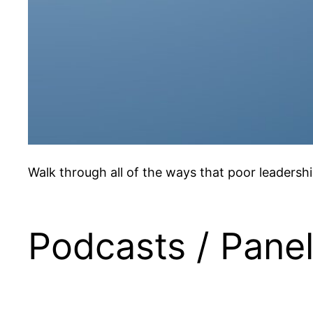
Walk through all of the ways that poor leadershi
Podcasts / Pane