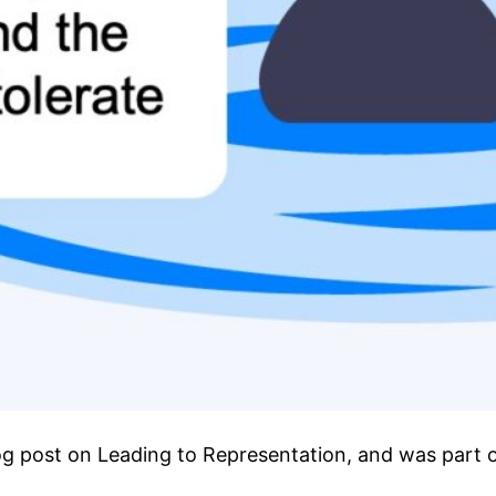
blog post on Leading to Representation, and was part o