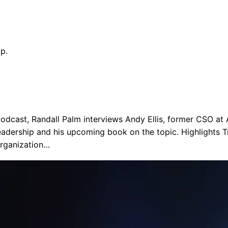
p.
odcast, Randall Palm interviews Andy Ellis, former CSO at
eadership and his upcoming book on the topic. Highlights T
organization…