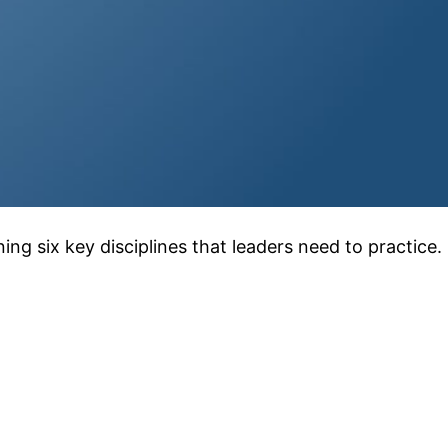
ng six key disciplines that leaders need to practice.