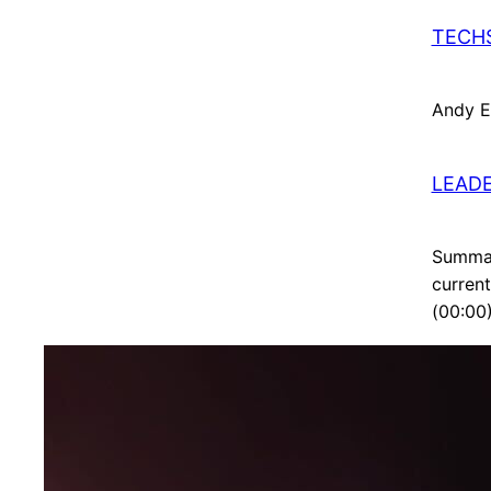
TECHS
Andy El
LEADE
Summar
current
(00:00)