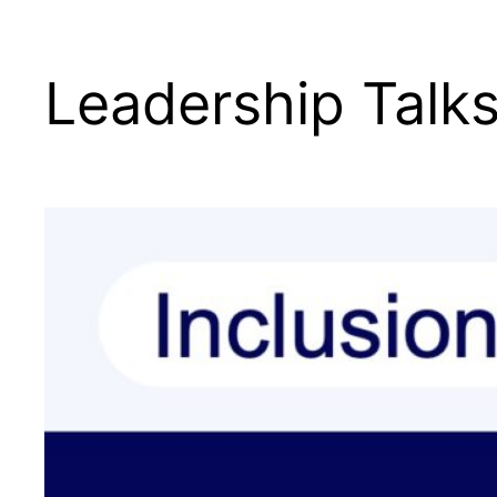
Leadership Talk