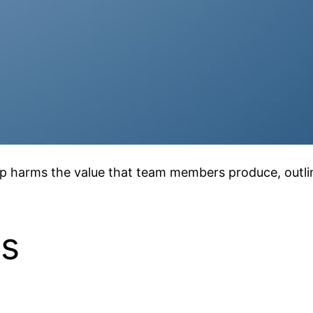
p harms the value that team members produce, outlini
ls