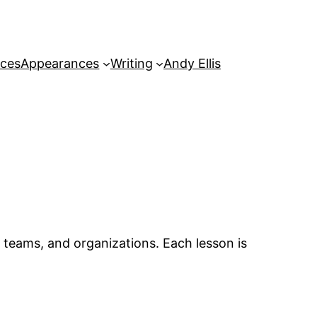
rces
Appearances
Writing
Andy Ellis
, teams, and organizations. Each lesson is