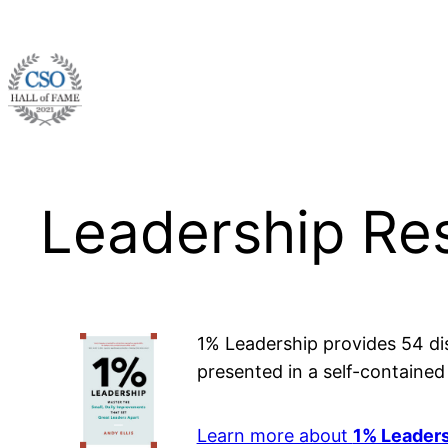
Skip
to
content
Leadership Re
1% Leadership provides 54 dis
presented in a self-containe
Learn more about
1% Leader