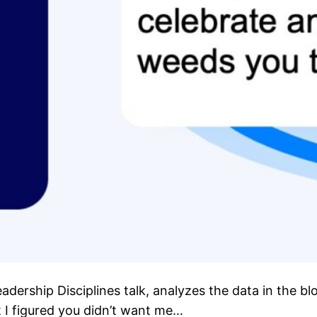
eadership Disciplines talk, analyzes the data in the 
t I figured you didn’t want me…