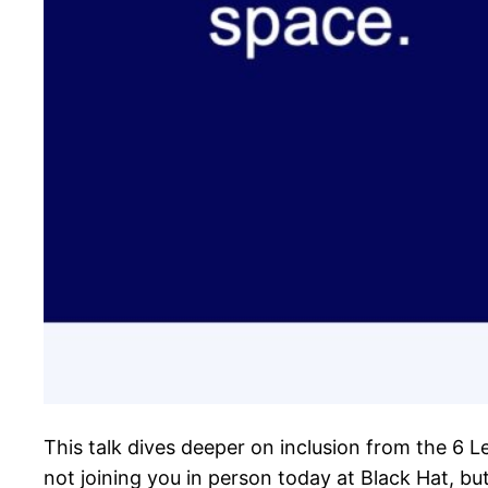
This talk dives deeper on inclusion from the 6 L
not joining you in person today at Black Hat, bu