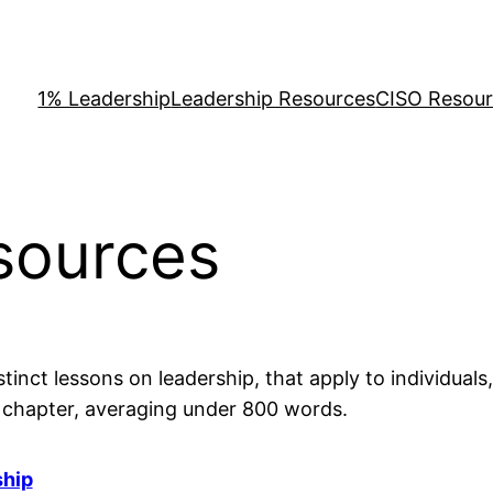
1% Leadership
Leadership Resources
CISO Resou
sources
tinct lessons on leadership, that apply to individuals
d chapter, averaging under 800 words.
ship