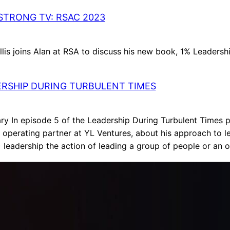
TRONG TV: RSAC 2023
lis joins Alan at RSA to discuss his new book, 1% Leadershi
RSHIP DURING TURBULENT TIMES
y In episode 5 of the Leadership During Turbulent Times p
 operating partner at YL Ventures, about his approach to l
 leadership the action of leading a group of people or an 