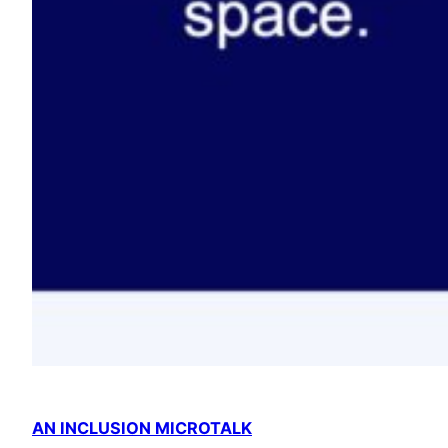
AN INCLUSION MICROTALK