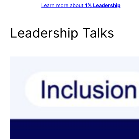
Learn more about
1% Leadership
Leadership Talks