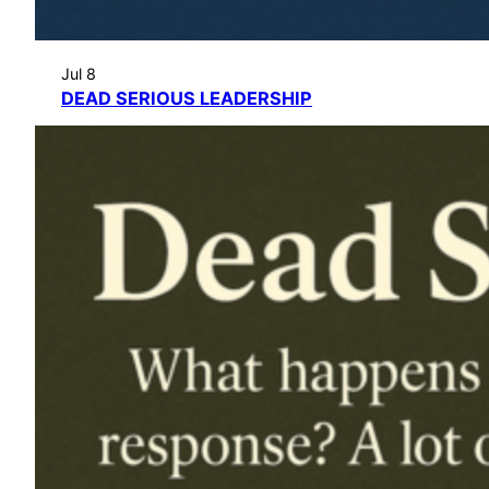
Jul 8
DEAD SERIOUS LEADERSHIP