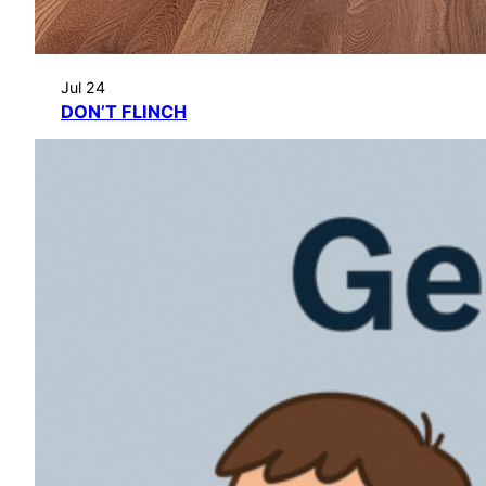
Jul 24
DON’T FLINCH