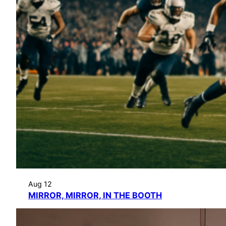
Aug 12
MIRROR, MIRROR, IN THE BOOTH