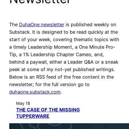
The
DuhaOne newsletter
is published weekly on
Substack. It is designed to be read quickly at the
start of your week, covering thematic topics with
a timely Leadership Moment, a One Minute Pro-
Tip, a 1% Leadership Chapter Cameo, and,
behind a paywall, either a Leader Q&A or a sneak
peek at some of my not-yet published writings.
Below is an RSS feed of the free content in the
newsletter; for the full version go to
duhaone.substack.com
.
May 18
THE CASE OF THE MISSING
TUPPERWARE