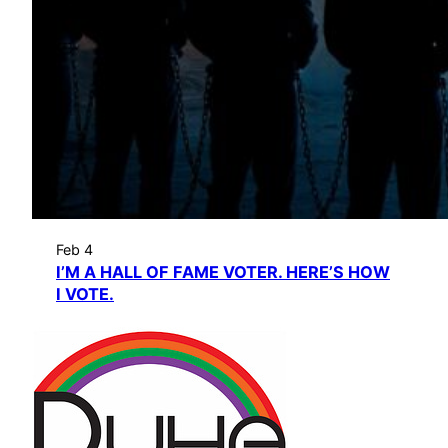
Feb 4
I’M A HALL OF FAME VOTER. HERE’S HOW
I VOTE.