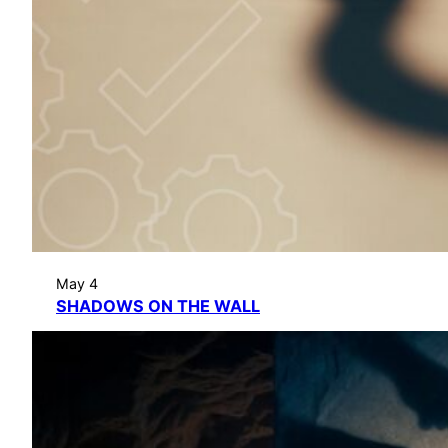
May 4
SHADOWS ON THE WALL