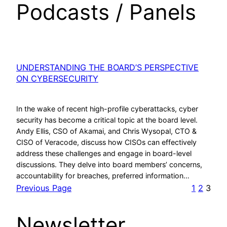
Podcasts / Panels
UNDERSTANDING THE BOARD’S PERSPECTIVE
ON CYBERSECURITY
In the wake of recent high-profile cyberattacks, cyber
security has become a critical topic at the board level.
Andy Ellis, CSO of Akamai, and Chris Wysopal, CTO &
CISO of Veracode, discuss how CISOs can effectively
address these challenges and engage in board-level
discussions. They delve into board members’ concerns,
accountability for breaches, preferred information…
Previous Page
1
2
3
Newsletter