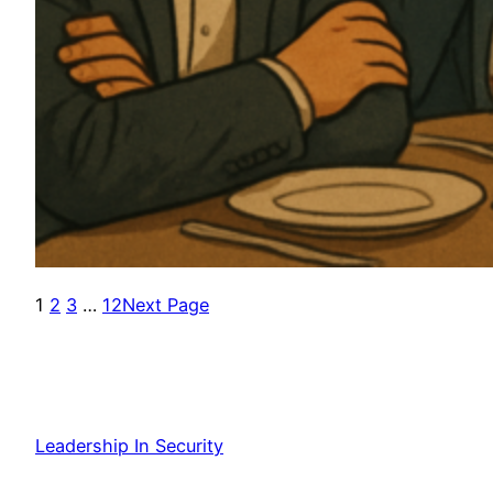
1
2
3
…
12
Next Page
Leadership In Security