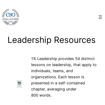
Skip
to
content
Leadership Resources
1% Leadership provides 54 distinct
lessons on leadership, that apply to
individuals, teams, and
organizations. Each lesson is
presented in a self-contained
chapter, averaging under
800 words.