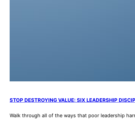
STOP DESTROYING VALUE: SIX LEADERSHIP DISCI
Walk through all of the ways that poor leadership har