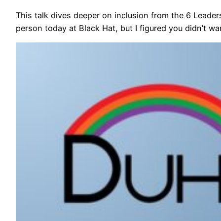
This talk dives deeper on inclusion from the 6 Leaders
person today at Black Hat, but I figured you didn’t w