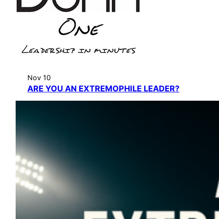
Nov 10
ARE YOU AN EXTREMOPHILE LEADER?