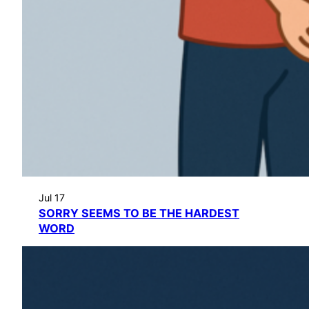
Jul 17
SORRY SEEMS TO BE THE HARDEST
WORD