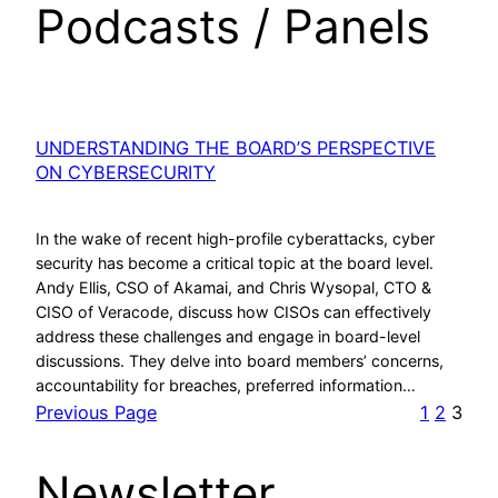
Podcasts / Panels
UNDERSTANDING THE BOARD’S PERSPECTIVE
ON CYBERSECURITY
In the wake of recent high-profile cyberattacks, cyber
security has become a critical topic at the board level.
Andy Ellis, CSO of Akamai, and Chris Wysopal, CTO &
CISO of Veracode, discuss how CISOs can effectively
address these challenges and engage in board-level
discussions. They delve into board members’ concerns,
accountability for breaches, preferred information…
Previous Page
1
2
3
Newsletter