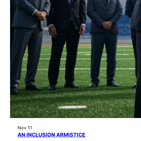
Nov 11
AN INCLUSION ARMISTICE