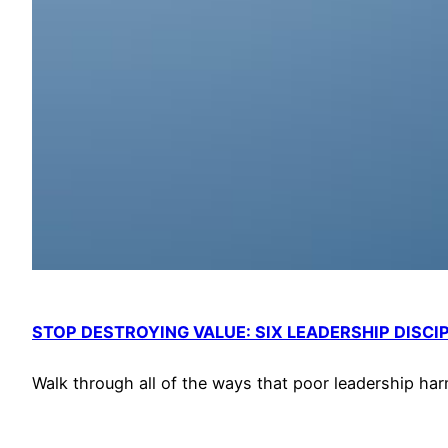
STOP DESTROYING VALUE: SIX LEADERSHIP DISCI
Walk through all of the ways that poor leadership har