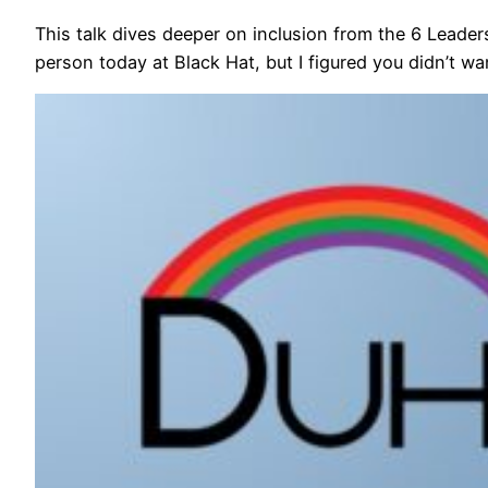
This talk dives deeper on inclusion from the 6 Leaders
person today at Black Hat, but I figured you didn’t w