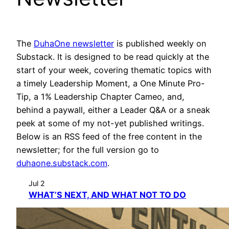
The
DuhaOne newsletter
is published weekly on
Substack. It is designed to be read quickly at the
start of your week, covering thematic topics with
a timely Leadership Moment, a One Minute Pro-
Tip, a 1% Leadership Chapter Cameo, and,
behind a paywall, either a Leader Q&A or a sneak
peek at some of my not-yet published writings.
Below is an RSS feed of the free content in the
newsletter; for the full version go to
duhaone.substack.com
.
Jul 2
WHAT’S NEXT, AND WHAT NOT TO DO