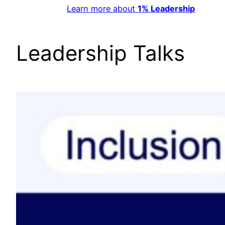
Learn more about
1% Leadership
Leadership Talks