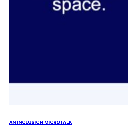
AN INCLUSION MICROTALK