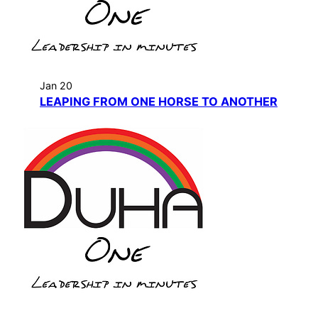
Jan 20
LEAPING FROM ONE HORSE TO ANOTHER