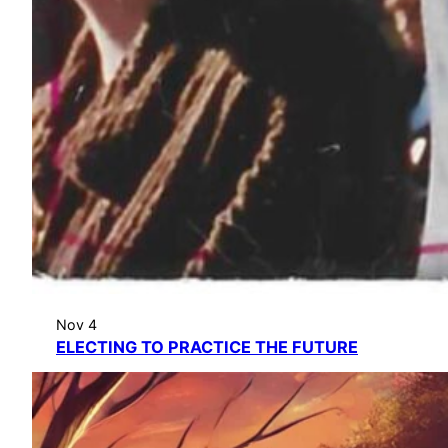
Nov 4
ELECTING TO PRACTICE THE FUTURE