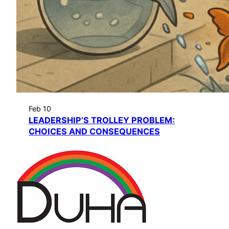
Feb 10
LEADERSHIP’S TROLLEY PROBLEM:
CHOICES AND CONSEQUENCES