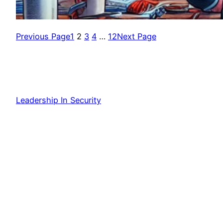
Previous Page
1
2
3
4
…
12
Next Page
Leadership In Security