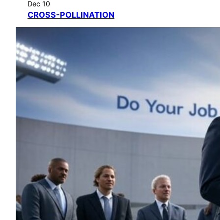
Dec 10
CROSS-POLLINATION