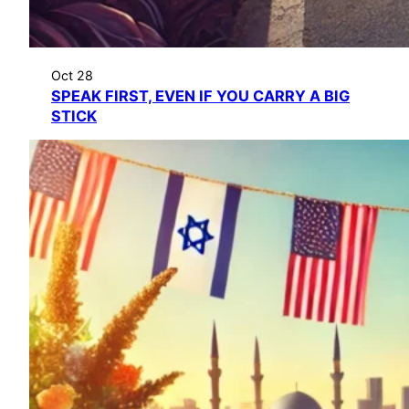
Oct 28
SPEAK FIRST, EVEN IF YOU CARRY A BIG
STICK