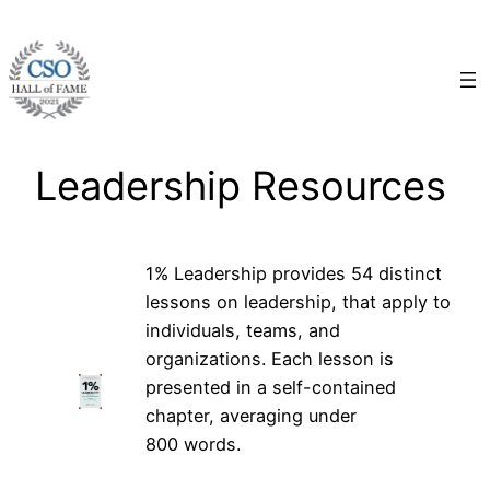
Skip
to
content
Leadership Resources
1% Leadership provides 54 distinct
lessons on leadership, that apply to
individuals, teams, and
organizations. Each lesson is
presented in a self-contained
chapter, averaging under
800 words.