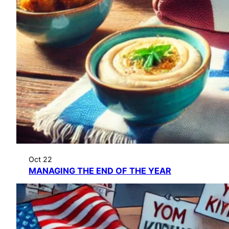
Oct 22
MANAGING THE END OF THE YEAR