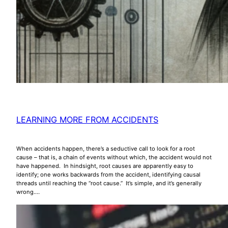
LEARNING MORE FROM ACCIDENTS
When accidents happen, there’s a seductive call to look for a root
cause – that is, a chain of events without which, the accident would not
have happened. In hindsight, root causes are apparently easy to
identify; one works backwards from the accident, identifying causal
threads until reaching the “root cause.” It’s simple, and it’s generally
wrong.…