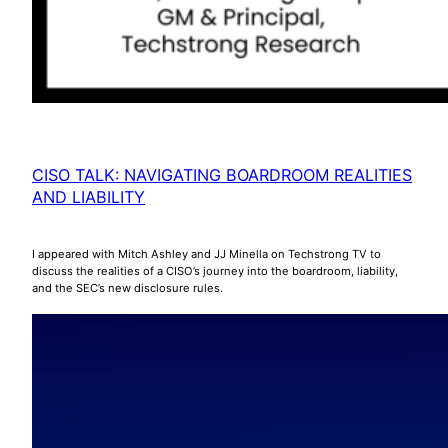
CISO TALK: NAVIGATING BOARDROOM REALITIES
AND LIABILITY
I appeared with Mitch Ashley and JJ Minella on Techstrong TV to
discuss the realities of a CISO’s journey into the boardroom, liability,
and the SEC’s new disclosure rules.