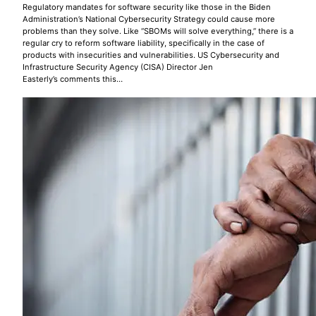
Regulatory mandates for software security like those in the Biden
Administration’s National Cybersecurity Strategy could cause more
problems than they solve. Like “SBOMs will solve everything,” there is a
regular cry to reform software liability, specifically in the case of
products with insecurities and vulnerabilities. US Cybersecurity and
Infrastructure Security Agency (CISA) Director Jen
Easterly’s comments this…