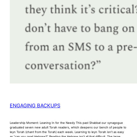
ENGAGING BACKUPS
Leadership Moment: Leaning In for the Needy This past Shabbat our synagogue
graduated seven new adult Torah readers, which deepens our bench of people to
leyn Torah (chant from the Torah) each week. Learning to leyn Torah isn’t as easy
as “can you read Hebrew?” Reading the Hebrew isn’t all that difficult. The large