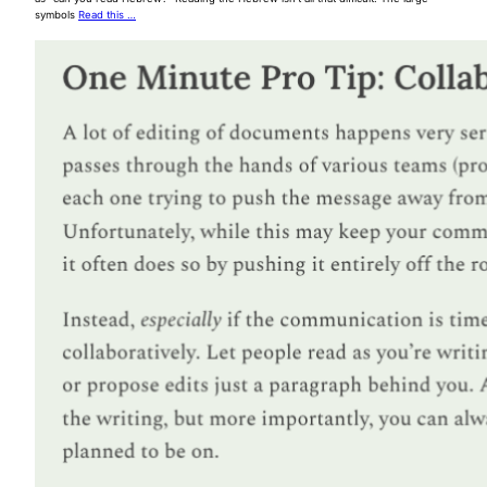
symbols
Read this …