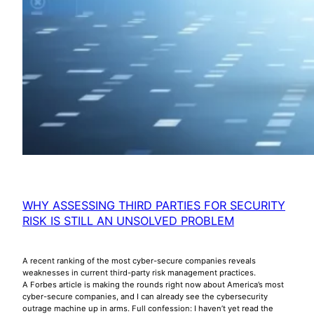
WHY ASSESSING THIRD PARTIES FOR SECURITY
RISK IS STILL AN UNSOLVED PROBLEM
A recent ranking of the most cyber-secure companies reveals
weaknesses in current third-party risk management practices.
A Forbes article is making the rounds right now about America’s most
cyber-secure companies, and I can already see the cybersecurity
outrage machine up in arms. Full confession: I haven’t yet read the