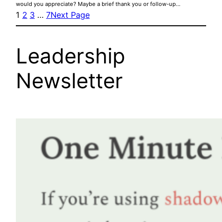
would you appreciate? Maybe a brief thank you or follow-up…
1
2
3
…
7
Next Page
Leadership
Newsletter