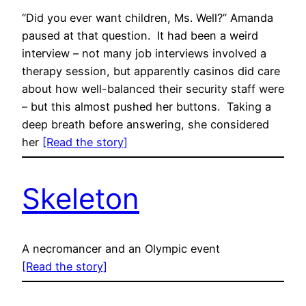
“Did you ever want children, Ms. Well?” Amanda
paused at that question. It had been a weird
interview – not many job interviews involved a
therapy session, but apparently casinos did care
about how well-balanced their security staff were
– but this almost pushed her buttons. Taking a
deep breath before answering, she considered
her
[Read the story]
Skeleton
A necromancer and an Olympic event
[Read the story]