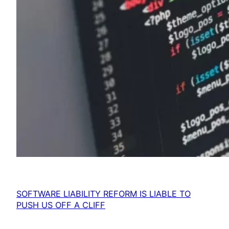
SOFTWARE LIABILITY REFORM IS LIABLE TO
PUSH US OFF A CLIFF