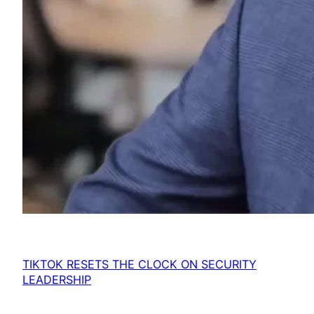
TIKTOK RESETS THE CLOCK ON SECURITY
LEADERSHIP