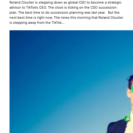
Roland Cloutier is stepping down as global CSO to become a strategic
advisor to TikTok’s CEO. The clock is ticking on the CSO succession
plan. The best time to do succession planning was last year. But the
next best time is right now. The news this morning that Roland Cloutier
is stepping away from the TikTok…