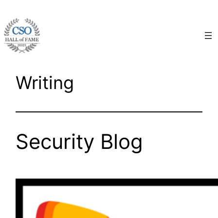
Skip
to
content
Writing
Security Blog