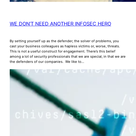
WE DON’T NEED ANOTHER INFOSEC HERO
By setting yourself up as the defender, the solver of problems, you
cast your business colleagues as hapless victims or, worse, threats.
This is not a useful construct for engagement. There’s this belief
among a lot of security professionals that we are special, in that we are
the defenders of our companies. We like to…