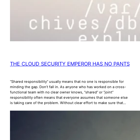
THE CLOUD SECURITY EMPEROR HAS NO PANTS
“Shared responsibility” usually means that no one is responsible for
minding the gap. Don’t fall in. As anyone who has worked on a cross-
functional team with no clear owner knows, “shared” or “joint”
responsibility often means that everyone assumes that someone else
is taking care of the problem. Without clear effort to make sure that…