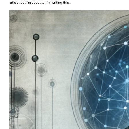
article, but I’m about to. I’m writing this…