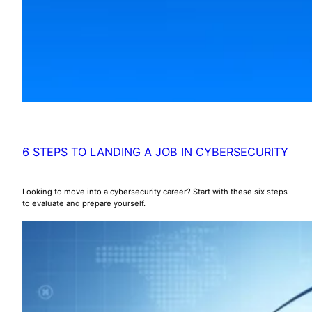
6 STEPS TO LANDING A JOB IN CYBERSECURITY
Looking to move into a cybersecurity career? Start with these six steps
to evaluate and prepare yourself.