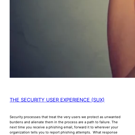
THE SECURITY USER EXPERIENCE (SUX)
Security processes that treat the very users we protect as unwanted
burdens and alienate them in the process are a path to failure. The
next time you receive a phishing email, forward it to wherever your
organization tells you to report phishing attempts. What response