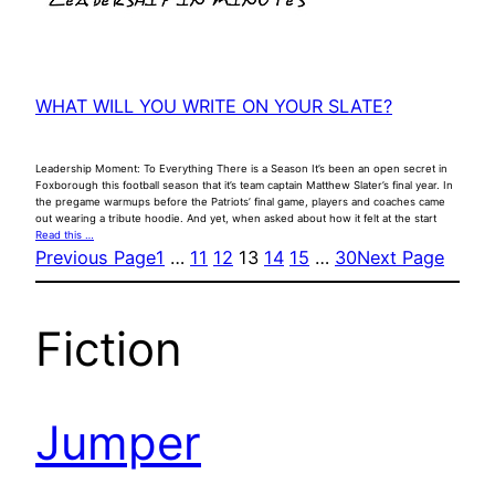
WHAT WILL YOU WRITE ON YOUR SLATE?
Leadership Moment: To Everything There is a Season It’s been an open secret in
Foxborough this football season that it’s team captain Matthew Slater’s final year. In
the pregame warmups before the Patriots’ final game, players and coaches came
out wearing a tribute hoodie. And yet, when asked about how it felt at the start
Read this …
Previous Page
1
…
11
12
13
14
15
…
30
Next Page
Fiction
Jumper