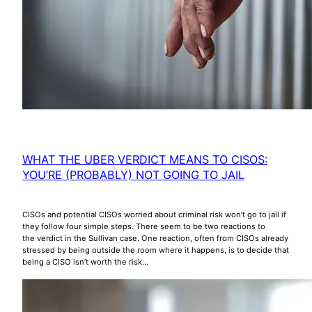
WHAT THE UBER VERDICT MEANS TO CISOS:
YOU’RE (PROBABLY) NOT GOING TO JAIL
CISOs and potential CISOs worried about criminal risk won’t go to jail if
they follow four simple steps. There seem to be two reactions to
the verdict in the Sullivan case. One reaction, often from CISOs already
stressed by being outside the room where it happens, is to decide that
being a CISO isn’t worth the risk…