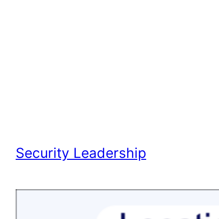
Security Leadership