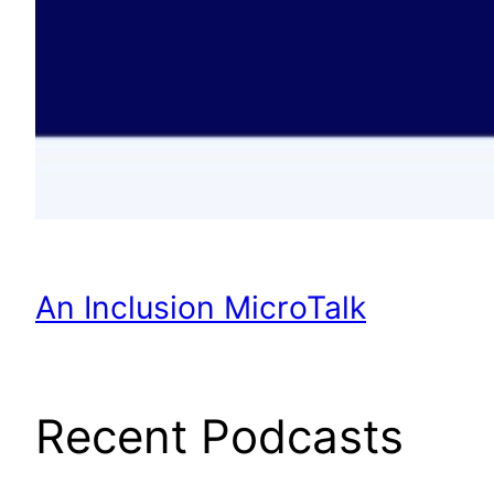
An Inclusion MicroTalk
Recent Podcasts