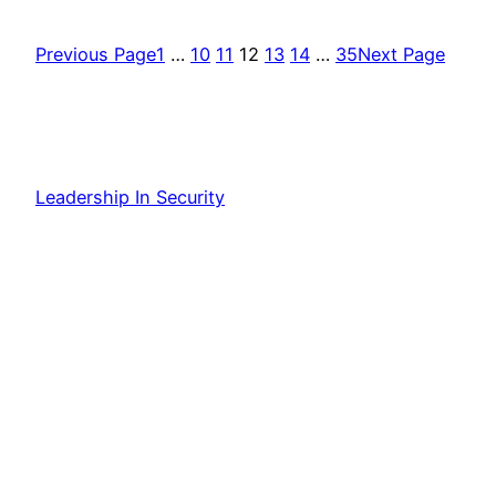
Previous Page
1
…
10
11
12
13
14
…
35
Next Page
Leadership In Security