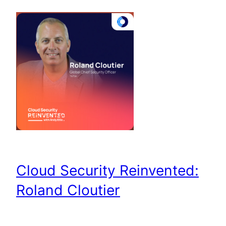
Cloud Security Reinvented:
Roland Cloutier