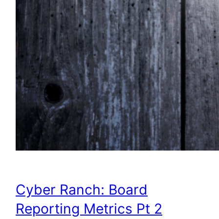
Cyber Ranch: Board
Reporting Metrics Pt 2