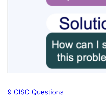
9 CISO Questions