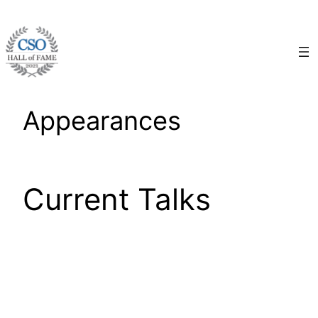
Skip
to
content
Appearances
Current Talks