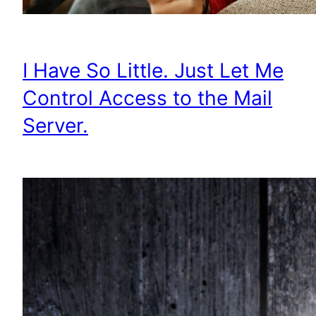
I Have So Little. Just Let Me
Control Access to the Mail
Server.