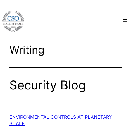
Skip
to
content
Writing
Security Blog
ENVIRONMENTAL CONTROLS AT PLANETARY
SCALE