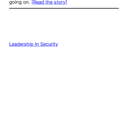
going on.
[Read the story]
Leadership In Security