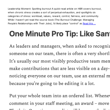
Leadership Moment: Spotting burnout A quick-read article on HBR covers burnout,
when chronic stress creates a sort of perpetual exhaustion, and spotlights six
categories of stress: workload, values, reward, control, fairness, and community.
While I haven’t yet read the source book (The Burnout Challenge: Managing
People’s Relationships with Their Jobs), I’d likely place “control” as
Read this …