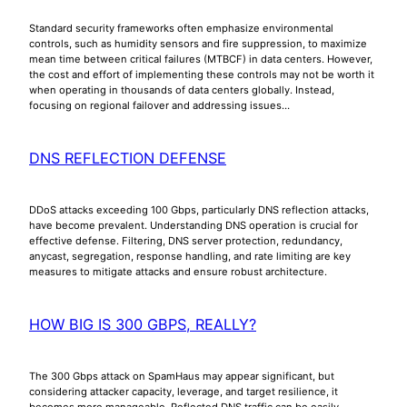
Standard security frameworks often emphasize environmental
controls, such as humidity sensors and fire suppression, to maximize
mean time between critical failures (MTBCF) in data centers. However,
the cost and effort of implementing these controls may not be worth it
when operating in thousands of data centers globally. Instead,
focusing on regional failover and addressing issues…
DNS REFLECTION DEFENSE
DDoS attacks exceeding 100 Gbps, particularly DNS reflection attacks,
have become prevalent. Understanding DNS operation is crucial for
effective defense. Filtering, DNS server protection, redundancy,
anycast, segregation, response handling, and rate limiting are key
measures to mitigate attacks and ensure robust architecture.
HOW BIG IS 300 GBPS, REALLY?
The 300 Gbps attack on SpamHaus may appear significant, but
considering attacker capacity, leverage, and target resilience, it
becomes more manageable. Reflected DNS traffic can be easily