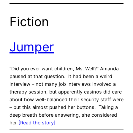
Fiction
Jumper
“Did you ever want children, Ms. Well?” Amanda
paused at that question. It had been a weird
interview – not many job interviews involved a
therapy session, but apparently casinos did care
about how well-balanced their security staff were
– but this almost pushed her buttons. Taking a
deep breath before answering, she considered
her
[Read the story]