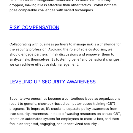
dropped, making it less effective than other tactics. BroBot botnets
pose comparable challenges with varied techniques.
RISK COMPENSATION
Collaborating with business partners to manage risk is a challenge for
the security profession. Avoiding the role of sole custodians, we
should engage partners in risk discussions and empower them to
analyze risks themselves. By fostering belief and behavioral changes,
we can achieve effective risk management.
LEVELING UP SECURITY AWARENESS
Security awareness has become a contentious issue as organizations
resort to generic, checkbox-based computer-based training (CBT)
programs. To improve, it’s crucial to separate policy awareness from
true security awareness. Instead of wasting resources on annual CBT,
create an automated system for employees to check a box, and then
focus on targeted, engaging, and incentivized security…