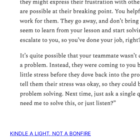
KINDLE A LIGHT, NOT A BONFIRE