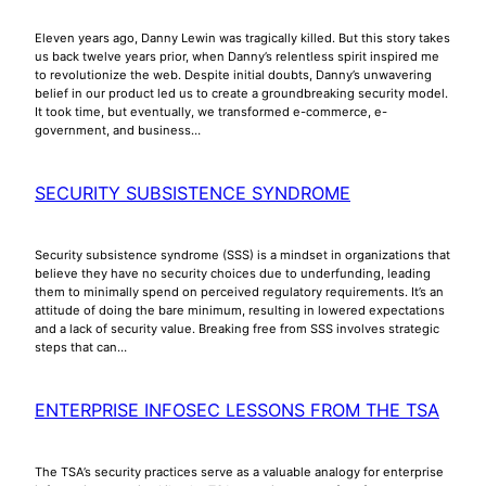
Eleven years ago, Danny Lewin was tragically killed. But this story takes
us back twelve years prior, when Danny’s relentless spirit inspired me
to revolutionize the web. Despite initial doubts, Danny’s unwavering
belief in our product led us to create a groundbreaking security model.
It took time, but eventually, we transformed e-commerce, e-
government, and business…
SECURITY SUBSISTENCE SYNDROME
Security subsistence syndrome (SSS) is a mindset in organizations that
believe they have no security choices due to underfunding, leading
them to minimally spend on perceived regulatory requirements. It’s an
attitude of doing the bare minimum, resulting in lowered expectations
and a lack of security value. Breaking free from SSS involves strategic
steps that can…
ENTERPRISE INFOSEC LESSONS FROM THE TSA
The TSA’s security practices serve as a valuable analogy for enterprise