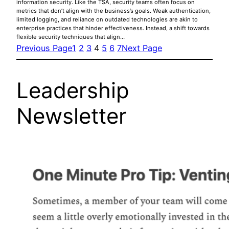
information security. Like the TSA, security teams often focus on
metrics that don’t align with the business’s goals. Weak authentication,
limited logging, and reliance on outdated technologies are akin to
enterprise practices that hinder effectiveness. Instead, a shift towards
flexible security techniques that align…
Previous Page
1
2
3
4
5
6
7
Next Page
Leadership
Newsletter