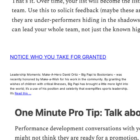
NOTICE WHO YOU TAKE FOR GRANTED
Leadership Moments: Make-A-Hero David Ortiz – Big Papi to Bostonians – was
recently honored by Make-a-Wish for his work in the community. By granting the
wishes of children with critical illnesses, Big Papi has brought a little more light into
the world; it’s a use of his position and celebrity that exemplifies sports leadership.
It’s
Read this …