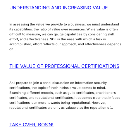
UNDERSTANDING AND INCREASING VALUE
In assessing the value we provide to a business, we must understand
its capabilities: the ratio of value over resources. While value is often
difficult to measure, we can gauge capabilities by considering skill,
effort, and effectiveness. Skill is the ease with which a task is
accomplished, effort reflects our approach, and effectiveness depends
on…
THE VALUE OF PROFESSIONAL CERTIFICATIONS
As I prepare to join a panel discussion on information security
certifications, the topic of their intrinsic value comes to mind.
Examining different models, such as guild certificates, practitioner’s
certificates, and reputational certificates, it becomes clear that infosec
certifications lean more towards being reputational. However,
reputational certificates are only as valuable as the reputation of…
TAKE OVER, BOS’N!