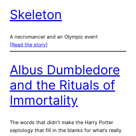
Skeleton
A necromancer and an Olympic event
[Read the story]
Albus Dumbledore
and the Rituals of
Immortality
The words that didn’t make the Harry Potter
septology that fill in the blanks for what’s really