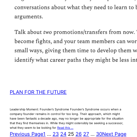
PLAN FOR THE FUTURE
Leadership Moment: Founder’s Syndrome Founder’s Syndrome occurs when a
company founder remains in control for too long. Their approach, which might
have been fantastic a decade ago, may no longer be appropriate for the situation
that they find themselves in. While they might ostensibly be seeking a successor,
what they seem to be looking for
Read this …
Previous Page
1
…
23
24
25
26
27
…
30
Next Page